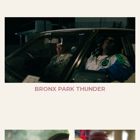
BRONX PARK THUNDER