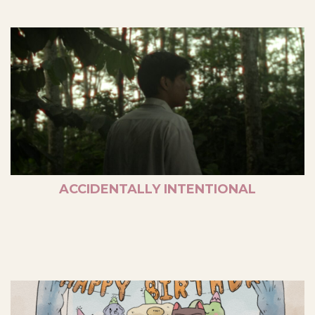
ACCIDENTALLY INTENTIONAL