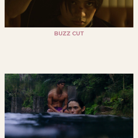
BUZZ CUT