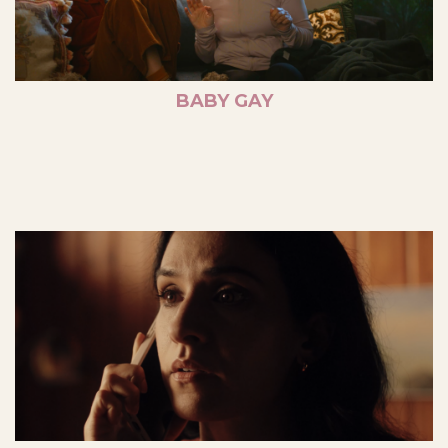
BABY GAY