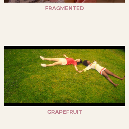
FRAGMENTED
GRAPEFRUIT