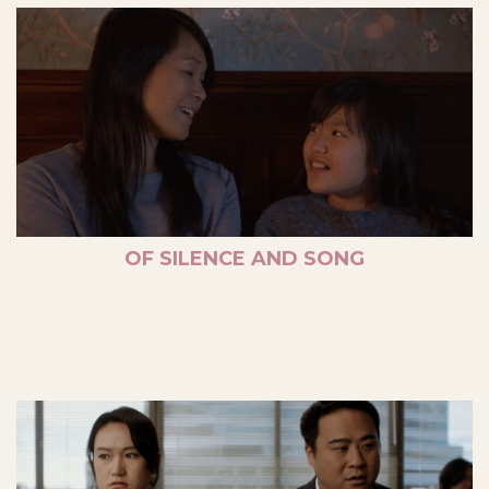
OF SILENCE AND SONG