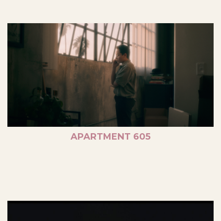
APARTMENT 605