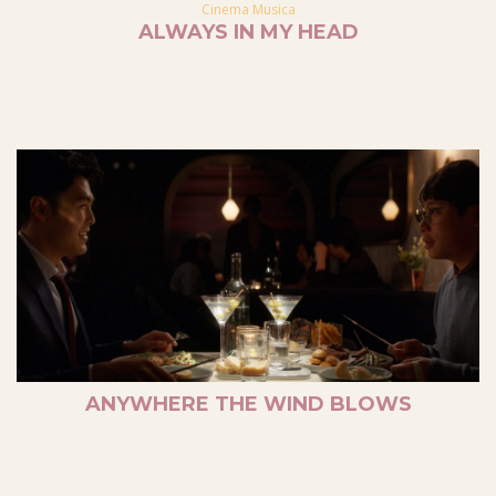
Cinema Musica
ALWAYS IN MY HEAD
ANYWHERE THE WIND BLOWS