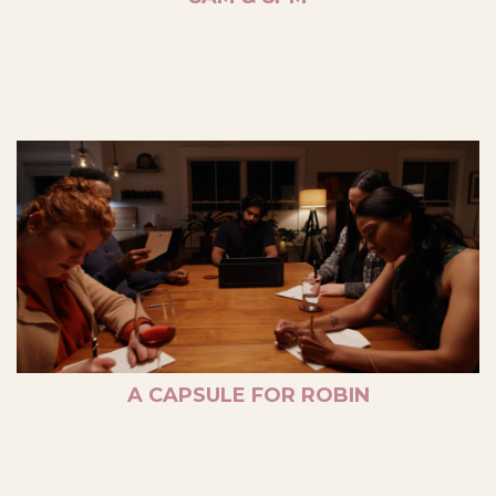
A CAPSULE FOR ROBIN