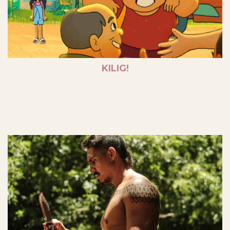
KILIG!