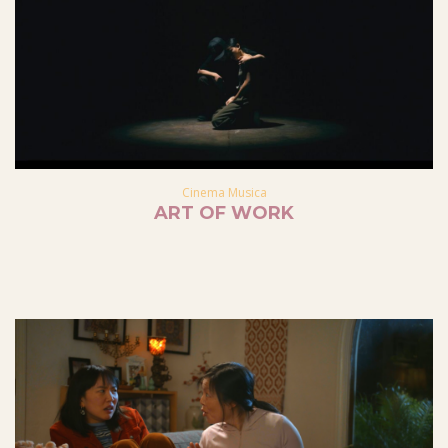
Cinema Musica
ART OF WORK