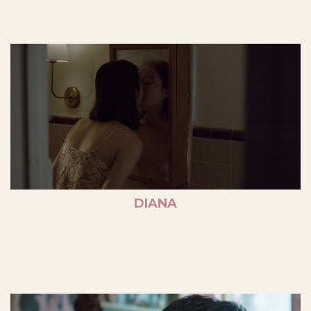
DIANA