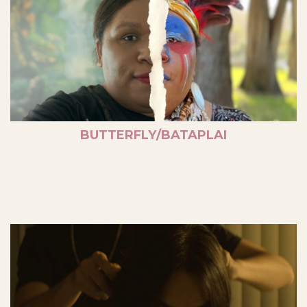
BUTTERFLY/BATAPLAI