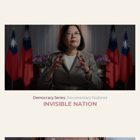
Democracy Series
,
Documentary Features
INVISIBLE NATION