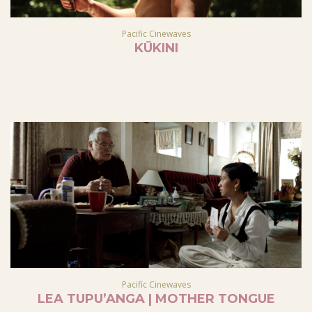
Pacific Cinewaves
KŪKINI
Pacific Cinewaves
LEA TUPU’ANGA | MOTHER TONGUE