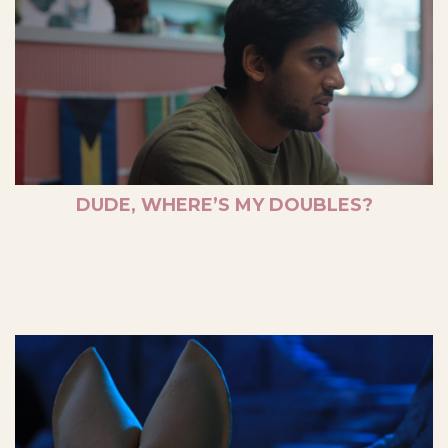
DUDE, WHERE’S MY DOUBLES?