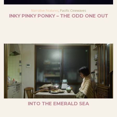
Narrative Features
,
Pacific Cinewaves
INKY PINKY PONKY – THE ODD ONE OUT
INTO THE EMERALD SEA