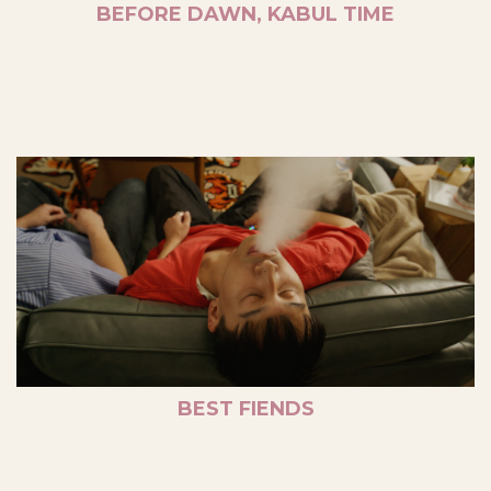
BEFORE DAWN, KABUL TIME
BEST FIENDS