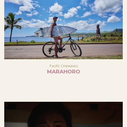
Pacific Cinewaves
MARAHORO