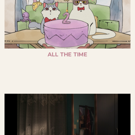
ALL THE TIME