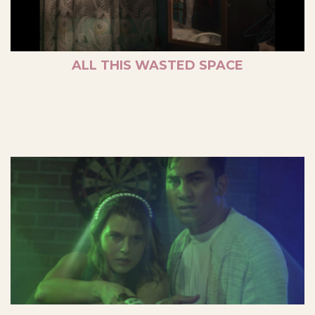
ALL THIS WASTED SPACE