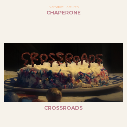
Narrative Features
CHAPERONE
CROSSROADS