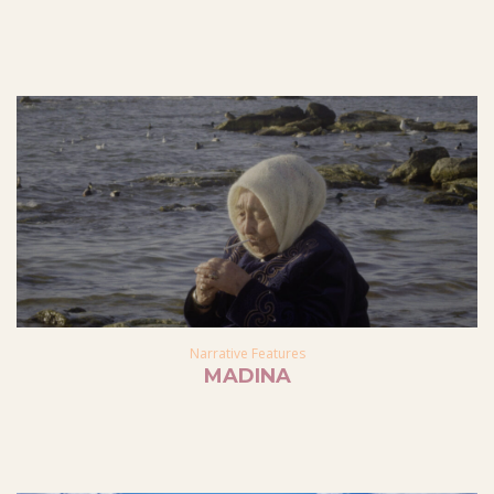
Narrative Features
MADINA