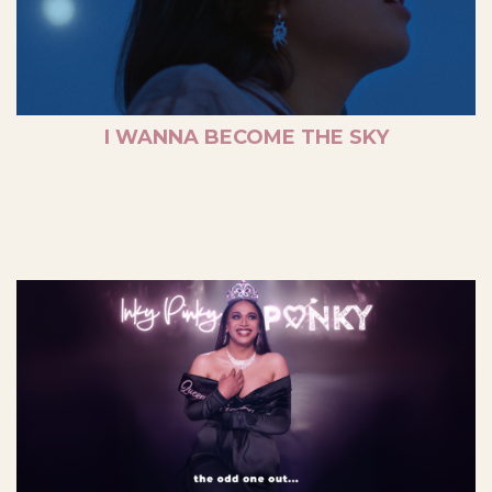
I WANNA BECOME THE SKY