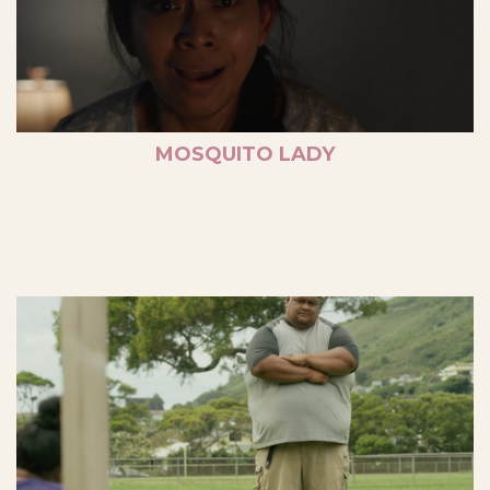
MOSQUITO LADY