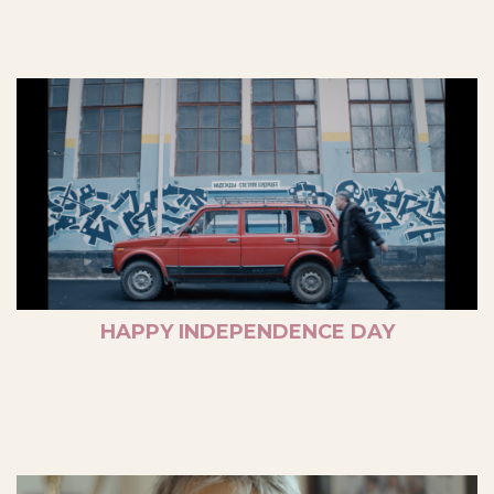
HAPPY INDEPENDENCE DAY