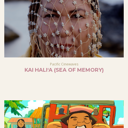
Pacific Cinewaves
KAI HALIʻA (SEA OF MEMORY)