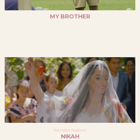
MY BROTHER
Narrative Features
NIKAH