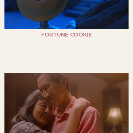
FORTUNE COOKIE