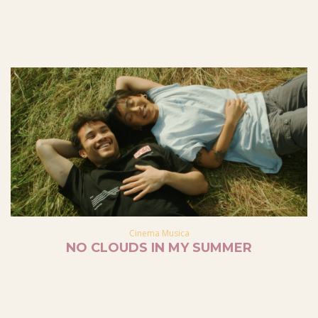
Cinema Musica
NO CLOUDS IN MY SUMMER