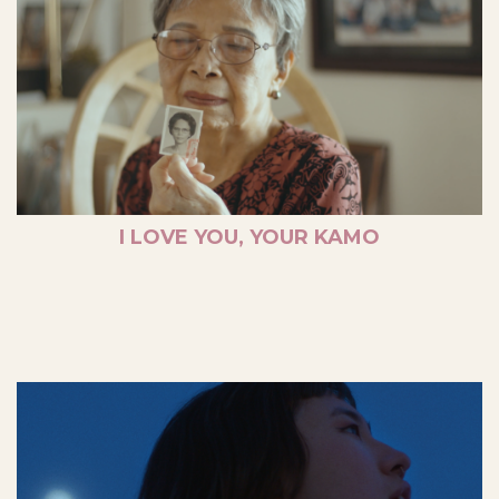
I LOVE YOU, YOUR KAMO