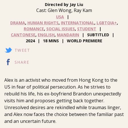
Directed by Jay Liu
Cast: Glen Wong, Ray Kam
USA
DRAMA
,
HUMAN RIGHTS
,
INTERNATIONAL
,
LGBTQIA+
,
ROMANCE
,
SOCIAL ISSUES
,
STUDENT
CANTONESE
,
ENGLISH
,
MANDARIN
SUBTITLED
2024
18 MINS
WORLD PREMIERE
TWEET
SHARE
Alex is an activist who moved from Hong Kong to the
US in fear of political persecution. As he strives to
rebuild his life, his ex-boyfriend Brandon unexpectedly
visits him and proposes getting back together.
Unresolved desires are rekindled while traumas linger,
and Alex now faces the choice between the familiar past
and an uncertain future.