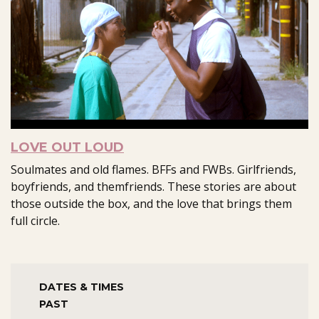
LOVE OUT LOUD
Soulmates and old flames. BFFs and FWBs. Girlfriends,
boyfriends, and themfriends. These stories are about
those outside the box, and the love that brings them
full circle.
DATES & TIMES
PAST