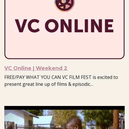
VC Online | Weekend 2
FREE/PAY WHAT YOU CAN VC FILM FEST is excited to
present great line up of films & episodic…