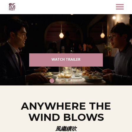
MENU
Skip
to
Content
WATCH TRAILER
ANYWHERE THE
WIND BLOWS
風繼續吹