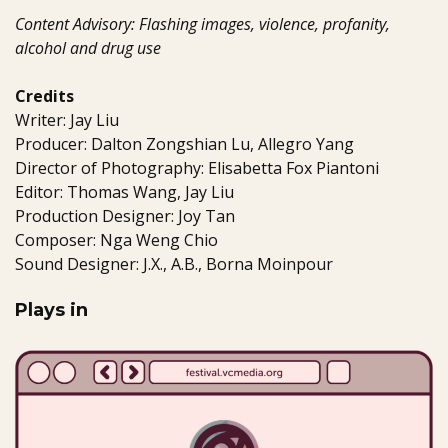
Content Advisory: Flashing images, violence, profanity,
alcohol and drug use
Credits
Writer: Jay Liu
Producer: Dalton Zongshian Lu, Allegro Yang
Director of Photography: Elisabetta Fox Piantoni
Editor: Thomas Wang, Jay Liu
Production Designer: Joy Tan
Composer: Nga Weng Chio
Sound Designer: J.X., A.B., Borna Moinpour
Plays in