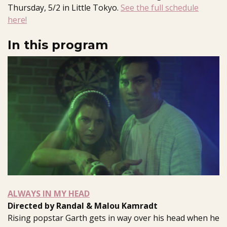
Thursday, 5/2 in Little Tokyo.
See the full schedule
here!
In this program
ALWAYS IN MY HEAD
Directed by Randal & Malou Kamradt
Rising popstar Garth gets in way over his head when he