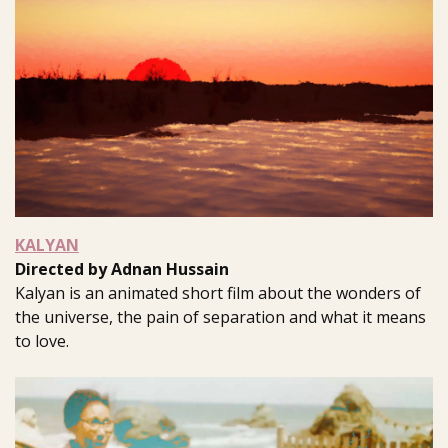
KALYAN
Directed by Adnan Hussain
Kalyan is an animated short film about the wonders of
the universe, the pain of separation and what it means
to love.