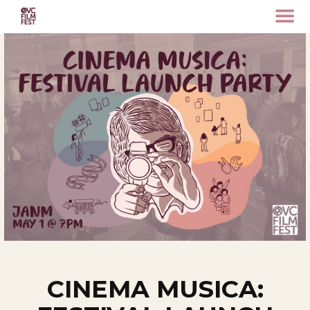
MENU
Skip
to
Content
CINEMA MUSICA: