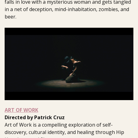
falls in love with a mysterious woman and gets tangled
in a net of deception, mind-inhabitation, zombies, and
beer.
ART OF WORK
Directed by Patrick Cruz
Art of Work is a compelling exploration of self-
discovery, cultural identity, and healing through Hip