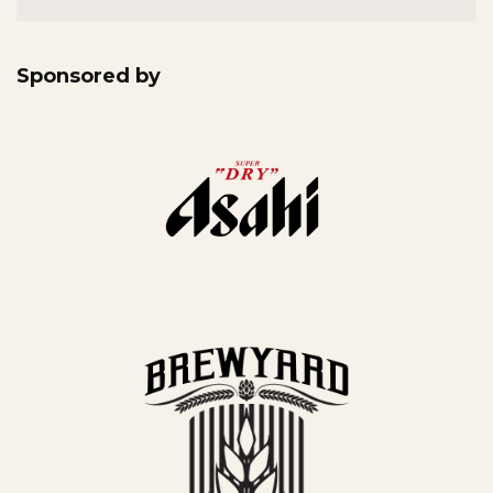
Sponsored by