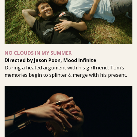
NO CLOUDS IN MY SUMMER
Directed by Jason Poon, Mood Infinite
During a heated argument with his girlfriend, Tom’s
memories begin to splinter & merge with his present.