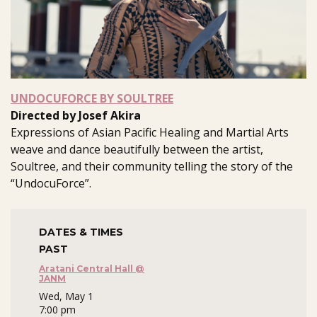
UNDOCUFORCE BY SOULTREE
Directed by Josef Akira
Expressions of Asian Pacific Healing and Martial Arts
weave and dance beautifully between the artist,
Soultree, and their community telling the story of the
“UndocuForce”.
DATES & TIMES
PAST
Aratani Central Hall @
JANM
Wed, May 1
7:00 pm