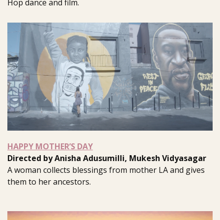
Hop dance and film.
HAPPY MOTHER’S DAY
Directed by Anisha Adusumilli, Mukesh Vidyasagar
A woman collects blessings from mother LA and gives
them to her ancestors.