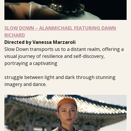
SLOW DOWN – ALANMICHAEL FEATURING DAWN
RICHARD
Directed by Vanessa Marzaroli
Slow Down transports us to a distant realm, offering a
visual journey of resilience and self-discovery,
portraying a captivating
struggle between light and dark through stunning
imagery and dance.