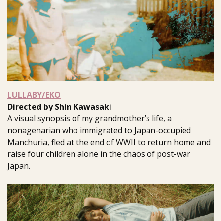
LULLABY/EKO
Directed by Shin Kawasaki
A visual synopsis of my grandmother’s life, a
nonagenarian who immigrated to Japan-occupied
Manchuria, fled at the end of WWII to return home and
raise four children alone in the chaos of post-war
Japan.