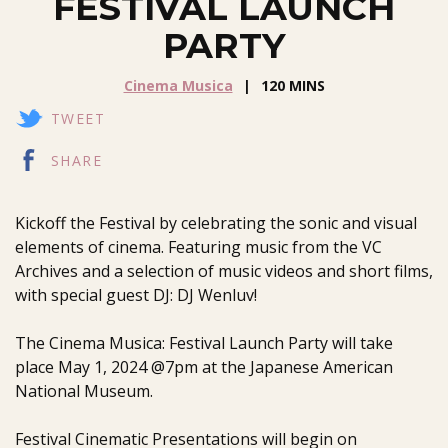
FESTIVAL LAUNCH
PARTY
Cinema Musica
120 MINS
TWEET
SHARE
Kickoff the Festival by celebrating the sonic and visual
elements of cinema. Featuring music from the VC
Archives and a selection of music videos and short films,
with special guest DJ: DJ Wenluv!
The Cinema Musica: Festival Launch Party will take
place May 1, 2024 @7pm at the Japanese American
National Museum.
Festival Cinematic Presentations will begin on