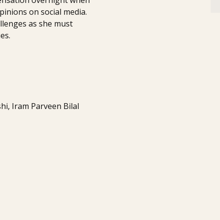
inions on social media.
llenges as she must
es.
i, Iram Parveen Bilal