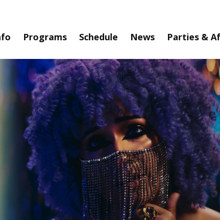
nfo
Programs
Schedule
News
Parties & A