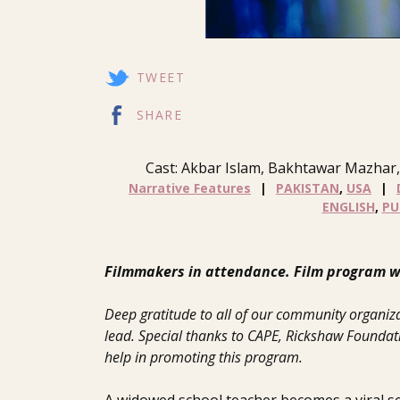
TWEET
SHARE
Cast: Akbar Islam, Bakhtawar Mazhar,
Narrative Features
PAKISTAN
,
USA
ENGLISH
,
PU
Filmmakers in attendance. Film program wi
Deep gratitude to all of our community organiza
lead. Special thanks to CAPE, Rickshaw Foundatio
help in promoting this program.
A widowed school teacher becomes a viral 