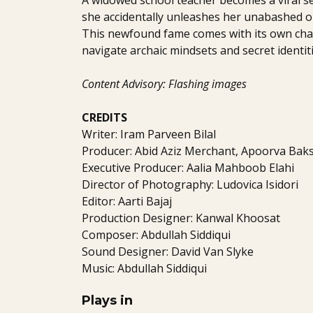
she accidentally unleashes her unabashed op
This newfound fame comes with its own cha
navigate archaic mindsets and secret identiti
Content Advisory: Flashing images
CREDITS
Writer: Iram Parveen Bilal
Producer: Abid Aziz Merchant, Apoorva Baksh
Executive Producer: Aalia Mahboob Elahi
Director of Photography: Ludovica Isidori
Editor: Aarti Bajaj
Production Designer: Kanwal Khoosat
Composer: Abdullah Siddiqui
Sound Designer: David Van Slyke
Music: Abdullah Siddiqui
Plays in