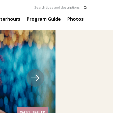
fterhours
Program Guide
Photos
WATCH TRAILER