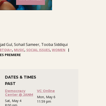
ad Gul, Sohail Sameer, Tooba Siddiqui
BTQIA+
,
MUSIC
,
SOCIAL ISSUES
,
WOMEN
ES PREMIERE
DATES & TIMES
PAST
Democracy
VC Online
Center @ JANM
Mon, May 6
Sat, May 4
11:59 pm
8:00 pm