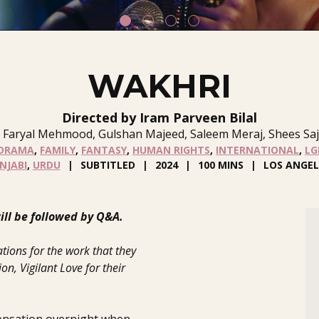
WAKHRI
Directed by Iram Parveen Bilal
 Faryal Mehmood, Gulshan Majeed, Saleem Meraj, Shees Sajj
DRAMA
,
FAMILY
,
FANTASY
,
HUMAN RIGHTS
,
INTERNATIONAL
,
LG
NJABI
,
URDU
SUBTITLED
2024
100 MINS
LOS ANGEL
ll be followed by Q&A.
tions for the work that they
n, Vigilant Love for their
sensation overnight when