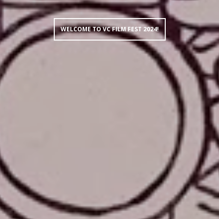
WELCOME TO VC FILM FEST 2024!