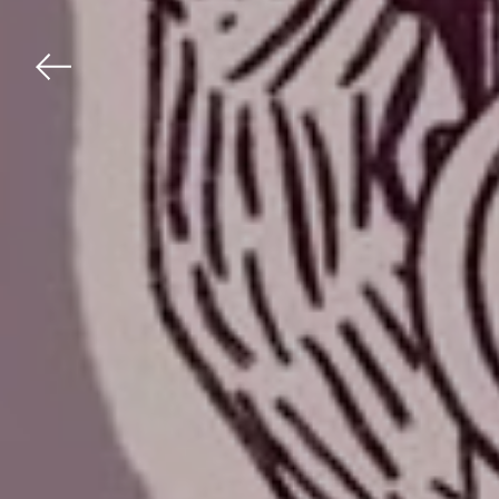
Previous