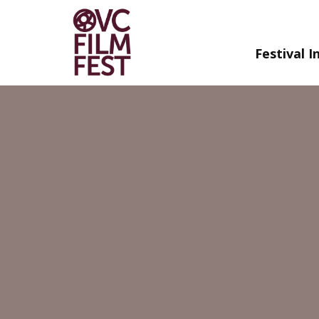
Festival I
Skip
to
Content