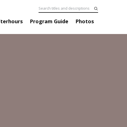
fterhours
Program Guide
Photos