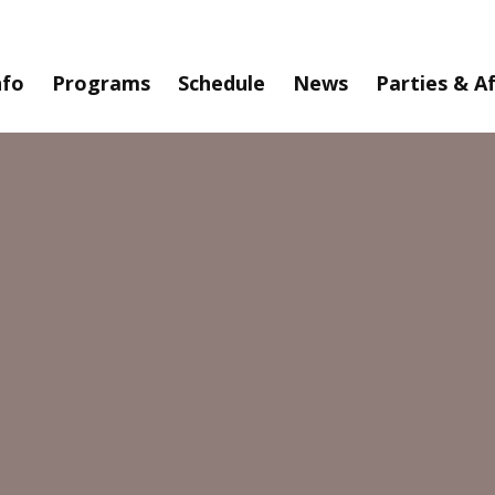
nfo
Programs
Schedule
News
Parties & A