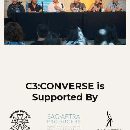
C3:CONVERSE is
Supported By