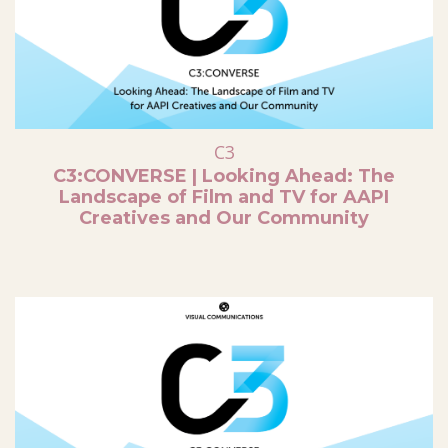
C3
C3:CONVERSE | Looking Ahead: The
Landscape of Film and TV for AAPI
Creatives and Our Community