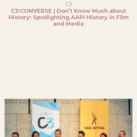
C3
C3:CONVERSE | Don’t Know Much about
History: Spotlighting AAPI History in Film
and Media