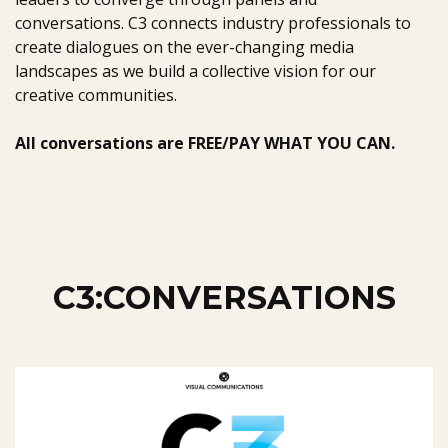
conversations. C3 connects industry professionals to
create dialogues on the ever-changing media
landscapes as we build a collective vision for our
creative communities.
All conversations are FREE/PAY WHAT YOU CAN.
C3:CONVERSATIONS