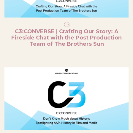
C3
C3:CONVERSE | Crafting Our Story: A
Fireside Chat with the Post Production
Team of The Brothers Sun