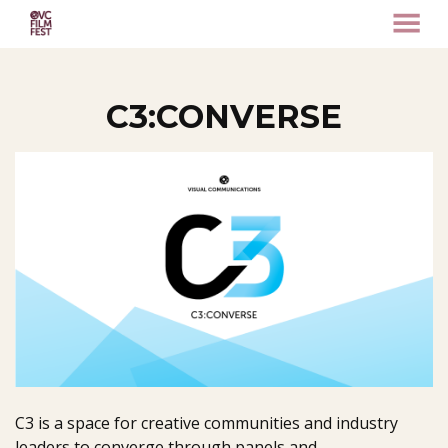
MENU
Skip
to
Content
C3:CONVERSE
C3 is a space for creative communities and industry
leaders to converge through panels and