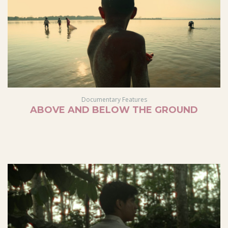
Documentary Features
ABOVE AND BELOW THE GROUND