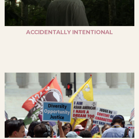
ACCIDENTALLY INTENTIONAL