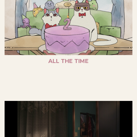
ALL THE TIME