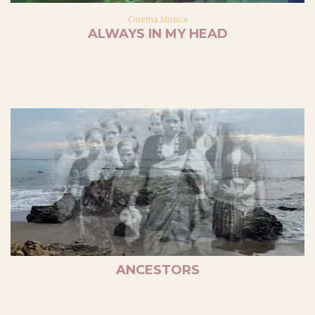
Cinema Musica
ALWAYS IN MY HEAD
ANCESTORS