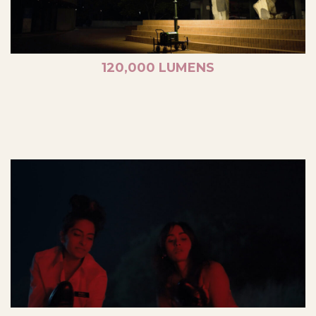
120,000 LUMENS