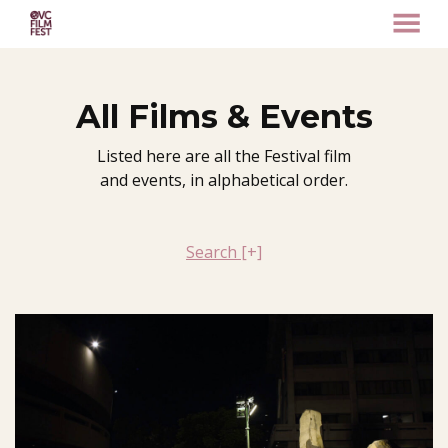
MENU
Skip
to
Content
All Films & Events
Listed here are all the Festival film
and events, in alphabetical order.
Search
[+]