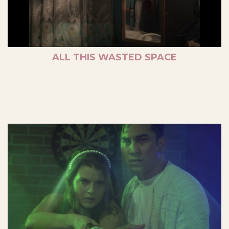
ALL THIS WASTED SPACE