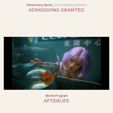
Democracy Series
,
Documentary Features
ADMISSIONS GRANTED
Shorts Program
AFTERLIFE