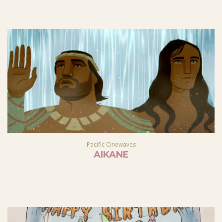
Pacific Cinewaves
AIKANE