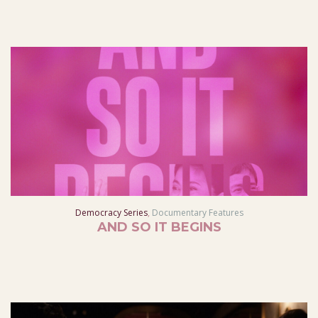
Democracy Series
,
Documentary Features
AND SO IT BEGINS