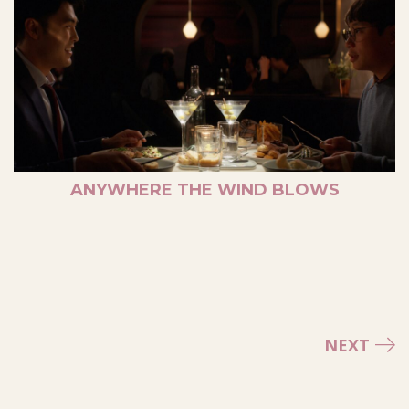
ANYWHERE THE WIND BLOWS
NEXT