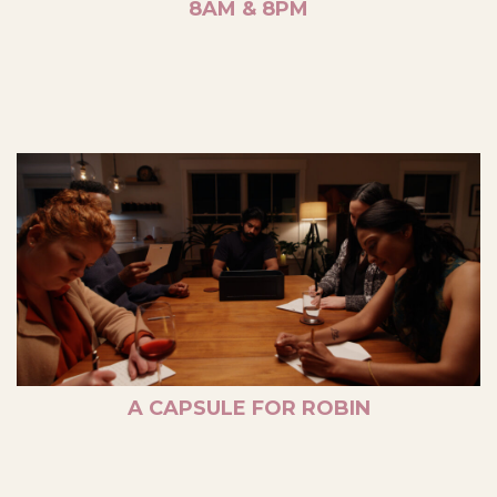
8AM & 8PM
A CAPSULE FOR ROBIN