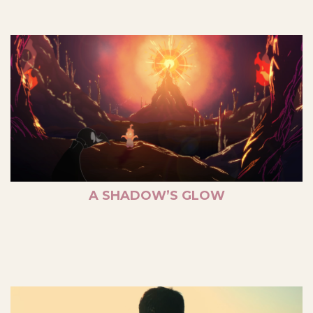
A SHADOW’S GLOW