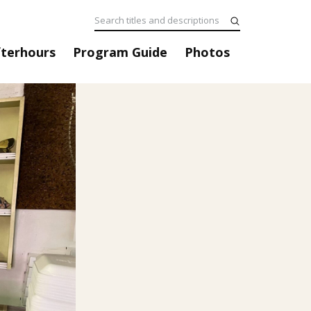
fterhours
Program Guide
Photos