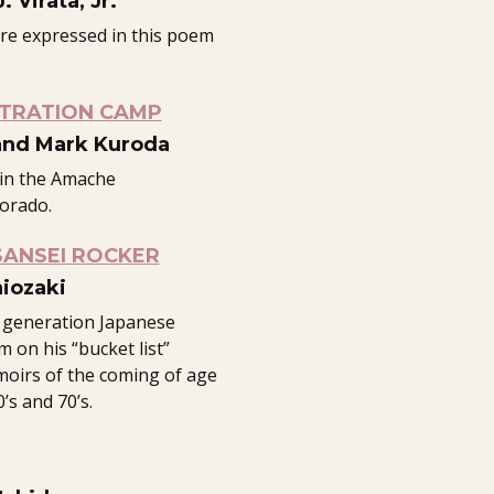
 Virata, Jr.
are expressed in this poem
NTRATION CAMP
and Mark Kuroda
 in the Amache
orado.
SANSEI ROCKER
iozaki
 generation Japanese
m on his “bucket list”
moirs of the coming of age
’s and 70’s.