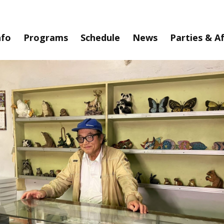
nfo
Programs
Schedule
News
Parties & A