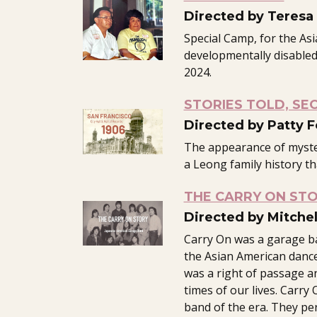
Directed by Teresa
Special Camp, for the As
developmentally disabled,
2024.
STORIES TOLD, SE
Directed by Patty 
The appearance of myst
a Leong family history th
THE CARRY ON ST
Directed by Mitche
Carry On was a garage b
the Asian American dance
was a right of passage a
times of our lives. Carr
band of the era. They pe