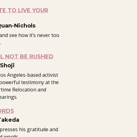
TE TO LIVE YOUR
Quan-Nichols
and see how it’s never too
.
L NOT BE RUSHED
Shoji
os Angeles-based activist
powerful testimony at the
time Relocation and
earings.
ORDS
Takeda
xpresses his gratitude and
ut words.