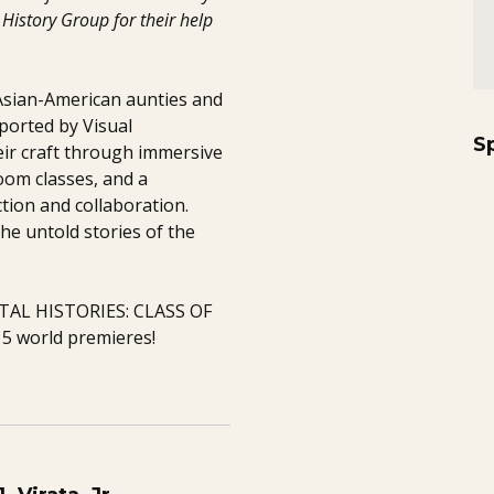
History Group for their help
 Asian-American aunties and
ported by Visual
S
ir craft through immersive
om classes, and a
tion and collaboration.
he untold stories of the
GITAL HISTORIES: CLASS OF
5 world premieres!