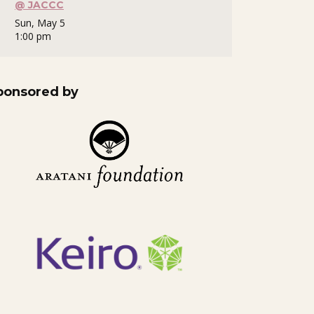
@ JACCC
Sun, May 5
1:00 pm
ponsored by