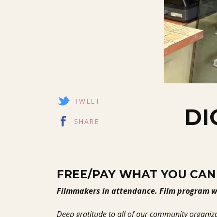
TWEET
DI
SHARE
FREE/PAY WHAT YOU CAN
Filmmakers in attendance. Film program wi
Deep gratitude to all of our community organiza