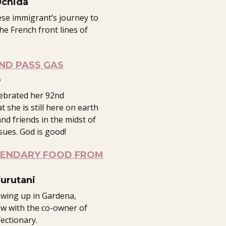
Uchida
se immigrant’s journey to
e French front lines of
ND PASS GAS
o
lebrated her 92nd
at she is still here on earth
and friends in the midst of
sues. God is good!
GENDARY FOOD FROM
Furutani
owing up in Gardena,
ew with the co-owner of
ectionary.