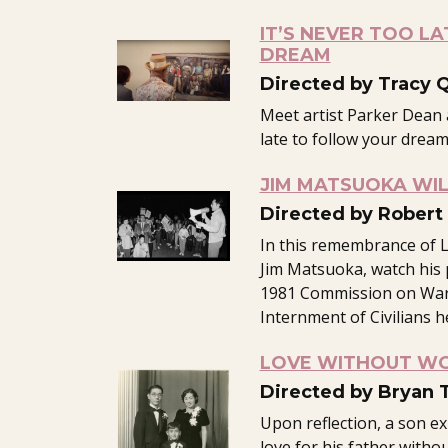
IT’S NEVER TOO LA
DREAM
Directed by Tracy 
Meet artist Parker Dean 
late to follow your dream
JIM MATSUOKA WIL
Directed by Robert 
In this remembrance of L
Jim Matsuoka, watch his 
1981 Commission on War
Internment of Civilians h
LOVE WITHOUT W
Directed by Bryan 
Upon reflection, a son e
love for his father witho