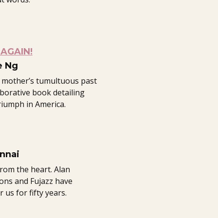
AGAIN!
e Ng
 mother’s tumultuous past
aborative book detailing
triumph in America.
nnai
from the heart. Alan
ions and Fujazz have
us for fifty years.