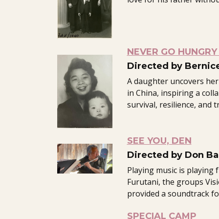
NEVER GO HUNGRY 
Directed by Bernic
A daughter uncovers her
in China, inspiring a coll
survival, resilience, and 
SEE YOU, DEN
Directed by Don Ba
Playing music is playing 
Furutani, the groups Vis
provided a soundtrack for 
SPECIAL CAMP