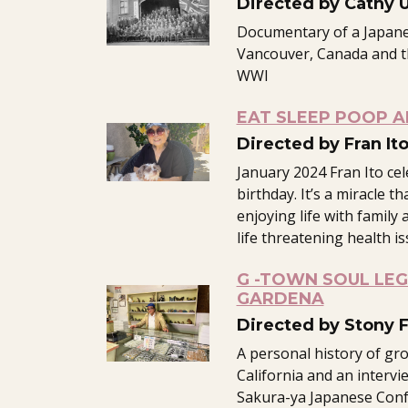
Directed by Cathy 
Documentary of a Japane
Vancouver, Canada and th
WWI
EAT SLEEP POOP A
Directed by Fran It
January 2024 Fran Ito ce
birthday. It’s a miracle th
enjoying life with family 
life threatening health is
G -TOWN SOUL LE
GARDENA
Directed by Stony 
A personal history of gr
California and an intervi
Sakura-ya Japanese Conf