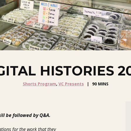
GITAL HISTORIES 2
Shorts Program
,
VC Presents
90 MINS
ll be followed by Q&A.
tions for the work that they