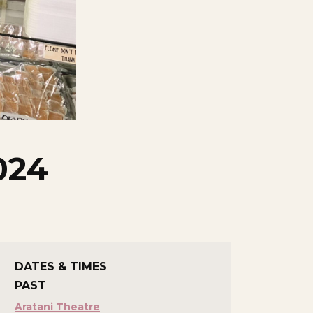
024
DATES & TIMES
PAST
Aratani Theatre