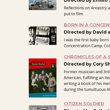
Directed by Emilio J.
Reflections on Ancestry 
put to film.
BORN IN A CONCE
Directed by David 
I was the first baby born
Concentration Camp, Col
CHRONICLES OF A 
Directed by Cory Sh
Former musician and 3rd
American, fulfilling an ite
writing a book of his me
during the tumultuous 60
CITIZEN SOLDIER