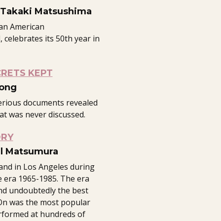
 Takaki Matsushima
ian American
 celebrates its 50th year in
CRETS KEPT
Fong
erious documents revealed
at was never discussed.
ORY
ll Matsumura
and in Los Angeles during
 era 1965-1985. The era
nd undoubtedly the best
y On was the most popular
rformed at hundreds of