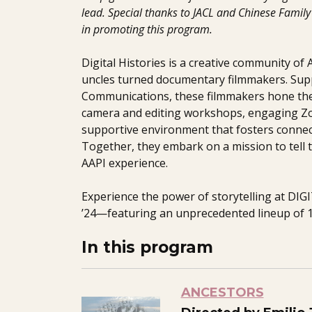
lead. Special thanks to JACL and Chinese Family 
in promoting this program.
Digital Histories is a creative community of
uncles turned documentary filmmakers. Sup
Communications, these filmmakers hone the
camera and editing workshops, engaging Zo
supportive environment that fosters connec
Together, they embark on a mission to tell t
AAPI experience.
Experience the power of storytelling at DI
’24—featuring an unprecedented lineup of 1
In this program
ANCESTORS