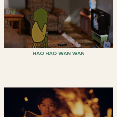
HAO HAO WAN WAN