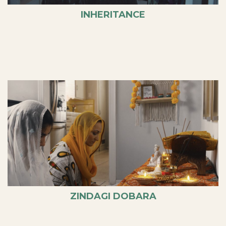
INHERITANCE
ZINDAGI DOBARA