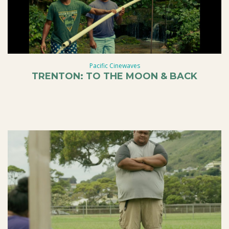
Pacific Cinewaves
TRENTON: TO THE MOON & BACK