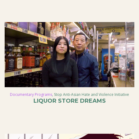
Documentary Programs
,
Stop Anti-Asian Hate and Violence Initiative
LIQUOR STORE DREAMS