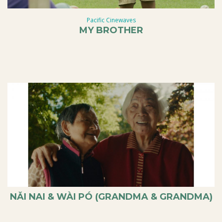
Pacific Cinewaves
MY BROTHER
NǍI NAI & WÀI PÓ (GRANDMA & GRANDMA)