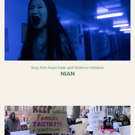
Stop Anti-Asian Hate and Violence Initiative
NIAN