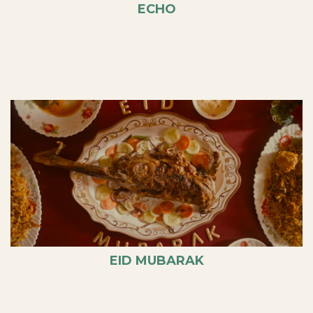
ECHO
EID MUBARAK