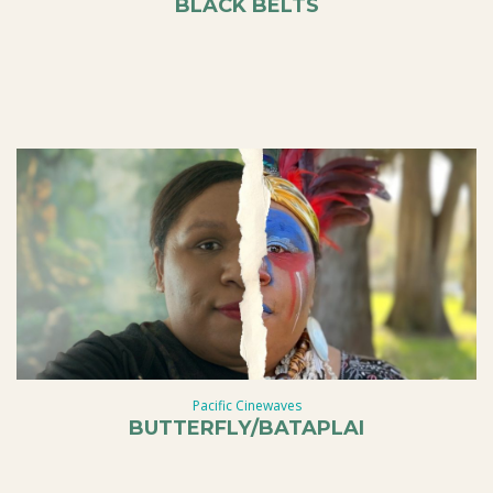
BLACK BELTS
Pacific Cinewaves
BUTTERFLY/BATAPLAI