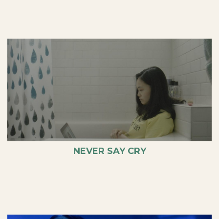
NEVER SAY CRY