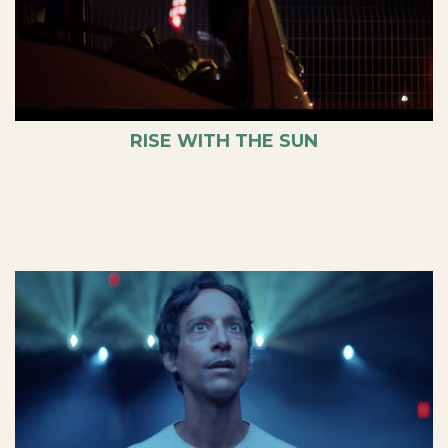
RISE WITH THE SUN