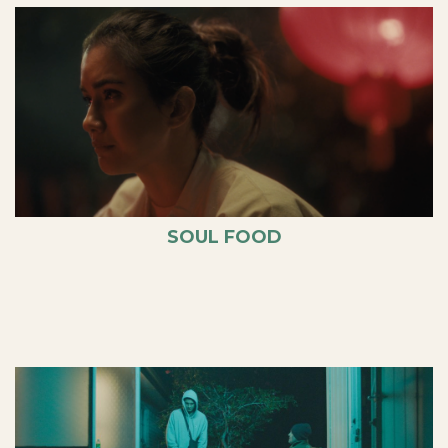
SOUL FOOD