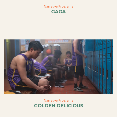
Narrative Programs
GAGA
Narrative Programs
GOLDEN DELICIOUS