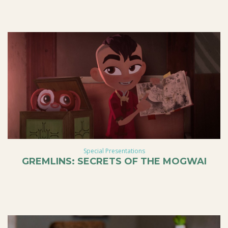
Special Presentations
GREMLINS: SECRETS OF THE MOGWAI