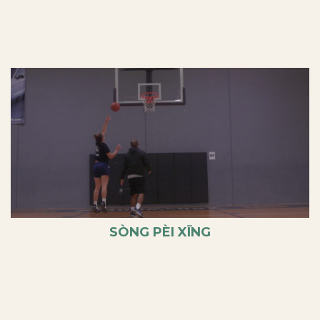
SÒNG PÈI XĪNG