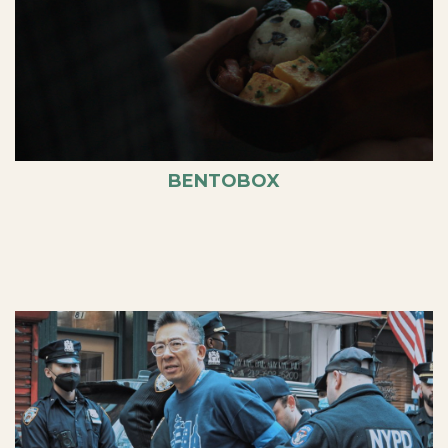
BENTOBOX