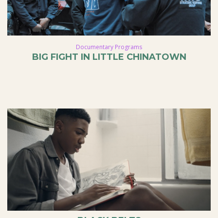
Documentary Programs
BIG FIGHT IN LITTLE CHINATOWN