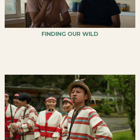
FINDING OUR WILD