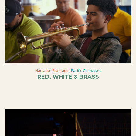
Narrative Programs
,
Pacific Cinewaves
RED, WHITE & BRASS