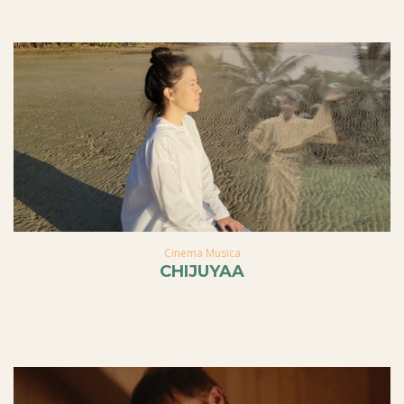
Cinema Musica
CHIJUYAA