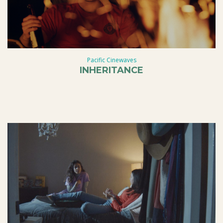
Pacific Cinewaves
INHERITANCE