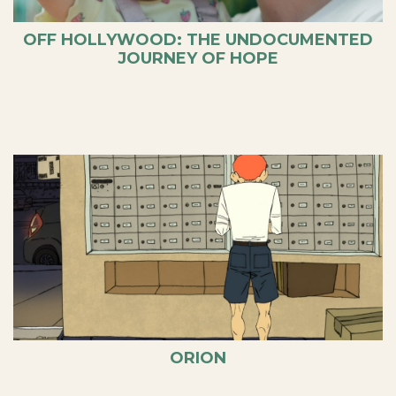
OFF HOLLYWOOD: THE UNDOCUMENTED
JOURNEY OF HOPE
ORION