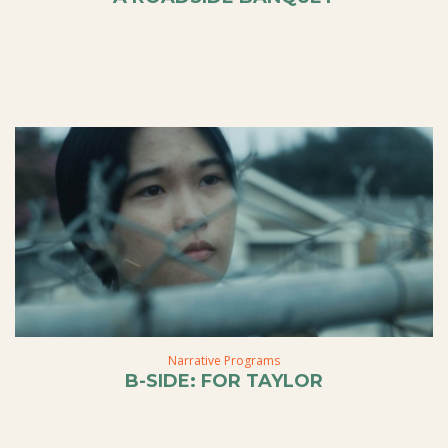
Narrative Programs
B-SIDE: FOR TAYLOR