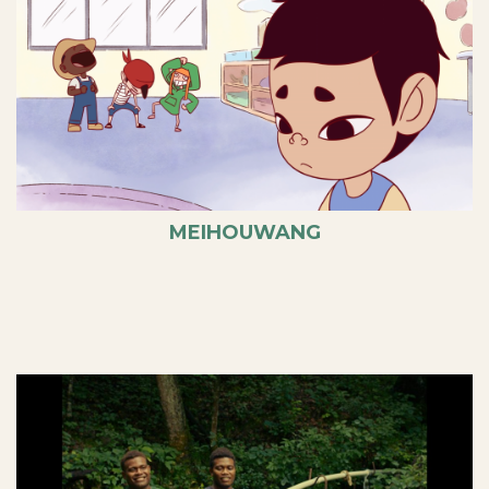
MEIHOUWANG