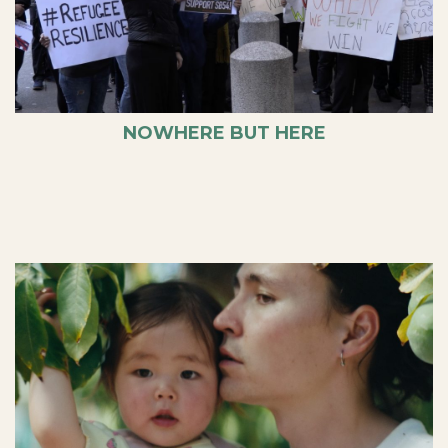
NOWHERE BUT HERE