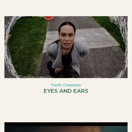
Pacific Cinewaves
EYES AND EARS