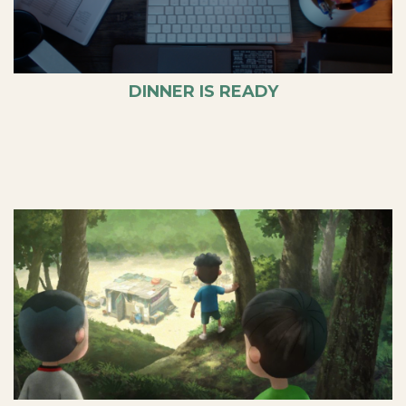
DINNER IS READY