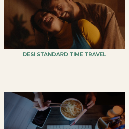
DESI STANDARD TIME TRAVEL