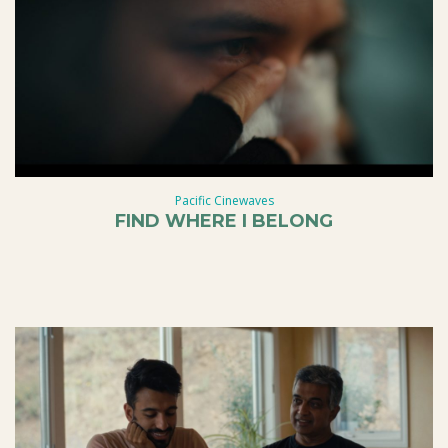
Pacific Cinewaves
FIND WHERE I BELONG