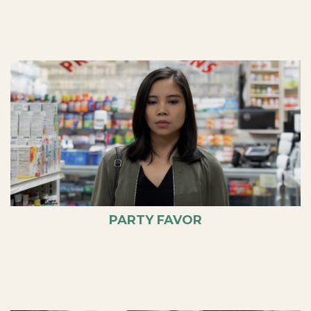
PARTY FAVOR