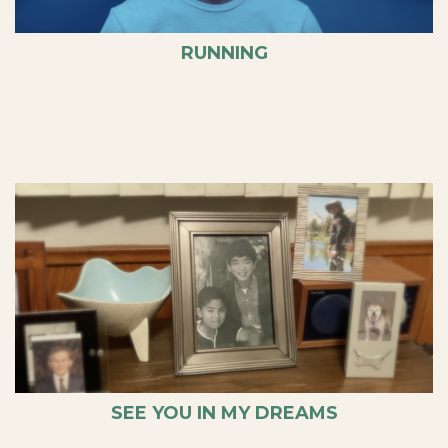
RUNNING
SEE YOU IN MY DREAMS