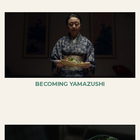
BECOMING YAMAZUSHI