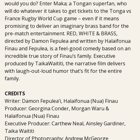
would you do? Enter Maka; a Tongan superfan, who
will do whatever it takes to get tickets to the Tonga vs
France Rugby World Cup game – even if it means
promising to deliver an imaginary brass band for the
pre-match entertainment. RED, WHITE & BRASS,
directed by Damon Fepulea and written by Halaifonua
Finau and Fepulea, is a feel-good comedy based on an
incredible true story of Finau’s family. Executive
produced by TaikaWaititi, the narrative film delivers
with laugh-out-loud humor that’s fit for the entire
family.
CREDITS
Writer: Damon Fepulea’i, Halaifonua (Nua) Finau
Producer: Georgina Conder, Morgan Waru &
Halaifonua (Nua) Finau
Executive Producer: Carthew Neal, Ainsley Gardiner,
Taika Waititi
Director of Photography: Andrew McGeorge