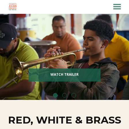
MENU
Skip
to
Content
WATCH TRAILER
RED, WHITE & BRASS