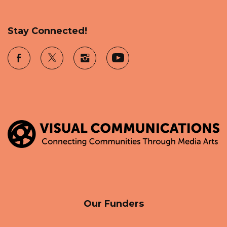
Stay Connected!
Our Funders