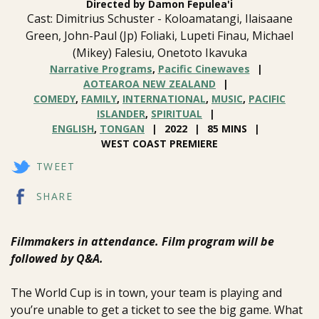
Directed by Damon Fepulea'i
Cast: Dimitrius Schuster - Koloamatangi, Ilaisaane
Green, John-Paul (Jp) Foliaki, Lupeti Finau, Michael
(Mikey) Falesiu, Onetoto Ikavuka
Narrative Programs
,
Pacific Cinewaves
AOTEAROA NEW ZEALAND
COMEDY
,
FAMILY
,
INTERNATIONAL
,
MUSIC
,
PACIFIC
ISLANDER
,
SPIRITUAL
ENGLISH
,
TONGAN
2022
85 MINS
WEST COAST PREMIERE
TWEET
SHARE
Filmmakers in attendance. Film program will be
followed by Q&A.
The World Cup is in town, your team is playing and
you’re unable to get a ticket to see the big game. What