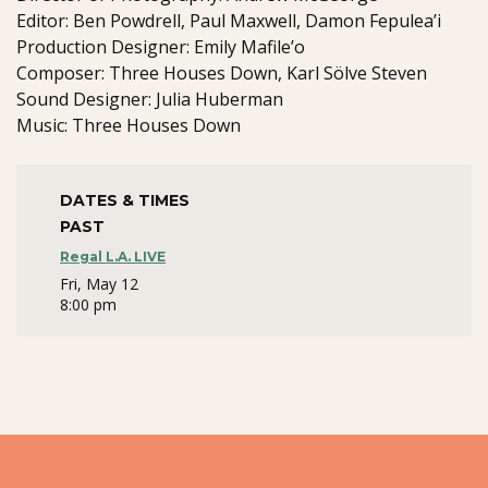
Editor: Ben Powdrell, Paul Maxwell, Damon Fepulea’i
Production Designer: Emily Mafile’o
Composer: Three Houses Down, Karl Sölve Steven
Sound Designer: Julia Huberman
Music: Three Houses Down
DATES & TIMES
PAST
Regal L.A. LIVE
Fri, May 12
8:00 pm