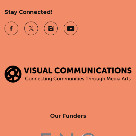
Stay Connected!
Our Funders