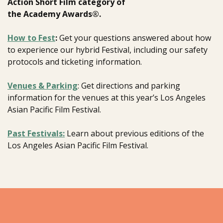
Action Short Film category of
the Academy Awards®.
How to Fest
:
Get your questions answered about how
to experience our hybrid Festival, including our safety
protocols and ticketing information.
Venues & Parking
: Get directions and parking
information for the venues at this year’s Los Angeles
Asian Pacific Film Festival.
Past Festivals:
Learn about previous editions of the
Los Angeles Asian Pacific Film Festival.