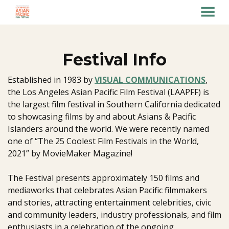
MENU
Skip
to
Content
Festival Info
Established in 1983 by
VISUAL COMMUNICATIONS
,
the Los Angeles Asian Pacific Film Festival (LAAPFF) is
the largest film festival in Southern California dedicated
to showcasing films by and about Asians & Pacific
Islanders around the world. We were recently named
one of “The 25 Coolest Film Festivals in the World,
2021” by MovieMaker Magazine!
The Festival presents approximately 150 films and
mediaworks that celebrates Asian Pacific filmmakers
and stories, attracting entertainment celebrities, civic
and community leaders, industry professionals, and film
enthusiasts in a celebration of the ongoing