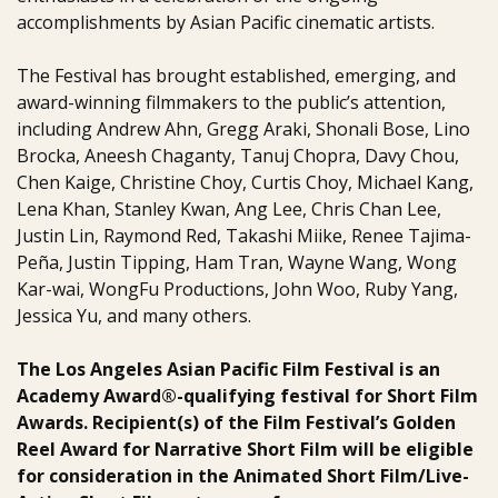
accomplishments by Asian Pacific cinematic artists.
The Festival has brought established, emerging, and
award-winning filmmakers to the public’s attention,
including Andrew Ahn, Gregg Araki, Shonali Bose, Lino
Brocka, Aneesh Chaganty, Tanuj Chopra, Davy Chou,
Chen Kaige, Christine Choy, Curtis Choy, Michael Kang,
Lena Khan, Stanley Kwan, Ang Lee, Chris Chan Lee,
Justin Lin, Raymond Red, Takashi Miike, Renee Tajima-
Peña, Justin Tipping, Ham Tran, Wayne Wang, Wong
Kar-wai, WongFu Productions, John Woo, Ruby Yang,
Jessica Yu, and many others.
The Los Angeles Asian Pacific Film Festival is an
Academy Award®-qualifying festival for Short Film
Awards. Recipient(s) of the Film Festival’s Golden
Reel Award for Narrative Short Film will be eligible
for consideration in the Animated Short Film/Live-