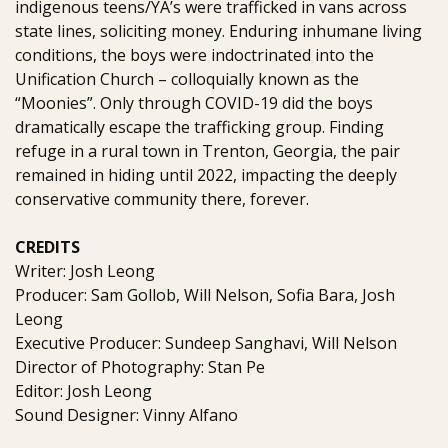
indigenous teens/YA’s were trafficked in vans across
state lines, soliciting money. Enduring inhumane living
conditions, the boys were indoctrinated into the
Unification Church – colloquially known as the
“Moonies”. Only through COVID-19 did the boys
dramatically escape the trafficking group. Finding
refuge in a rural town in Trenton, Georgia, the pair
remained in hiding until 2022, impacting the deeply
conservative community there, forever.
CREDITS
Writer: Josh Leong
Producer: Sam Gollob, Will Nelson, Sofia Bara, Josh
Leong
Executive Producer: Sundeep Sanghavi, Will Nelson
Director of Photography: Stan Pe
Editor: Josh Leong
Sound Designer: Vinny Alfano