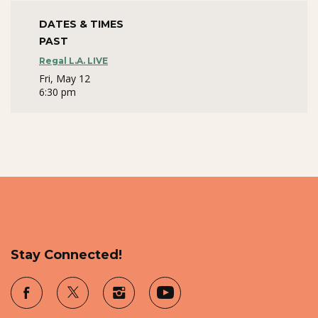
DATES & TIMES
PAST
Regal L.A. LIVE
Fri, May 12
6:30 pm
Stay Connected!