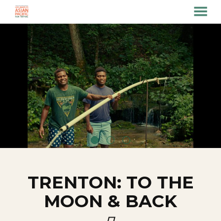
MENU
Skip
to
Content
TRENTON: TO THE
MOON & BACK
口