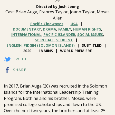
Directed by Josh Leong
Cast: Brian Auga, Frances Taylor, Joann Taylor, Moses
Allen
Pacific Cinewaves
USA
DOCUMENTARY
,
DRAMA
,
FAMILY
,
HUMAN RIGHTS
,
INTERNATIONAL
,
PACIFIC ISLANDER
,
SOCIAL ISSUES
,
SPIRITUAL
,
STUDENT
ENGLISH
,
PIDGIN (SOLOMON ISLANDS)
SUBTITLED
2020
18 MINS
WORLD PREMIERE
TWEET
SHARE
In 2017, Brian Auga (20) was recruited in the Solomon
Islands for the International Leadership Training
Program. Both he and his brother, Moses, were
promised college scholarships and flown to the US.
Over the next two years, the brothers and at least 25