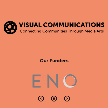
Our Funders