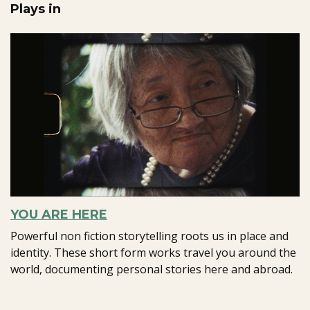
Plays in
YOU ARE HERE
Powerful non fiction storytelling roots us in place and
identity. These short form works travel you around the
world, documenting personal stories here and abroad.