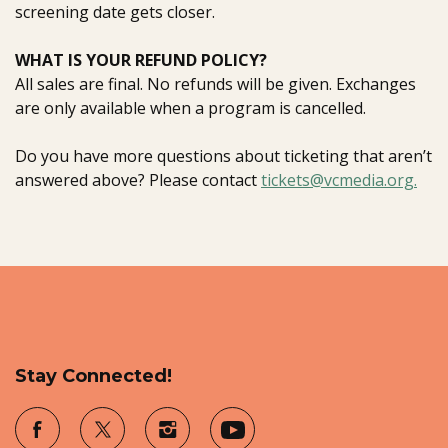
screening date gets closer.
WHAT IS YOUR REFUND POLICY?
All sales are final. No refunds will be given. Exchanges
are only available when a program is cancelled.
Do you have more questions about ticketing that aren’t
answered above? Please contact
tickets@vcmedia.org.
Stay Connected!