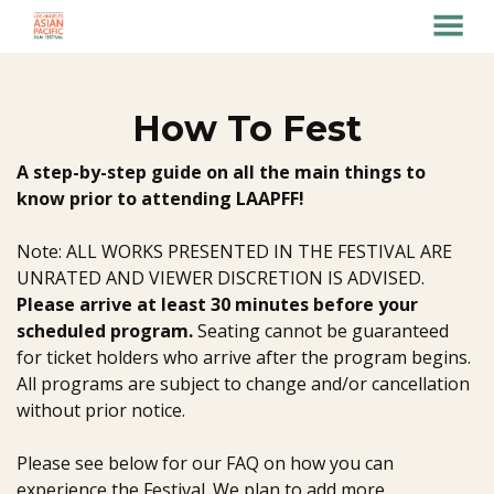
MENU
Skip
to
Content
How To Fest
A step-by-step guide on all the main things to
know prior to attending LAAPFF!
Note: ALL WORKS PRESENTED IN THE FESTIVAL ARE
UNRATED AND VIEWER DISCRETION IS ADVISED.
Please arrive at least 30 minutes before your
scheduled program.
Seating cannot be guaranteed
for ticket holders who arrive after the program begins.
All programs are subject to change and/or cancellation
without prior notice.
Please see below for our FAQ on how you can
experience the Festival. We plan to add more