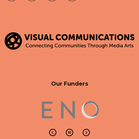
Our Funders