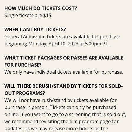
HOW MUCH DO TICKETS COST?
Single tickets are $15.
WHEN CAN I BUY TICKETS?
General Admission tickets are available for purchase
beginning Monday, April 10, 2023 at 5:00pm PT.
WHAT TICKET PACKAGES OR PASSES ARE AVAILABLE
FOR PURCHASE?
We only have individual tickets available for purchase.
WILL THERE BE RUSH/STAND BY TICKETS FOR SOLD-
OUT PROGRAMS?
We will not have rush/stand by tickets available for
purchase in person. Tickets can only be purchased
online.
If you want to go to a screening that is sold out
,
we recommend revisiting the film program page for
updates
, as we may
release more tickets
as the