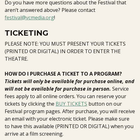
Do you have more questions about the Festival that
aren’t answered above? Please contact
festival@vcmedia.org
!
TICKETING
PLEASE NOTE: YOU MUST PRESENT YOUR TICKETS
(PRINTED OR DIGITAL) IN ORDER TO ENTER THE
THEATRE.
HOW DO I PURCHASE A TICKET TO A PROGRAM?
T
ickets will only be available for purchase online, and
will not be available for purchase in person.
Service
fees apply to all online orders.
You can reserve your
tickets by clicking the
BUY TICKETS
button on our
Festival program pages. After purchase, you will receive
an email with your electronic ticket. Please make sure
to have this available (PRINTED OR DIGITAL) when you
arrive at a film screening.