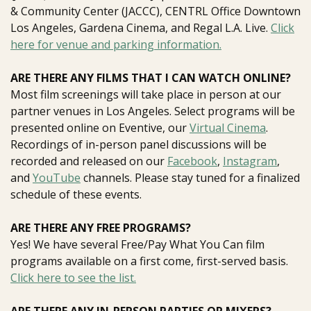
& Community Center (JACCC),
CENTRL Office Downtown
Los Angeles,
Gardena Cinema, and
Regal L.A. Live
.
Click
here for venue and parking information.
ARE THERE ANY FILMS THAT I CAN WATCH ONLINE?
Most film screenings will take place in person at our
partner venues in Los Angeles. Select programs will be
presented online on Eventive, our
Virtual Cinema
.
Recordings of in-person panel discussions will be
recorded and released on our
Facebook
,
Instagram
,
and
YouTube
channels. Please stay tuned for a finalized
schedule of these events.
ARE THERE ANY FREE PROGRAMS?
Yes! We have several Free/Pay What You Can film
programs available on a first come, first-served basis.
Click here to see the list.