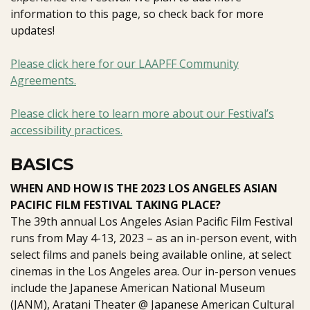
information to this page, so check back for more
updates!
Please click here for our LAAPFF Community
Agreements.
Please click here to learn more about our Festival’s
accessibility practices.
BASICS
WHEN AND HOW IS THE 2023 LOS ANGELES ASIAN
PACIFIC FILM FESTIVAL TAKING PLACE?
The 39th annual Los Angeles Asian Pacific Film Festival
runs from May 4-13, 2023 – as an in-person event, with
select films and panels being available online, at select
cinemas in the Los Angeles area. Our in-person venues
include the
Japanese American National Museum
(JANM),
Aratani Theater @ Japanese American Cultural