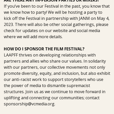
ARE THERE ANY IN-PERSON PARTIES OR MIXERS?
If you’ve been to our Festival in the past, you know that
we know how to party!
We will be hosting a party to
kick off the Festival in partnership with JANM on
May 4,
2023
.
There will also be other social gatherings, please
check for
updates on our website and social media
where we will add more details.
HOW DO I SPONSOR THE FILM FESTIVAL?
LAAPFF thrives on developing relationships with
partners and allies who share our values. In solidarity
with our partners, our collective movements not only
promote diversity, equity, and inclusion, but also exhibit
our anti-racist work to support storytellers who use
the power of media to dismantle supremacist
structures. Join us as we continue to move forward in
uplifting and connecting our communities;
contact
sponsorship@vcmedia.org.