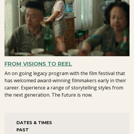
FROM VISIONS TO REEL
An on going legacy program with the film festival that
has welcomed award-winning filmmakers early in their
career. Experience a range of storytelling styles from
the next generation. The future is now.
DATES & TIMES
PAST