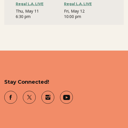
Regal L.A. LIVE
Regal L.A. LIVE
Thu, May 11
Fri, May 12
6:30 pm
10:00 pm
Stay Connected!