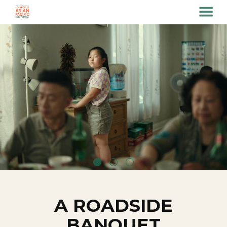
MENU
Skip
to
Content
A ROADSIDE
BANQUET