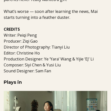
What’s worse — soon after learning the news, Mai
starts turning into a feather duster.
CREDITS
Writer: Peiqi Peng
Producer: Ziqi Gao
Director of Photography: Tianyi Liu
Editor: Christine Ho
Production Designer: Ye ‘Yara’ Wang & Yijie ‘EJ’ Li
Composer: Siyi Chen & Yusi Liu
Sound Designer: Sam Fan
Plays in