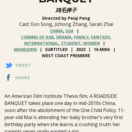
鸡毛掸子
Directed by Peiqi Peng
Cast: Eon Song, Jizhong Zhang, Sarah Zhai
CHINA
,
USA
COMING OF AGE
,
DRAMA
,
FAMILY
,
FANTASY
,
INTERNATIONAL
,
STUDENT
,
WOMEN
MANDARIN
SUBTITLED
2022
16 MINS
WEST COAST PREMIERE
TWEET
SHARE
An American Film Institute Thesis film, A ROADSIDE
BANQUET takes place one day in mid-2010s China,
soon after the abolishment of the One Child Policy. 11-
year-old Mai is attending her baby brother’s very first
birthday party when she learns a crushing truth: her
parents never really wanted a girl.