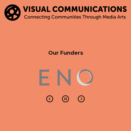
Our Funders