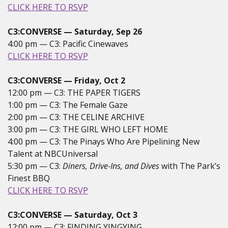
CLICK HERE TO RSVP
C3:CONVERSE — Saturday, Sep 26
4:00 pm — C3: Pacific Cinewaves
CLICK HERE TO RSVP
C3:CONVERSE — Friday, Oct 2
12:00 pm — C3: THE PAPER TIGERS
1:00 pm — C3: The Female Gaze
2:00 pm — C3: THE CELINE ARCHIVE
3:00 pm — C3: THE GIRL WHO LEFT HOME
4:00 pm — C3: The Pinays Who Are Pipelining New
Talent at NBCUniversal
5:30 pm — C3:
Diners, Drive-Ins, and Dives
with The Park’s
Finest BBQ
CLICK HERE TO RSVP
C3:CONVERSE — Saturday, Oct 3
12:00 pm — C3: FINDING YINGYING