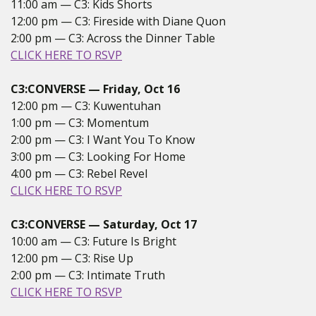
11:00 am — C3: Kids Shorts
12:00 pm — C3: Fireside with Diane Quon
2:00 pm — C3: Across the Dinner Table
CLICK HERE TO RSVP
C3:CONVERSE — Friday, Oct 16
12:00 pm — C3: Kuwentuhan
1:00 pm — C3: Momentum
2:00 pm — C3: I Want You To Know
3:00 pm — C3: Looking For Home
4:00 pm — C3: Rebel Revel
CLICK HERE TO RSVP
C3:CONVERSE — Saturday, Oct 17
10:00 am — C3: Future Is Bright
12:00 pm — C3: Rise Up
2:00 pm — C3: Intimate Truth
CLICK HERE TO RSVP