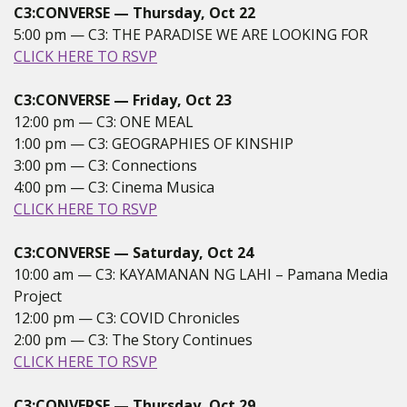
C3:CONVERSE — Thursday, Oct 22
5:00 pm — C3: THE PARADISE WE ARE LOOKING FOR
CLICK HERE TO RSVP
C3:CONVERSE — Friday, Oct 23
12:00 pm — C3: ONE MEAL
1:00 pm — C3: GEOGRAPHIES OF KINSHIP
3:00 pm — C3: Connections
4:00 pm — C3: Cinema Musica
CLICK HERE TO RSVP
C3:CONVERSE — Saturday, Oct 24
10:00 am — C3: KAYAMANAN NG LAHI – Pamana Media
Project
12:00 pm — C3: COVID Chronicles
2:00 pm — C3: The Story Continues
CLICK HERE TO RSVP
C3:CONVERSE — Thursday, Oct 29