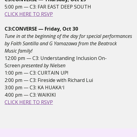
5:00 pm — C3: FAR EAST DEEP SOUTH
CLICK HERE TO RSVP
C3:CONVERSE — Friday, Oct 30
Tune in at the beginning of the day for special performances
by Faith Santilla and G Yamazawa from the Beatrock
Music family!
12:00 pm — C3: Understanding Inclusion On-
Screen
presented by Nielsen
1:00 pm — C3: CURTAIN UP!
2:00 pm — C3: Fireside with Richard Lui
3:00 pm — C3: KA HUAKAʻI
4:00 pm — C3: WAIKIKI
CLICK HERE TO RSVP