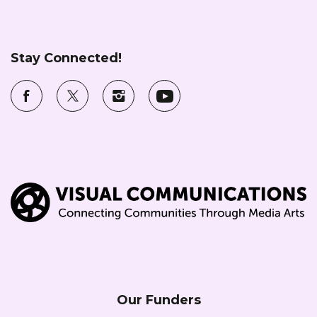
Stay Connected!
Our Funders