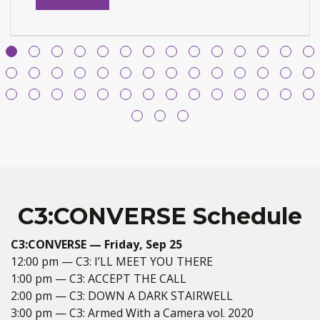
purchasing
options
for
C3:
ACCEPT
THE
CALL
C3:CONVERSE Schedule
C3:CONVERSE — Friday, Sep 25
12:00 pm — C3: I’LL MEET YOU THERE
1:00 pm — C3: ACCEPT THE CALL
2:00 pm — C3: DOWN A DARK STAIRWELL
3:00 pm — C3: Armed With a Camera vol. 2020