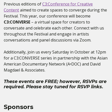
Previous editions of
C3:Conference for Creative
Content
aimed to create spaces to converge during the
Festival. This year, our conference will become
C3:CONVERSE
– a virtual space for creators to
conversate and celebrate each other. Connect with us
throughout the Festival and engage in artists
conversations and panel discussions via Zoom.
Additionally, join us every Saturday in October at 12pm
for a C3:CONVERSE series in partnership with the Asian
American Documentary Network (A•DOC) and David
Magdael & Associates.
These events are FREE; however, RSVPs are
required. Please stay tuned for RSVP links.
Sponsors