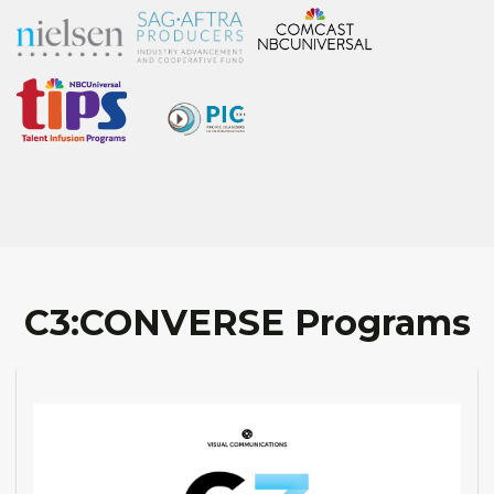
C3:CONVERSE Programs