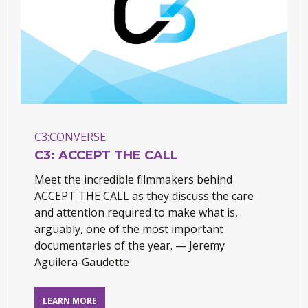
C3:CONVERSE
C3: ACCEPT THE CALL
Meet the incredible filmmakers behind
ACCEPT THE CALL as they discuss the care
and attention required to make what is,
arguably, one of the most important
documentaries of the year. — Jeremy
Aguilera-Gaudette
View
LEARN MORE