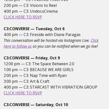
2:00 pm — C3: Visions to Reel
4:00 pm — C3: UndocuCinema
CLICK HERE TO RSVP
C3:CONVERSE — Tuesday, Oct 6
4:00 pm — C3: Fireside with Diane Paragas
This conversation will be hosted via Instagram Live.
Click
here to follow us
so you can be notified when we go live!
C3:CONVERSE — Friday, Oct 9
12:00 pm — C3: The Space Between 2.0
1:00 pm — C3: BECAUSE WE ARE GIRLS
2:00 pm — C3: Nap Time with Ryan
3:00 pm — C3: Art & Craft
4:00 pm — C3: STARCAST WITH VIBRATION GROUP
CLICK HERE TO RSVP
C3:CONVERSE — Saturday, Oct 10