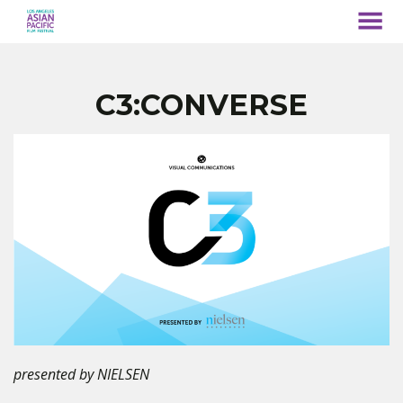
MENU
Skip
to
Content
C3:CONVERSE
presented by NIELSEN