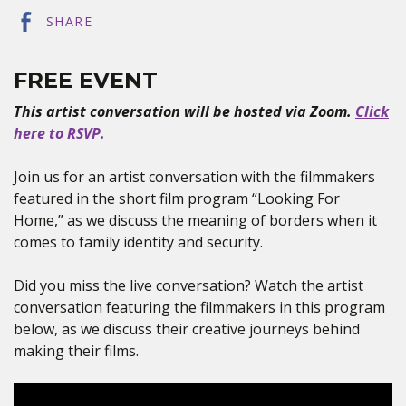
SHARE
FREE EVENT
This artist conversation will be hosted via Zoom.
Click
here to RSVP.
Join us for an artist conversation with the filmmakers
featured in the short film program “Looking For
Home,” as we discuss the meaning of borders when it
comes to family identity and security.
Did you miss the live conversation? Watch the artist
conversation featuring the filmmakers in this program
below, as we discuss their creative journeys behind
making their films.