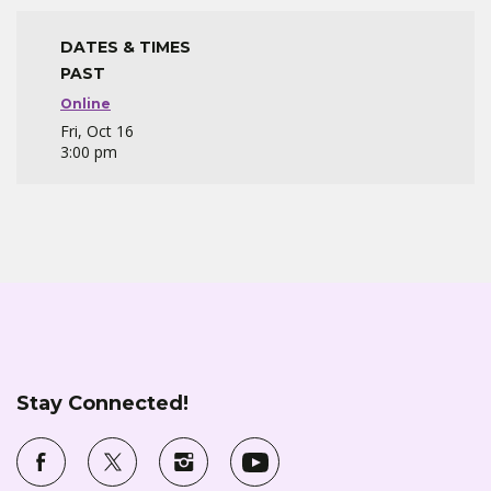
DATES & TIMES
PAST
Online
Fri, Oct 16
3:00 pm
Stay Connected!