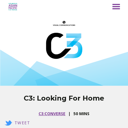
MENU
Skip
to
Content
C3: Looking For Home
C3:CONVERSE
50 MINS
TWEET