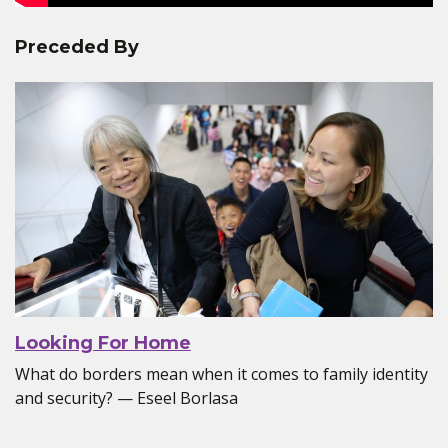
Preceded By
Looking For Home
What do borders mean when it comes to family identity
and security? — Eseel Borlasa