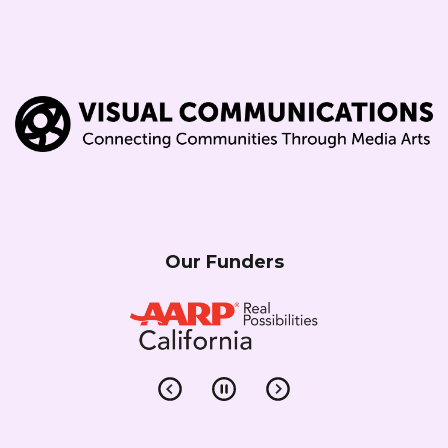
Our Funders