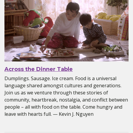
Across the Dinner Table
Dumplings. Sausage. Ice cream. Food is a universal
language shared amongst cultures and generations.
Join us as we venture through these stories of
community, heartbreak, nostalgia, and conflict between
people – all with food on the table. Come hungry and
leave with hearts full. — Kevin J. Nguyen