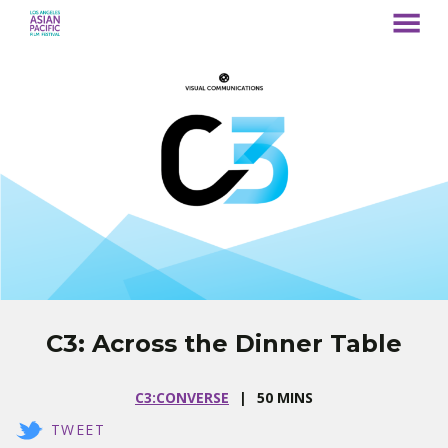
MENU
Skip
to
Content
C3: Across the Dinner Table
C3:CONVERSE
50 MINS
TWEET