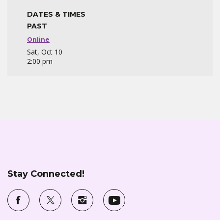
DATES & TIMES
PAST
Online
Sat, Oct 10
2:00 pm
Stay Connected!