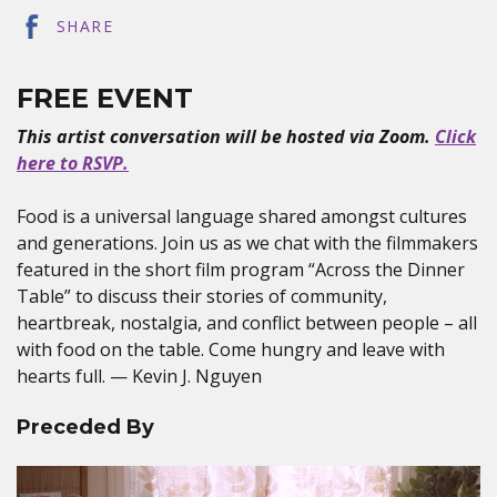
SHARE
FREE EVENT
This artist conversation will be hosted via Zoom.
Click
here to RSVP.
Food is a universal language shared amongst cultures
and generations. Join us as we chat with the filmmakers
featured in the short film program “Across the Dinner
Table” to discuss their stories of community,
heartbreak, nostalgia, and conflict between people – all
with food on the table. Come hungry and leave with
hearts full. — Kevin J. Nguyen
Preceded By