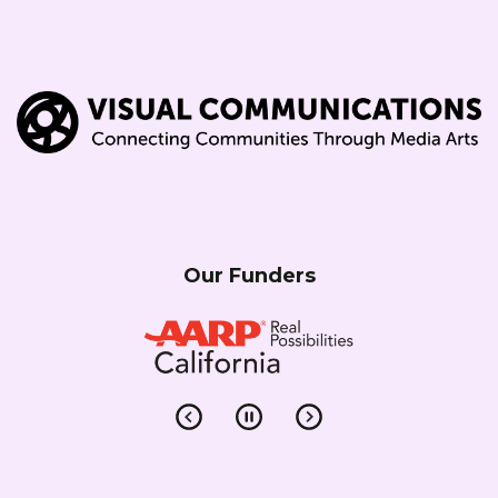
Our Funders