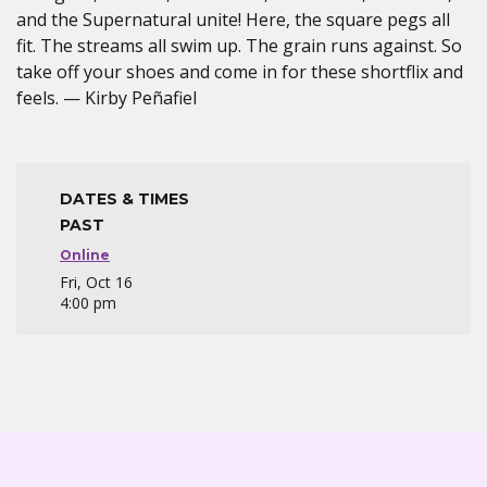
and the Supernatural unite! Here, the square pegs all
fit. The streams all swim up. The grain runs against. So
take off your shoes and come in for these shortflix and
feels. — Kirby Peñafiel
DATES & TIMES
PAST
Online
Fri, Oct 16
4:00 pm