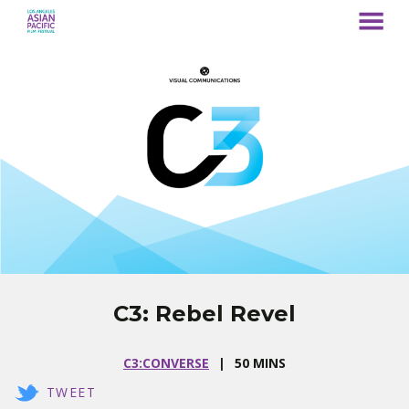
MENU
Skip
to
Content
C3: Rebel Revel
C3:CONVERSE
50 MINS
TWEET