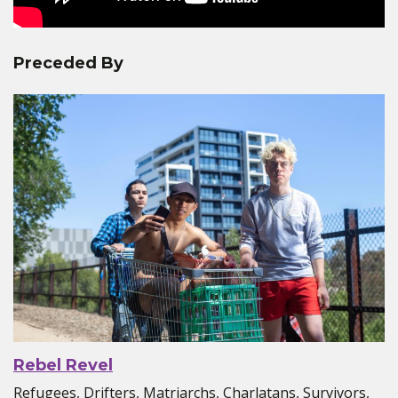
Preceded By
Rebel Revel
Refugees, Drifters, Matriarchs, Charlatans, Survivors,