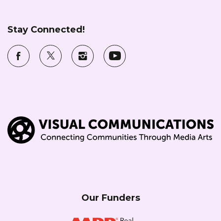
Stay Connected!
Our Funders