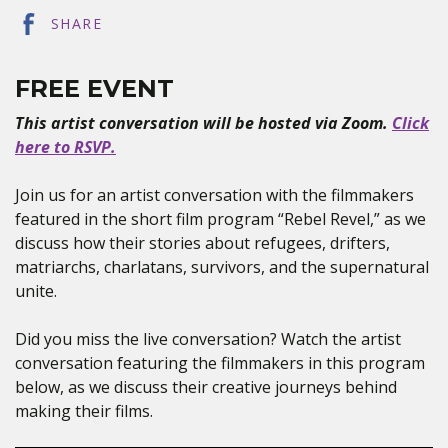
SHARE
FREE EVENT
This artist conversation will be hosted via Zoom.
Click
here to RSVP.
Join us for an artist conversation with the filmmakers
featured in the short film program “Rebel Revel,” as we
discuss how their stories about refugees, drifters,
matriarchs, charlatans, survivors, and the supernatural
unite.
Did you miss the live conversation? Watch the artist
conversation featuring the filmmakers in this program
below, as we discuss their creative journeys behind
making their films.