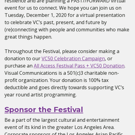
resilience and are planning a PAST//FORWARD virtual
event for us to connect. We hope you can join us on
Tuesday, December 1, 2020 for a virtual presentation
to celebrate VC’s past, present, and future by
(re)connecting with people and communities who make
great things happen.
Throughout the Festival, please consider making a
donation to our
VC50 Celebration Campaign
, or
purchase an
All Access Festival Pass + VC50 Donation
.
Visual Communications is a 501(c)3 charitable non-
profit organization. Your donation is 100% tax
deductible and goes directly towards supporting VC’s
year round artist programming.
Sponsor the Festival
Be a part of the largest cultural and entertainment
event of its kind in the greater Los Angeles Area.
Corporate sponsors of the Los Angeles Asian Pacific