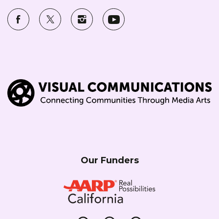
Our Funders