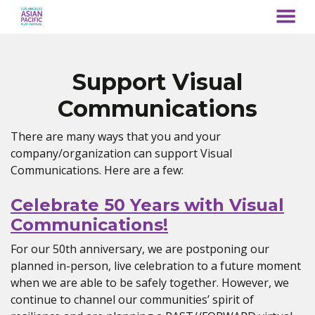
MENU
Skip
to
Content
Support Visual
Communications
There are many ways that you and your
company/organization can support Visual
Communications. Here are a few:
Celebrate 50 Years with Visual
Communications!
For our 50th anniversary, we are postponing our
planned in-person, live celebration to a future moment
when we are able to be safely together. However, we
continue to channel our communities’ spirit of