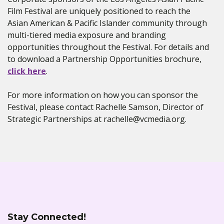
Film Festival are uniquely positioned to reach the
Asian American & Pacific Islander community through
multi-tiered media exposure and branding
opportunities throughout the Festival. For details and
to download a Partnership Opportunities brochure,
click here
.
For more information on how you can sponsor the
Festival, please contact Rachelle Samson, Director of
Strategic Partnerships at rachelle@vcmedia.org.
Stay Connected!