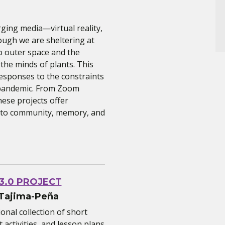
ging media—virtual reality,
ough we are sheltering at
o outer space and the
 the minds of plants. This
esponses to the constraints
l pandemic. From Zoom
ese projects offer
p to community, memory, and
 3.0 PROJECT
 Tajima-Peña
onal collection of short
activities, and lesson plans