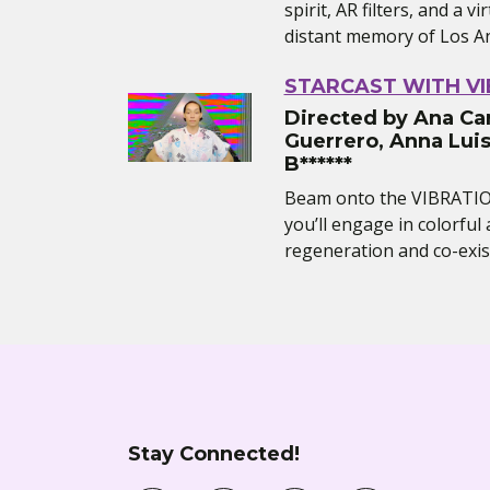
spirit, AR filters, and a vi
distant memory of Los A
STARCAST WITH V
Directed by Ana Car
Guerrero, Anna Luis
B******
Beam onto the VIBRATI
you’ll engage in colorfu
regeneration and co-exist
Stay Connected!