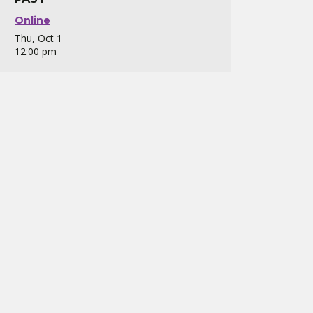
Online
Thu, Oct 1
12:00 pm