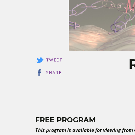
TWEET
SHARE
FREE PROGRAM
This program is available for viewing from