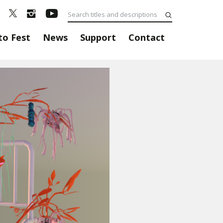
to Fest
News
Support
Contact