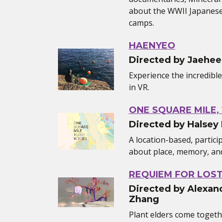
about the WWII Japanese
camps.
HAENYEO
Directed by Jaehee
Experience the incredibl
in VR.
ONE SQUARE MILE, 
Directed by Halsey
A location-based, partic
about place, memory, and 
REQUIEM FOR LOS
Directed by Alexand
Zhang
Plant elders come toget