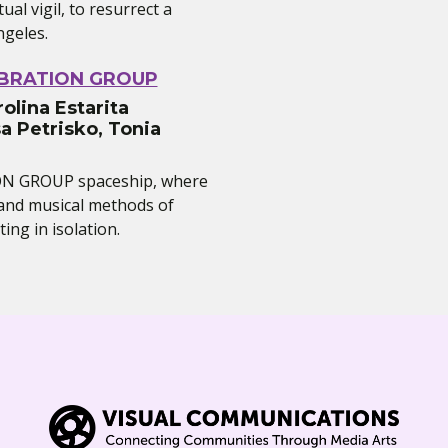
rtual vigil, to resurrect a
ngeles.
IBRATION GROUP
olina Estarita
a Petrisko, Tonia
ON GROUP spaceship, where
l and musical methods of
ing in isolation.