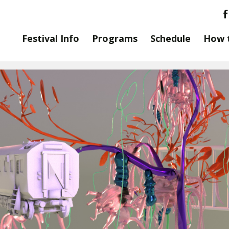
Festival Info
Programs
Schedule
How 