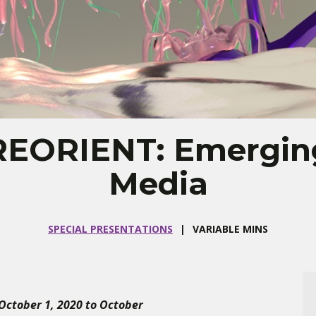
REORIENT: Emergin
Media
SPECIAL PRESENTATIONS
VARIABLE MINS
 October 1, 2020 to October