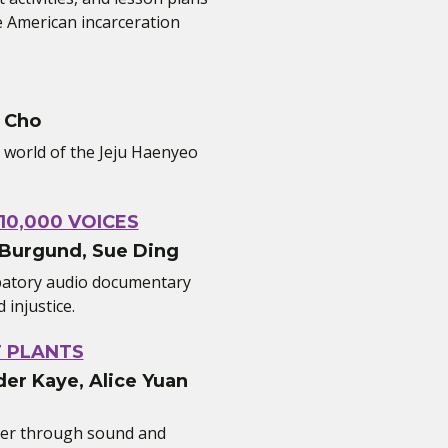
 American incarceration
 Cho
e world of the Jeju Haenyeo
10,000 VOICES
 Burgund, Sue Ding
ipatory audio documentary
injustice.
T PLANTS
er Kaye, Alice Yuan
her through sound and