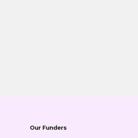
Our Funders