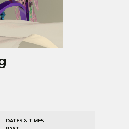
g
DATES & TIMES
PAST