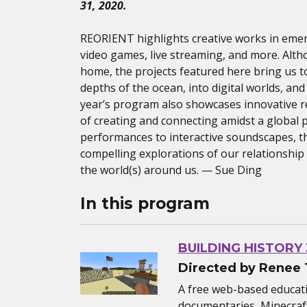
31, 2020.
REORIENT highlights creative works in emer
video games, live streaming, and more. Alth
home, the projects featured here bring us t
depths of the ocean, into digital worlds, and
year’s program also showcases innovative r
of creating and connecting amidst a globa
performances to interactive soundscapes, th
compelling explorations of our relationshi
the world(s) around us. — Sue Ding
In this program
BUILDING HISTORY
Directed by Renee
A free web-based educati
documentaries, Minecraft 