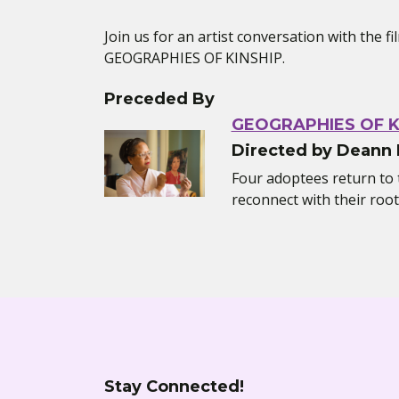
Join us for an artist conversation with the 
GEOGRAPHIES OF KINSHIP.
Preceded By
GEOGRAPHIES OF K
Directed by Deann
Four adoptees return to t
reconnect with their root
Stay Connected!