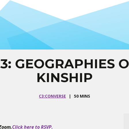
3: GEOGRAPHIES 
KINSHIP
C3:CONVERSE
50 MINS
 Zoom.
Click here to RSVP.