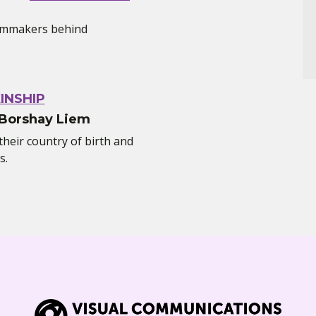
filmmakers behind
INSHIP
 Borshay Liem
heir country of birth and
s.