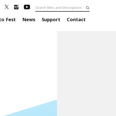
to Fest
News
Support
Contact