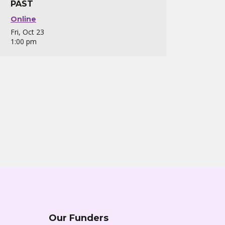
PAST
Online
Fri, Oct 23
1:00 pm
Our Funders