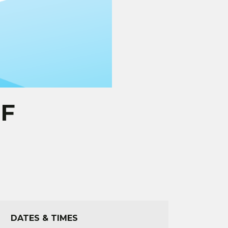
OF
DATES & TIMES