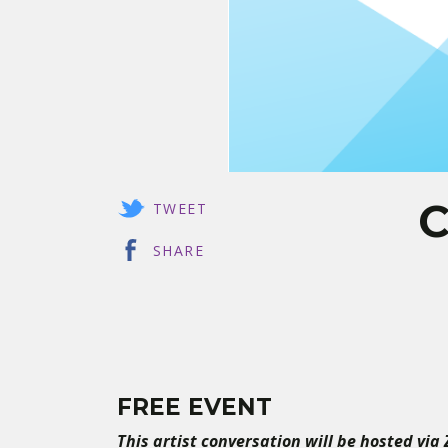
C
TWEET
SHARE
FREE EVENT
This artist conversation will be hosted via