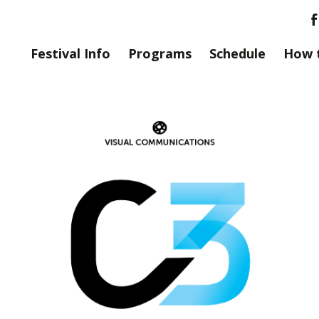
Festival Info
Programs
Schedule
How 