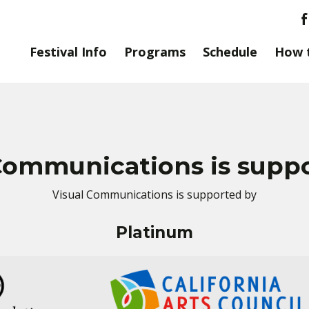
Festival Info
Programs
Schedule
How 
Communications is supp
Visual Communications is supported by
Platinum