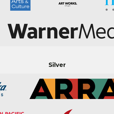
Silver