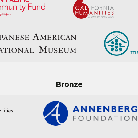
Bronze