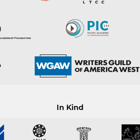
In Kind