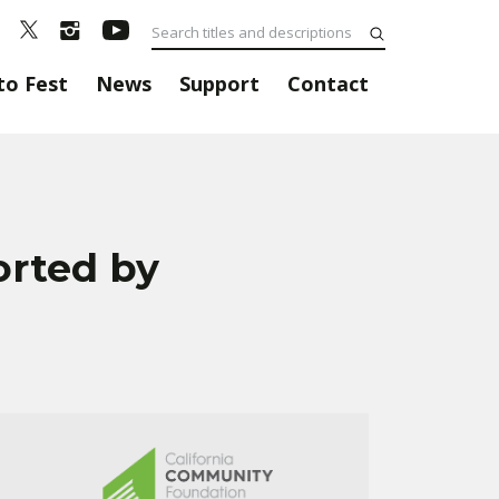
to Fest
News
Support
Contact
orted by