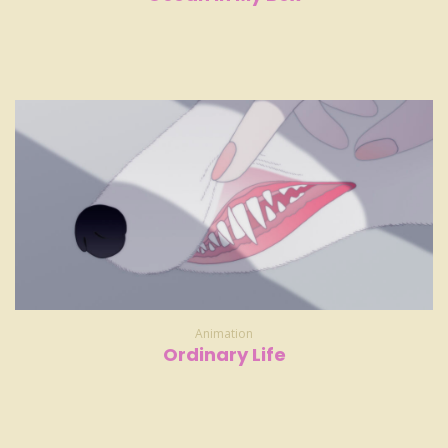
Animation
Ordinary Life