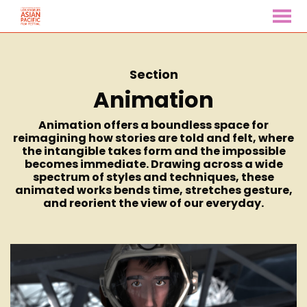
MENU
Skip
to
Content
Section
Animation
Animation offers a boundless space for
reimagining how stories are told and felt, where
the intangible takes form and the impossible
becomes immediate. Drawing across a wide
spectrum of styles and techniques, these
animated works bends time, stretches gesture,
and reorient the view of our everyday.