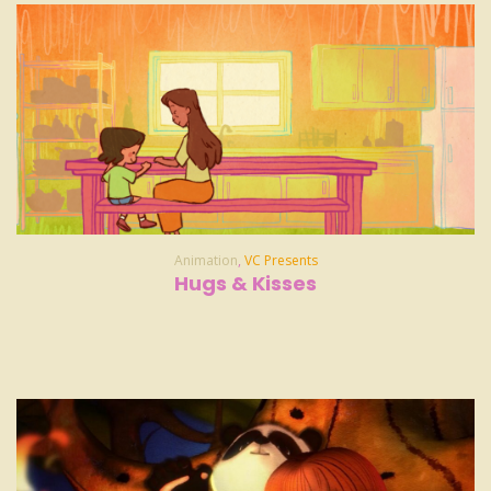
Animation
,
VC Presents
Hugs & Kisses