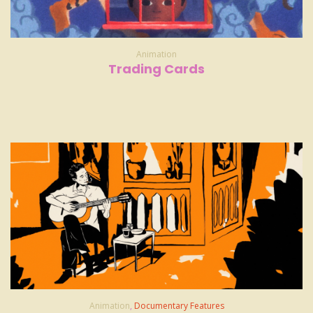
Animation
Trading Cards
Animation
,
Documentary Features