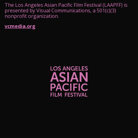
The Los Angeles Asian Pacific Film Festival (LAAPFF) is
presented by Visual Communications, a 501(c)(3)
nonprofit organization.
vcmedia.org