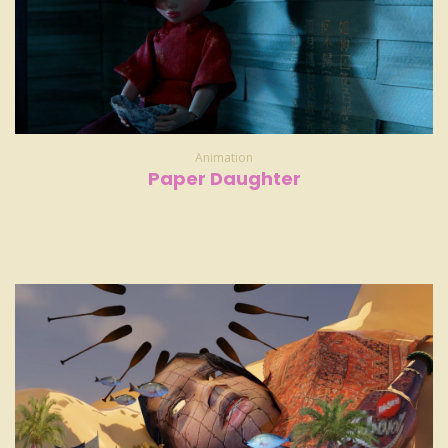
Animation
Paper Daughter