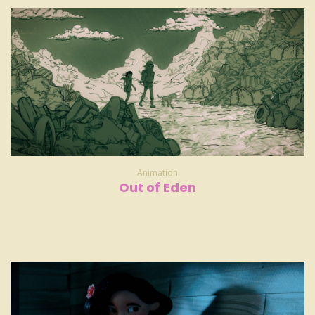
Animation
Out of Eden