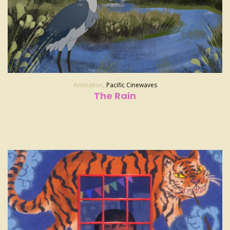
Animation
,
Pacific Cinewaves
The Rain