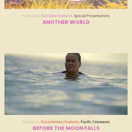
Animation
,
Narrative Features
,
Special Presentations
ANOTHER WORLD
Animation
,
Documentary Features
,
Pacific Cinewaves
BEFORE THE MOON FALLS