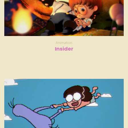
Animation
Insider