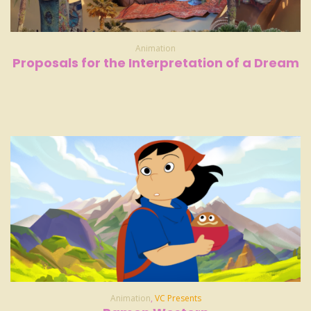
Animation
Proposals for the Interpretation of a Dream
Animation
,
VC Presents