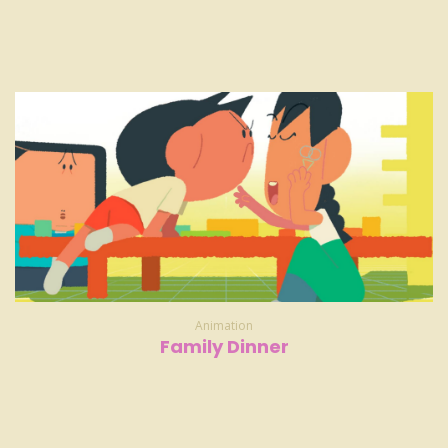
Animation
Family Dinner