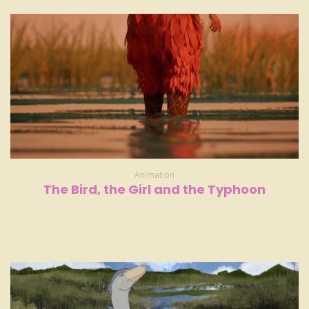
Animation
The Bird, the Girl and the Typhoon