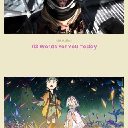
Animation
113 Words For You Today