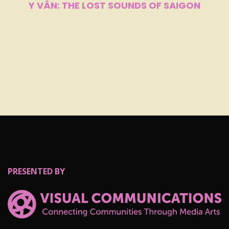
Y VÂN: THE LOST SOUNDS OF SAIGON
PRESENTED BY