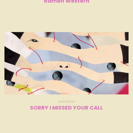
Ramen Western
Animation
SORRY I MISSED YOUR CALL