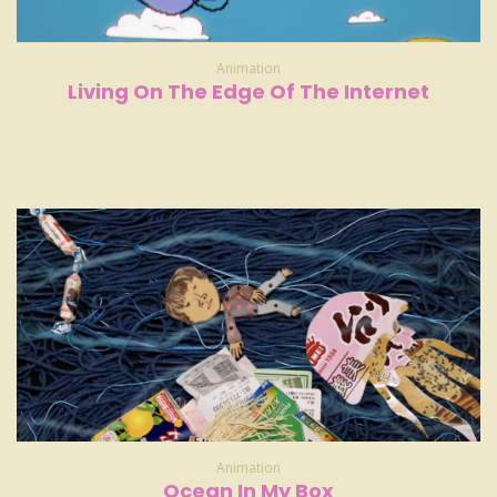
Animation
Living On The Edge Of The Internet
Animation
Ocean In My Box