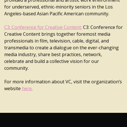
provided a professional and artistic work environment
for underserved, ethnic-minority seniors in the Los
Angeles-based Asian Pacific American community.
C3: Conference for Creative Content:
C3: Conference for
Creative Content brings together foremost media
professionals in film, television, cable, digital, and
transmedia to create a dialogue on the ever-changing
media industry, share best practices, network,
celebrate and build a collective vision for our
community.
For more information about VC, visit the organization’s
website
here.