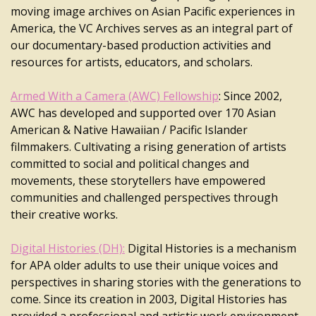
moving image archives on Asian Pacific experiences in
America, the VC Archives serves as an integral part of
our documentary-based production activities and
resources for artists, educators, and scholars.
Armed With a Camera (AWC) Fellowship
: Since 2002,
AWC has developed and supported over 170 Asian
American & Native Hawaiian / Pacific Islander
filmmakers. Cultivating a rising generation of artists
committed to social and political changes and
movements, these storytellers have empowered
communities and challenged perspectives through
their creative works.
Digital Histories (DH):
Digital Histories is a mechanism
for APA older adults to use their unique voices and
perspectives in sharing stories with the generations to
come. Since its creation in 2003, Digital Histories has