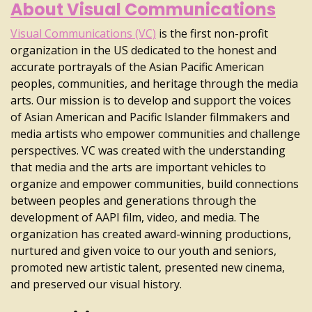
About Visual Communications
Visual Communications (VC)
is the first non-profit
organization in the US dedicated to the honest and
accurate portrayals of the Asian Pacific American
peoples, communities, and heritage through the media
arts. Our mission is to develop and support the voices
of Asian American and Pacific Islander filmmakers and
media artists who empower communities and challenge
perspectives. VC was created with the understanding
that media and the arts are important vehicles to
organize and empower communities, build connections
between peoples and generations through the
development of AAPI film, video, and media. The
organization has created award-winning productions,
nurtured and given voice to our youth and seniors,
promoted new artistic talent, presented new cinema,
and preserved our visual history.