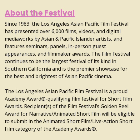
About the Festival
Since 1983, the Los Angeles Asian Pacific Film Festival
has presented over 6,000 films, videos, and digital
mediaworks by Asian & Pacific Islander artists, and
features seminars, panels, in-person guest
appearances, and filmmaker awards. The Film Festival
continues to be the largest festival of its kind in
Southern California and is the premier showcase for
the best and brightest of Asian Pacific cinema.
The Los Angeles Asian Pacific Film Festival is a proud
Academy Award®-qualifying film festival for Short Film
Awards. Recipient(s) of the Film Festival’s Golden Reel
Award for Narrative/Animated Short Film will be eligible
to submit in the Animated Short Film/Live-Action Short
Film category of the Academy Awards®.