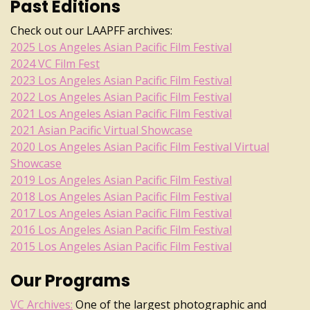
Past Editions
Check out our LAAPFF archives:
2025 Los Angeles Asian Pacific Film Festival
2024 VC Film Fest
2023 Los Angeles Asian Pacific Film Festival
2022 Los Angeles Asian Pacific Film Festival
2021 Los Angeles Asian Pacific Film Festival
2021 Asian Pacific Virtual Showcase
2020 Los Angeles Asian Pacific Film Festival Virtual
Showcase
2019 Los Angeles Asian Pacific Film Festival
2018 Los Angeles Asian Pacific Film Festival
2017 Los Angeles Asian Pacific Film Festival
2016 Los Angeles Asian Pacific Film Festival
2015 Los Angeles Asian Pacific Film Festival
Our Programs
VC Archives:
One of the largest photographic and