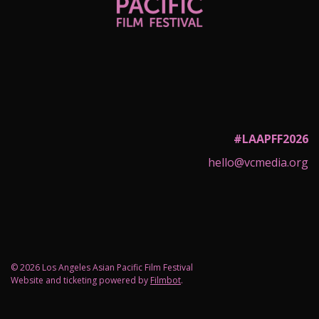
#LAAPFF2026
hello@vcmedia.org
© 2026 Los Angeles Asian Pacific Film Festival
Website and ticketing powered by
Filmbot
.