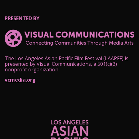
PRESENTED BY
The Los Angeles Asian Pacific Film Festival (LAAPFF) is
presented by Visual Communications, a 501(c)(3)
nonprofit organization.
vcmedia.org