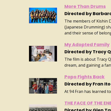
More Than Drums
Directed by Barba
The members of Kishin Da
(Japanese Drumming) sha
and their sense of belon
My Adopted Family
Directed by Tracy 
The film is about Tracy 
dream, and gaining a fami
Popo Fights Back
Directed by Fran Ito
At 94 Fran has learned to
THE FACE OF THE EN
Directed by Glen T