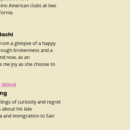
pino American clubs at two
fornia.
dachi
 from a glimpse of a happy
hrough brokenness and a
And now, as an
s me joy as she choose to
e Wind
ong
ings of curiosity and regret
about his late
na and immigration to San