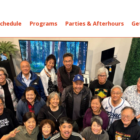
chedule
Programs
Parties & Afterhours
Ge