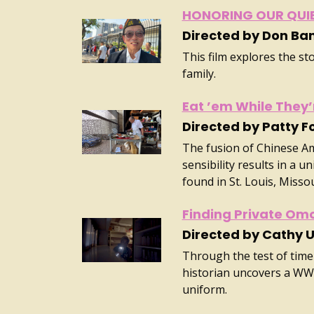
HONORING OUR QUI
Directed by Don Ba
This film explores the st
family.
Eat ’em While They’
Directed by Patty F
The fusion of Chinese A
sensibility results in a u
found in St. Louis, Missou
Finding Private Om
Directed by Cathy 
Through the test of time
historian uncovers a WW
uniform.