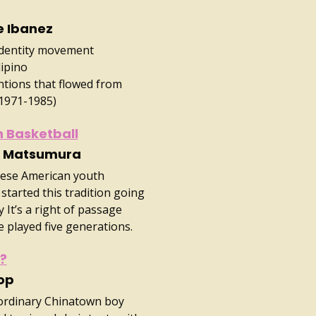
e Ibanez
Identity movement
lipino
tions that flowed from
(1971-1985)
 Basketball
ll Matsumura
anese American youth
started this tradition going
 It’s a right of passage
 played five generations.
g?
op
 ordinary Chinatown boy