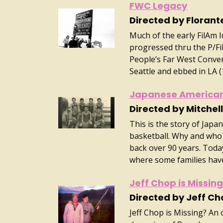
FWC Legacy
Directed by Florant
Much of the early FilAm 
progressed thru the P/Fi
People’s Far West Conven
Seattle and ebbed in LA 
Japanese American
Directed by Mitche
This is the story of Jap
basketball. Why and who 
back over 90 years. Today
where some families have
Jeff Chop is Missin
Directed by Jeff Ch
Jeff Chop is Missing? An