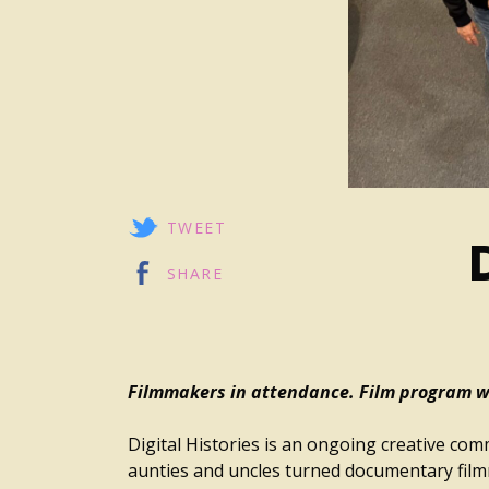
TWEET
SHARE
Filmmakers in attendance. Film program wi
Digital Histories is an ongoing creative co
aunties and uncles turned documentary fil