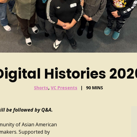
Digital Histories 202
Shorts
,
VC Presents
90 MINS
ll be followed by Q&A.
mmunity of Asian American
mmakers. Supported by