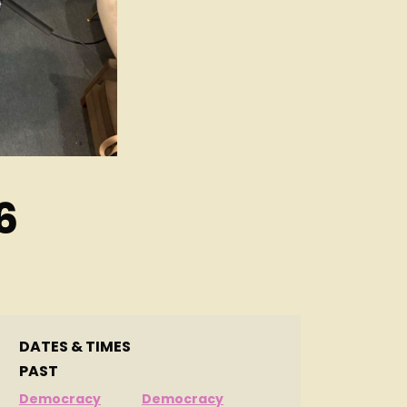
6
DATES & TIMES
PAST
Democracy
Democracy