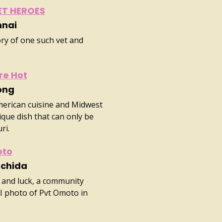
ET HEROES
nnai
ory of one such vet and
re Hot
ong
merican cuisine and Midwest
nique dish that can only be
ri.
oto
Uchida
 and luck, a community
I photo of Pvt Omoto in