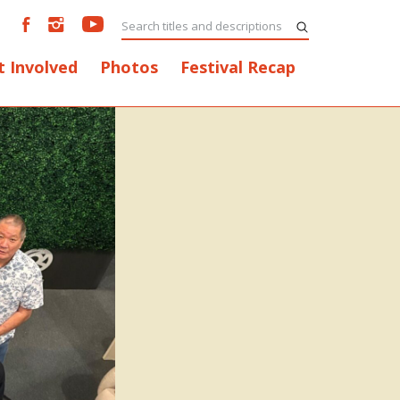
t Involved
Photos
Festival Recap