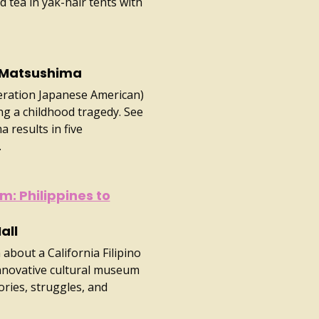
 tea in yak-hair tents with
 Matsushima
neration Japanese American)
g a childhood tragedy. See
 results in five
.
m: Philippines to
all
about a California Filipino
nnovative cultural museum
ries, struggles, and