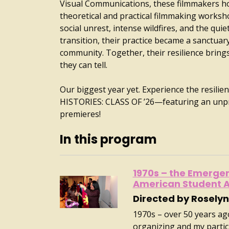
Visual Communications, these filmmakers ho
theoretical and practical filmmaking worksh
social unrest, intense wildfires, and the qui
transition, their practice became a sanctuar
community. Together, their resilience brings 
they can tell.
Our biggest year yet. Experience the resilie
HISTORIES: CLASS OF ’26—featuring an unp
premieres!
In this program
1970s – the Emergenc
American Student A
Directed by Roselyn
1970s – over 50 years ag
organizing and my partic