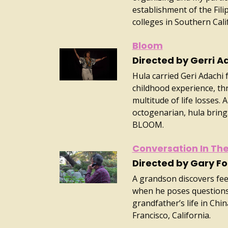
establishment of the Fili
colleges in Southern Cali
Bloom
Directed by Gerri A
Hula carried Geri Adachi
childhood experience, t
multitude of life losses. 
octogenarian, hula bring
BLOOM.
Conversation In Th
Directed by Gary F
A grandson discovers feel
when he poses questions 
grandfather’s life in Chi
Francisco, California.