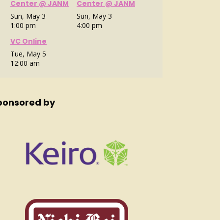
Center @ JANM
Center @ JANM
Sun, May 3
Sun, May 3
1:00 pm
4:00 pm
VC Online
Tue, May 5
12:00 am
ponsored by