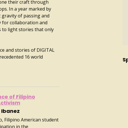
ne their craft through
ops. In a year marked by
et gravity of passing and
y for collaboration and
to light stories that only
nce and stories of DIGITAL
recedented 16 world
S
e of Filipino
ctivism
 Ibanez
o, Filipino American student
ipation in the