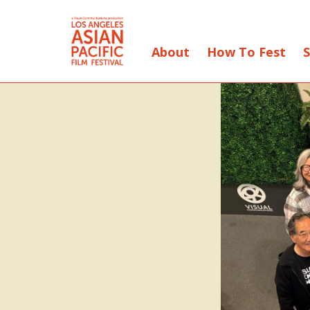
About
How To Fest
S
Skip
to
Content