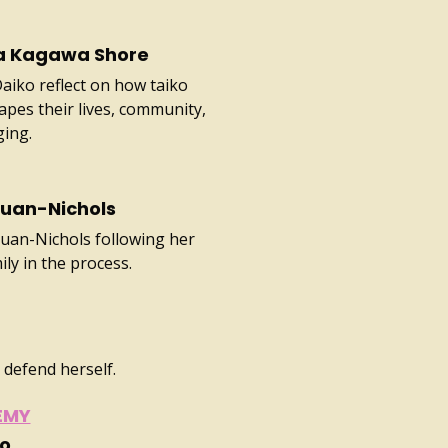
ra Kagawa Shore
iko reflect on how taiko
pes their lives, community,
ging.
Quan-Nichols
Quan-Nichols following her
ly in the process.
 defend herself.
EMY
ao