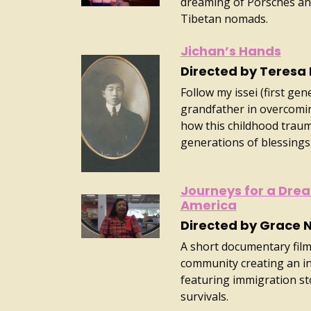
dreaming of Porsches and
Tibetan nomads.
Jichan’s Hands
Directed by Teresa
Follow my issei (first ge
grandfather in overcomin
how this childhood trauma
generations of blessings
Journeys for a Drea
America
Directed by Grace N
A short documentary film 
community creating an i
featuring immigration sto
survivals.