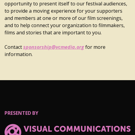
opportunity to present itself to our festival audiences,
to provide a moving experience for your supporters
and members at one or more of our film screenings,
and to help connect your organization to filmmakers,
films and stories that are important to you.
Contact
sponsorship@vcmedia.org
for more
information.
PRESENTED BY