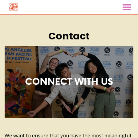
MENU
Skip
to
Contact
Content
We want to ensure that you have the most meaningful