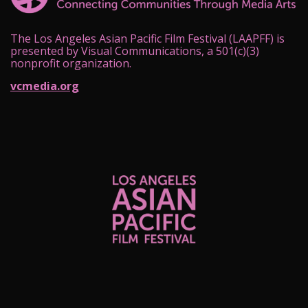
The Los Angeles Asian Pacific Film Festival (LAAPFF) is
presented by Visual Communications, a 501(c)(3)
nonprofit organization.
vcmedia.org