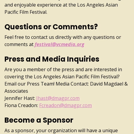
and enjoyable experience at the Los Angeles Asian
Pacific Film Festival.
Questions or Comments?
Feel free to contact us directly with any questions or
comments at
festival@vcmedia.org
Press and Media Inquiries
Are you a member of the press and are interested in
covering the Los Angeles Asian Pacific Film Festival?
Email our Press Team! Media Contact: David Magdael &
Associates
Jennifer Hast:
Jhast@dmagpr.com
Fiona Creadon:
Fcreadon@dmagpr.com
Become a Sponsor
As a sponsor, your organization will have a unique