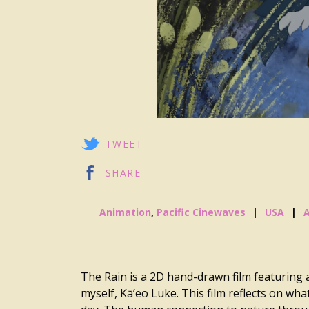
TWEET
SHARE
Animation
,
Pacific Cinewaves
USA
The Rain is a 2D hand-drawn film featuring
myself, Kā’eo Luke. This film reflects on wha