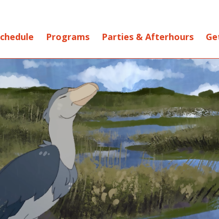
chedule
Programs
Parties & Afterhours
Ge