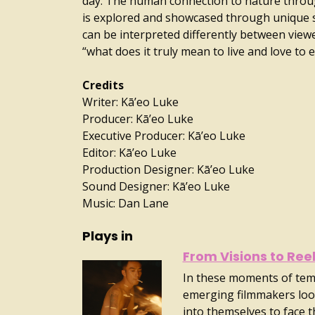
day. The human connection to nature throu
is explored and showcased through unique 
can be interpreted differently between view
“what does it truly mean to live and love to 
Credits
Writer: Kā’eo Luke
Producer: Kā’eo Luke
Executive Producer: Kā’eo Luke
Editor: Kā’eo Luke
Production Designer: Kā’eo Luke
Sound Designer: Kā’eo Luke
Music: Dan Lane
Plays in
From Visions to Ree
In these moments of tem
emerging filmmakers loo
into themselves to face 