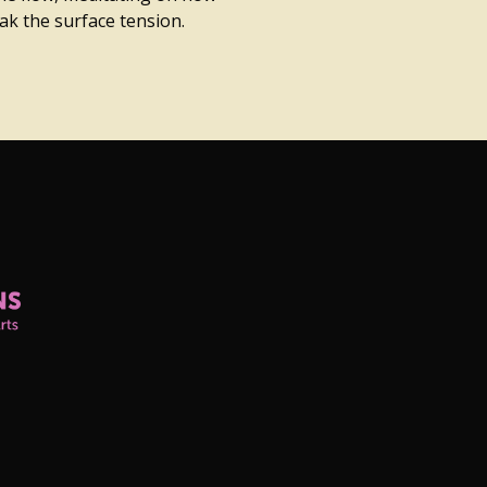
k the surface tension.