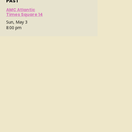
PAST
AMC Atlantic
Times Square 14
Sun, May 3
8:00 pm