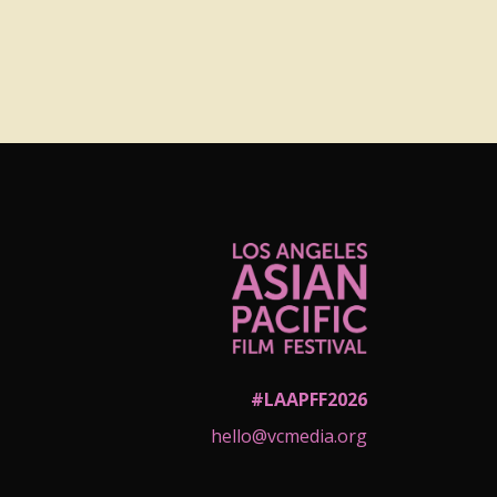
#LAAPFF2026
hello@vcmedia.org