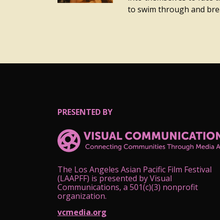
to swim through and brea
PRESENTED BY
The Los Angeles Asian Pacific Film Festival
(LAAPFF) is presented by Visual
Communications, a 501(c)(3) nonprofit
organization.
vcmedia.org