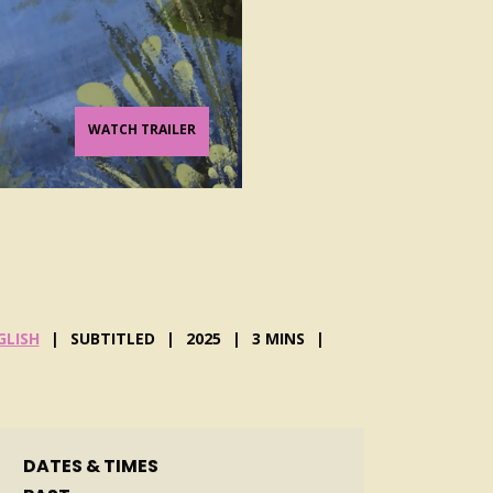
WATCH TRAILER
GLISH
SUBTITLED
2025
3 MINS
DATES & TIMES