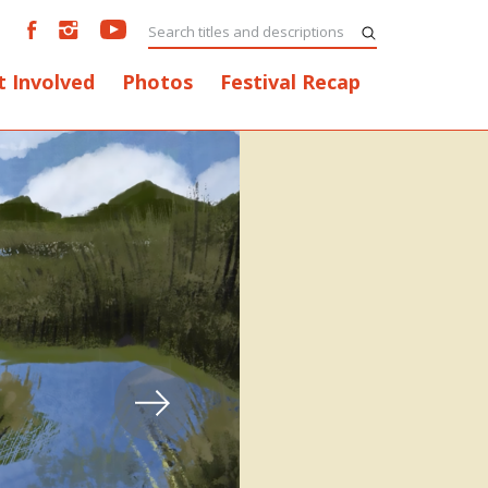
t Involved
Photos
Festival Recap