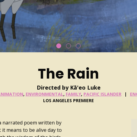
The Rain
Directed by Kā'eo Luke
ANIMATION
,
ENVIRONMENTAL
,
FAMILY
,
PACIFIC ISLANDER
EN
LOS ANGELES PREMIERE
 a narrated poem written by
t it means to be alive day to