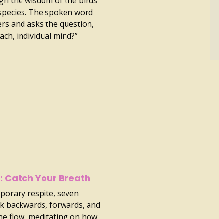
gh the wisdom of the birds
species. The spoken word
ers and asks the question,
each, individual mind?”
l: Catch Your Breath
porary respite, seven
k backwards, forwards, and
the flow, meditating on how