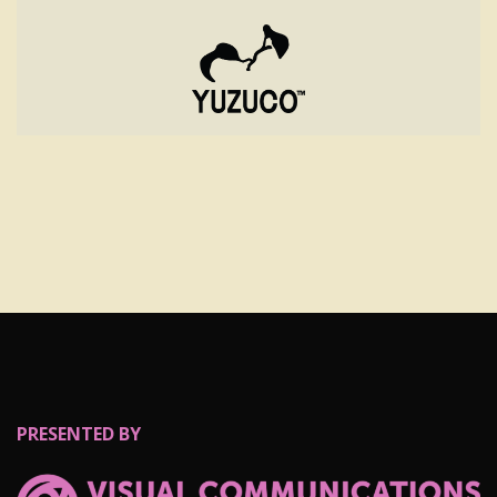
PRESENTED BY