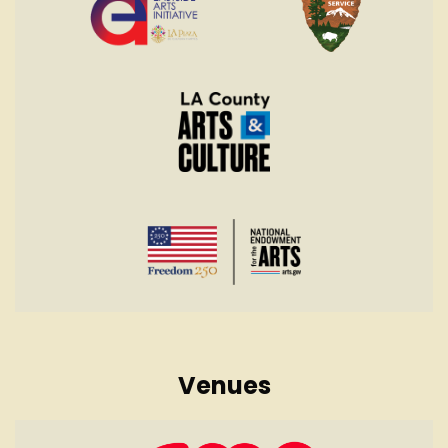
Venues