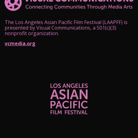
The Los Angeles Asian Pacific Film Festival (LAAPFF) is
presented by Visual Communications, a 501(c)(3)
nonprofit organization.
vcmedia.org