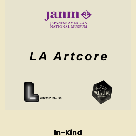
In-Kind