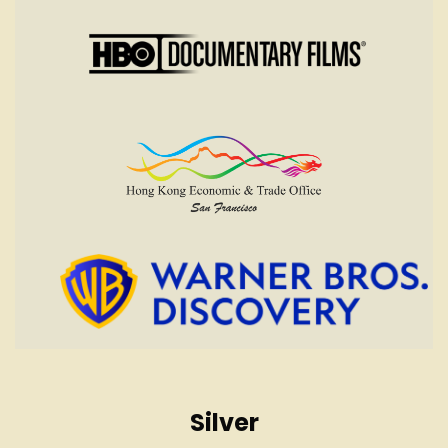
Silver