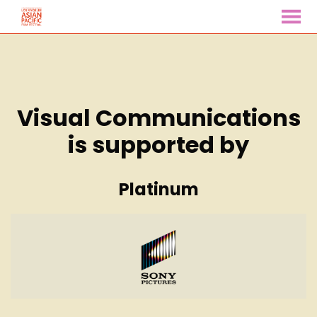
MENU
Skip
to
Content
Visual Communications
is supported by
Platinum