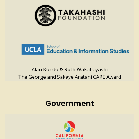
Alan Kondo & Ruth Wakabayashi
The George and Sakaye Aratani CARE Award
Government