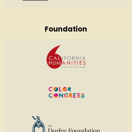
Foundation