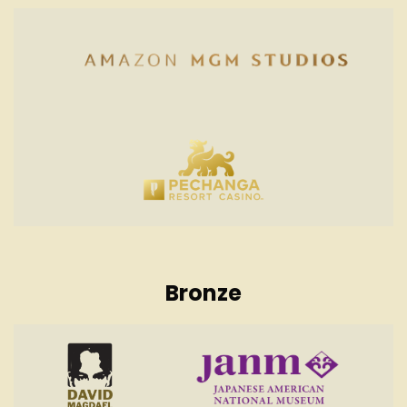
Bronze