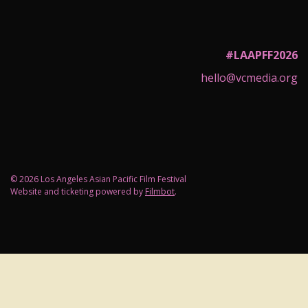
#LAAPFF2026
hello@vcmedia.org
© 2026 Los Angeles Asian Pacific Film Festival
Website and ticketing powered by
Filmbot
.