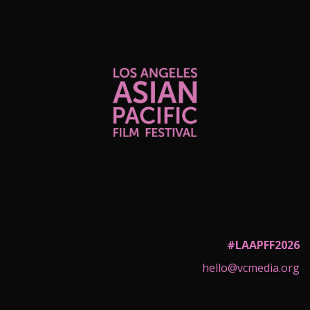
#LAAPFF2026
hello@vcmedia.org