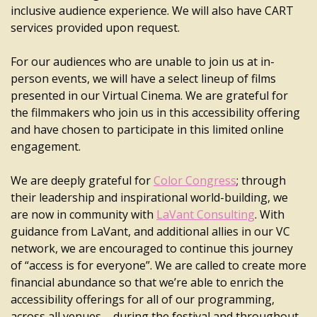
inclusive audience experience. We will also have CART
services provided upon request.
For our audiences who are unable to join us at in-
person events, we will have a select lineup of films
presented in our Virtual Cinema. We are grateful for
the filmmakers who join us in this accessibility offering
and have chosen to participate in this limited online
engagement.
We are deeply grateful for
Color Congress
; through
their leadership and inspirational world-building, we
are now in community with
LaVant Consulting
. With
guidance from LaVant, and additional allies in our VC
network, we are encouraged to continue this journey
of “access is for everyone”. We are called to create more
financial abundance so that we’re able to enrich the
accessibility offerings for all of our programming,
across all venues – during the festival and throughout