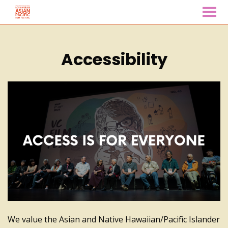
MENU
Skip
to
Accessibility
Content
We value the Asian and Native Hawaiian/Pacific Islander