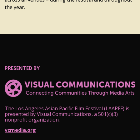
the year.
PRESENTED BY
The Los Angeles Asian Pacific Film Festival (LAAPFF) is
presented by Visual Communications, a 501(c)(3)
nonprofit organization.
vcmedia.org