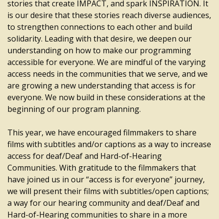
stories that create IMPACT, and spark INSPIRATION. It
is our desire that these stories reach diverse audiences,
to strengthen connections to each other and build
solidarity. Leading with that desire, we deepen our
understanding on how to make our programming
accessible for everyone. We are mindful of the varying
access needs in the communities that we serve, and we
are growing a new understanding that access is for
everyone. We now build in these considerations at the
beginning of our program planning.
This year, we have encouraged filmmakers to share
films with subtitles and/or captions as a way to increase
access for deaf/Deaf and Hard-of-Hearing
Communities. With gratitude to the filmmakers that
have joined us in our “access is for everyone” journey,
we will present their films with subtitles/open captions;
a way for our hearing community and deaf/Deaf and
Hard-of-Hearing communities to share in a more