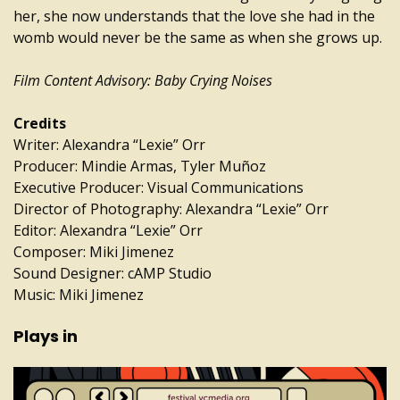
her, she now understands that the love she had in the
womb would never be the same as when she grows up.
Film Content Advisory: Baby Crying Noises
Credits
Writer: Alexandra “Lexie” Orr
Producer: Mindie Armas, Tyler Muñoz
Executive Producer: Visual Communications
Director of Photography: Alexandra “Lexie” Orr
Editor: Alexandra “Lexie” Orr
Composer: Miki Jimenez
Sound Designer: cAMP Studio
Music: Miki Jimenez
Plays in