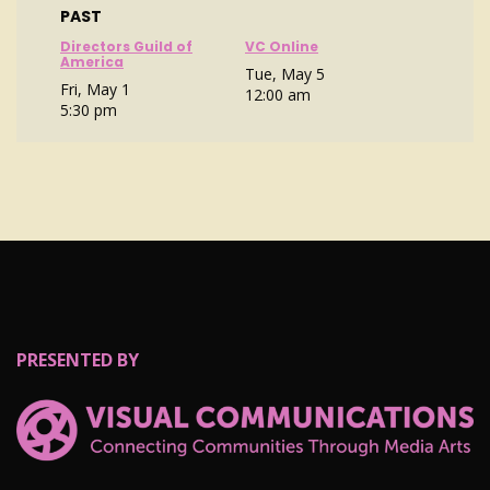
PAST
Directors Guild of
VC Online
America
Tue, May 5
Fri, May 1
12:00 am
5:30 pm
PRESENTED BY