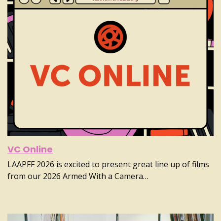
VC Online
LAAPFF 2026 is excited to present great line up of films
from our 2026 Armed With a Camera…