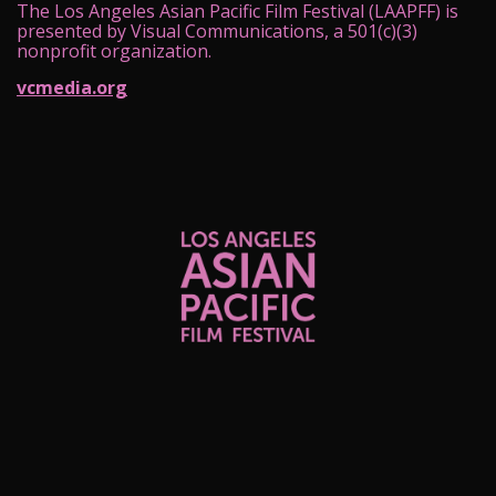
The Los Angeles Asian Pacific Film Festival (LAAPFF) is
presented by Visual Communications, a 501(c)(3)
nonprofit organization.
vcmedia.org