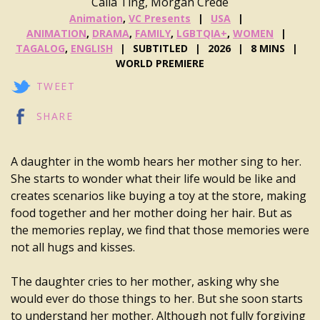
Caila Ting, Morgan Crede
Animation
,
VC Presents
USA
ANIMATION
,
DRAMA
,
FAMILY
,
LGBTQIA+
,
WOMEN
TAGALOG
,
ENGLISH
SUBTITLED
2026
8 MINS
WORLD PREMIERE
TWEET
SHARE
A daughter in the womb hears her mother sing to her.
She starts to wonder what their life would be like and
creates scenarios like buying a toy at the store, making
food together and her mother doing her hair. But as
the memories replay, we find that those memories were
not all hugs and kisses.
The daughter cries to her mother, asking why she
would ever do those things to her. But she soon starts
to understand her mother. Although not fully forgiving