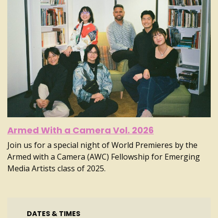
Armed With a Camera Vol. 2026
Join us for a special night of World Premieres by the
Armed with a Camera (AWC) Fellowship for Emerging
Media Artists class of 2025.
DATES & TIMES