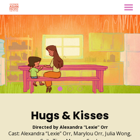
MENU
Skip
to
Content
Hugs & Kisses
Directed by Alexandra “Lexie” Orr
Cast: Alexandra “Lexie” Orr, Marylou Orr, Julia Wong,