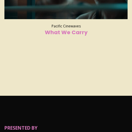
Pacific Cinewaves
What We Carry
PRESENTED BY