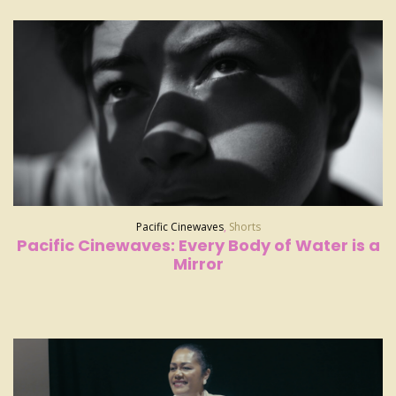
Pacific Cinewaves
,
Shorts
Pacific Cinewaves: Every Body of Water is a
Mirror