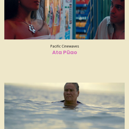
Pacific Cinewaves
Ata Pūao