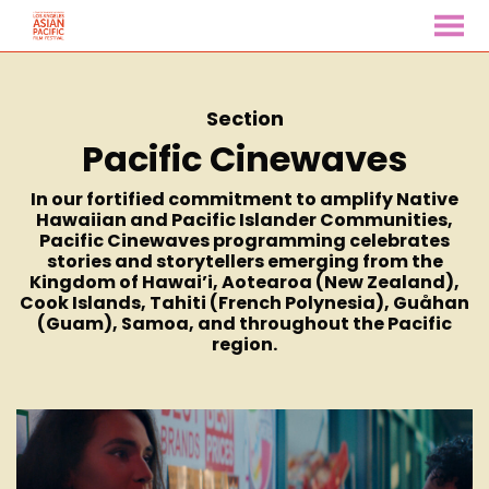
MENU
Skip
to
Content
Section
Pacific Cinewaves
In our fortified commitment to amplify Native
Hawaiian and Pacific Islander Communities,
Pacific Cinewaves programming celebrates
stories and storytellers emerging from the
Kingdom of Hawai’i, Aotearoa (New Zealand),
Cook Islands, Tahiti (French Polynesia), Guåhan
(Guam), Samoa, and throughout the Pacific
region.