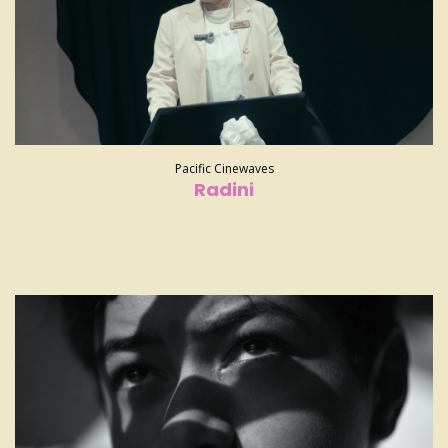
Pacific Cinewaves
Radini