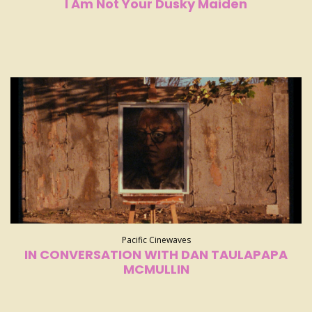
I Am Not Your Dusky Maiden
Pacific Cinewaves
IN CONVERSATION WITH DAN TAULAPAPA
MCMULLIN