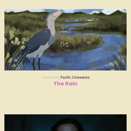
Animation
,
Pacific Cinewaves
The Rain