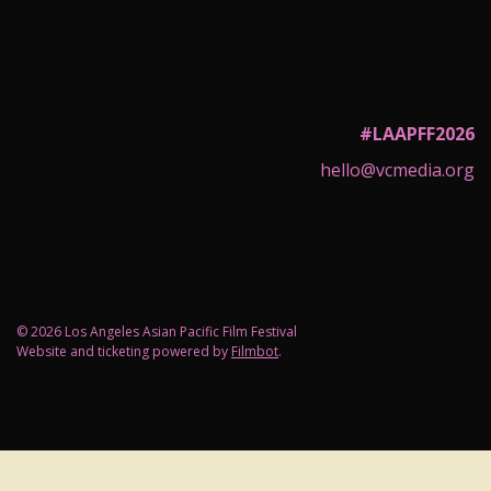
#LAAPFF2026
hello@vcmedia.org
© 2026 Los Angeles Asian Pacific Film Festival
Website and ticketing powered by
Filmbot
.