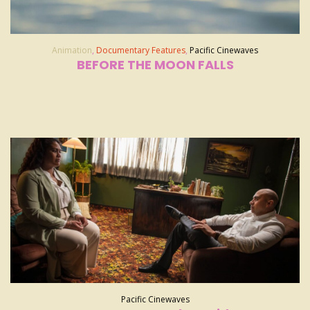
Animation
,
Documentary Features
,
Pacific Cinewaves
BEFORE THE MOON FALLS
Pacific Cinewaves