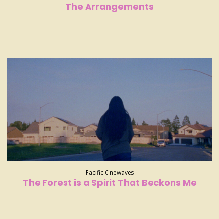
The Arrangements
Pacific Cinewaves
The Forest is a Spirit That Beckons Me