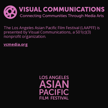
The Los Angeles Asian Pacific Film Festival (LAAPFF) is
presented by Visual Communications, a 501(c)(3)
nonprofit organization.
vcmedia.org