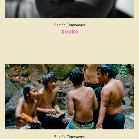
Pacific Cinewaves
Socks
Pacific Cinewaves