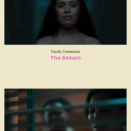
Pacific Cinewaves
The Return