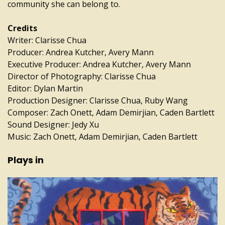
community she can belong to.
Credits
Writer: Clarisse Chua
Producer: Andrea Kutcher, Avery Mann
Executive Producer: Andrea Kutcher, Avery Mann
Director of Photography: Clarisse Chua
Editor: Dylan Martin
Production Designer: Clarisse Chua, Ruby Wang
Composer: Zach Onett, Adam Demirjian, Caden Bartlett
Sound Designer: Jedy Xu
Music: Zach Onett, Adam Demirjian, Caden Bartlett
Plays in