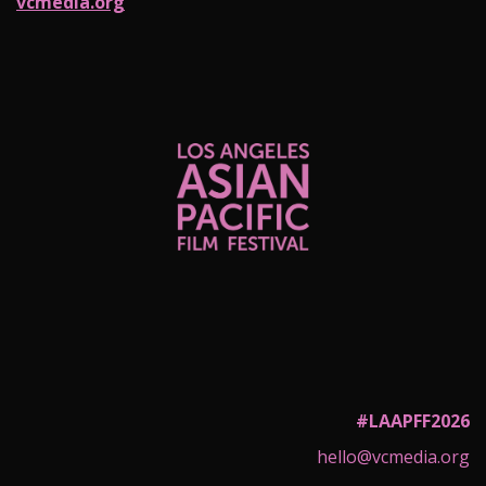
vcmedia.org
#LAAPFF2026
hello@vcmedia.org