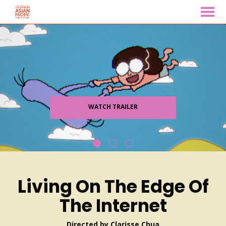
MENU
Skip
to
Content
WATCH TRAILER
Living On The Edge Of
The Internet
Directed by Clarisse Chua