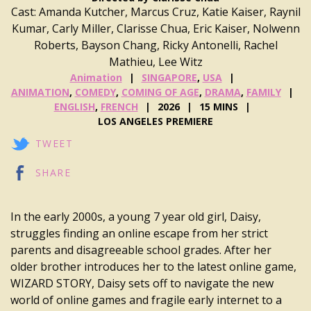
Cast: Amanda Kutcher, Marcus Cruz, Katie Kaiser, Raynil
Kumar, Carly Miller, Clarisse Chua, Eric Kaiser, Nolwenn
Roberts, Bayson Chang, Ricky Antonelli, Rachel
Mathieu, Lee Witz
Animation
SINGAPORE
,
USA
ANIMATION
,
COMEDY
,
COMING OF AGE
,
DRAMA
,
FAMILY
ENGLISH
,
FRENCH
2026
15 MINS
LOS ANGELES PREMIERE
TWEET
SHARE
In the early 2000s, a young 7 year old girl, Daisy,
struggles finding an online escape from her strict
parents and disagreeable school grades. After her
older brother introduces her to the latest online game,
WIZARD STORY, Daisy sets off to navigate the new
world of online games and fragile early internet to a