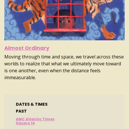
Almost Ordinary
Moving through time and space, we travel across these
worlds to realize that what we ultimately move toward
is one another, even when the distance feels
immeasurable.
DATES & TIMES
PAST
AMC Atlantic Times
Square 14