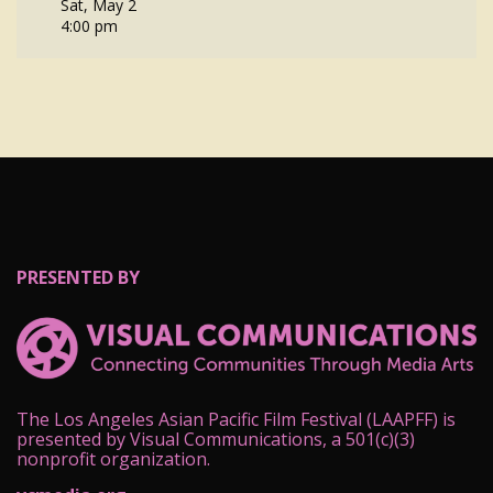
Sat, May 2
4:00 pm
PRESENTED BY
The Los Angeles Asian Pacific Film Festival (LAAPFF) is
presented by Visual Communications, a 501(c)(3)
nonprofit organization.