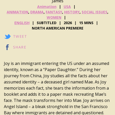
James
Animation
USA
ANIMATION
,
DRAMA
,
FANTASY
,
HISTORY
,
SOCIAL ISSUES
,
WOMEN
ENGLISH
SUBTITLED
2026
15 MINS
NORTH AMERICAN PREMIERE
TWEET
SHARE
Joy is an immigrant entering the US under an assumed
identity, known as a “Paper Daughter.” During her
journey from China, Joy studies all the facts about her
assumed identity – a deceased girl named Mae. As Joy
memorizes each fact, she tears the information from a
booklet and adds it to a paper mask recreating Mae’s
face. The mask transforms her into Mae. Joy arrives on
Angel Island – a bleak stronghold in the San Francisco
Bay where immigrants are detained and questioned.