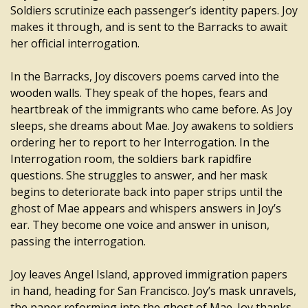
Soldiers scrutinize each passenger’s identity papers. Joy
makes it through, and is sent to the Barracks to await
her official interrogation.
In the Barracks, Joy discovers poems carved into the
wooden walls. They speak of the hopes, fears and
heartbreak of the immigrants who came before. As Joy
sleeps, she dreams about Mae. Joy awakens to soldiers
ordering her to report to her Interrogation. In the
Interrogation room, the soldiers bark rapidfire
questions. She struggles to answer, and her mask
begins to deteriorate back into paper strips until the
ghost of Mae appears and whispers answers in Joy’s
ear. They become one voice and answer in unison,
passing the interrogation.
Joy leaves Angel Island, approved immigration papers
in hand, heading for San Francisco. Joy’s mask unravels,
the paper reforming into the ghost of Mae. Joy thanks