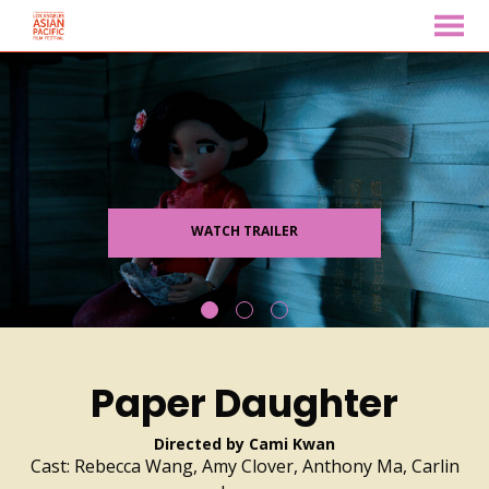
MENU
Skip
to
Content
WATCH TRAILER
Paper Daughter
Directed by Cami Kwan
Cast: Rebecca Wang, Amy Clover, Anthony Ma, Carlin