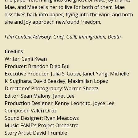
Mae, and Mae tells her to live for both of them. Mae
dissolves back into paper, flying into the wind, and both
she and Joy approach newfound freedom.
Film Content Advisory: Grief, Guilt, Immigration, Death,
Credits
Writer: Cami Kwan
Producer: Brandon Diep Bui
Executive Producer: Julia S. Gouw, Janet Yang, Michelle
K. Sugihara, David Beazley, Maximilian Lopez
Director of Photography: Warren Sheetz
Editor: Sean Malony, Janet Lee
Production Designer: Kenny Leoncito, Joyce Lee
Composer: Valeri Ortiz
Sound Designer: Ryan Meadows
Music: FAME’s Project Orchestra
Story Artist: David Trumble