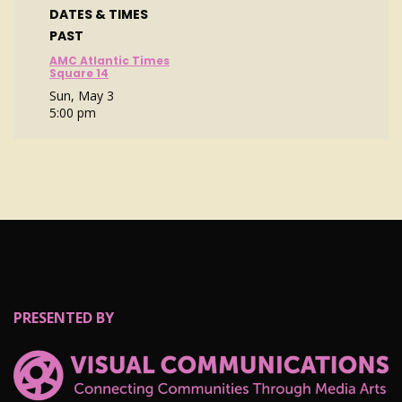
DATES & TIMES
PAST
AMC Atlantic Times
Square 14
Sun, May 3
5:00 pm
PRESENTED BY