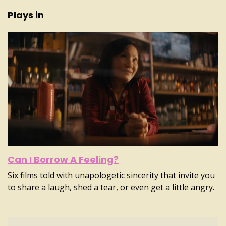
Plays in
Can I Borrow A Feeling?
Six films told with unapologetic sincerity that invite you
to share a laugh, shed a tear, or even get a little angry.