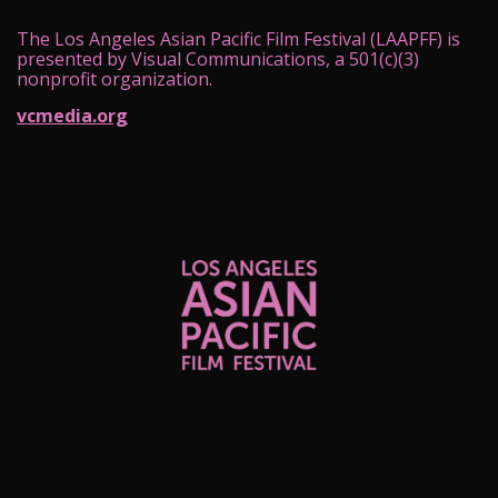
The Los Angeles Asian Pacific Film Festival (LAAPFF) is
presented by Visual Communications, a 501(c)(3)
nonprofit organization.
vcmedia.org