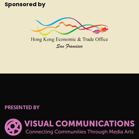
Sponsored by
PRESENTED BY