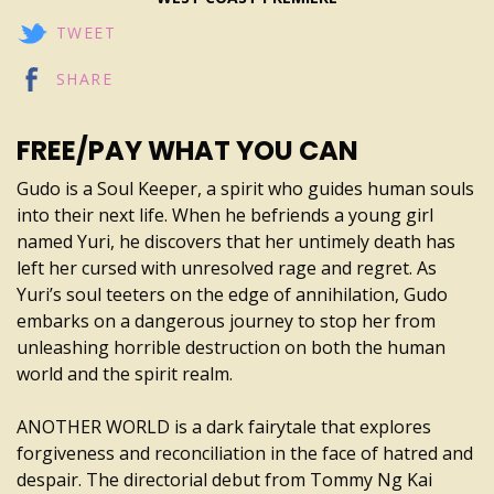
TWEET
SHARE
FREE/PAY WHAT YOU CAN
Gudo is a Soul Keeper, a spirit who guides human souls
into their next life. When he befriends a young girl
named Yuri, he discovers that her untimely death has
left her cursed with unresolved rage and regret. As
Yuri’s soul teeters on the edge of annihilation, Gudo
embarks on a dangerous journey to stop her from
unleashing horrible destruction on both the human
world and the spirit realm.
ANOTHER WORLD is a dark fairytale that explores
forgiveness and reconciliation in the face of hatred and
despair. The directorial debut from Tommy Ng Kai