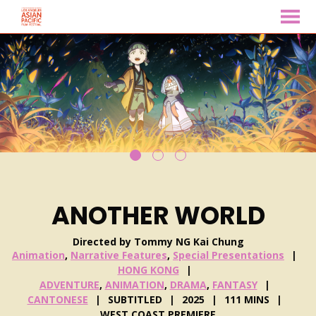
MENU
Skip
to
Content
ANOTHER WORLD
Directed by Tommy NG Kai Chung
Animation
,
Narrative Features
,
Special Presentations
HONG KONG
ADVENTURE
,
ANIMATION
,
DRAMA
,
FANTASY
CANTONESE
SUBTITLED
2025
111 MINS
WEST COAST PREMIERE