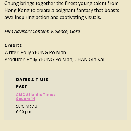
Chung brings together the finest young talent from
Hong Kong to create a poignant fantasy that boasts
awe-inspiring action and captivating visuals.
Film Advisory Content: Violence, Gore
Credits
Writer: Polly YEUNG Po Man
Producer: Polly YEUNG Po Man, CHAN Gin Kai
DATES & TIMES
PAST
AMC Atlantic Times
Square 14
Sun, May 3
6:00 pm