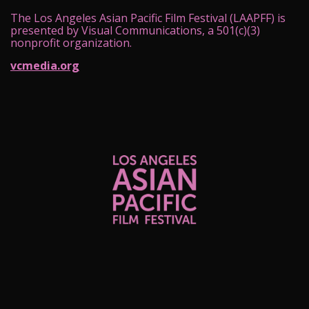
The Los Angeles Asian Pacific Film Festival (LAAPFF) is
presented by Visual Communications, a 501(c)(3)
nonprofit organization.
vcmedia.org