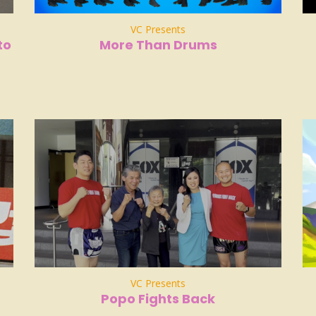
VC Presents
to
More Than Drums
VC Presents
Popo Fights Back