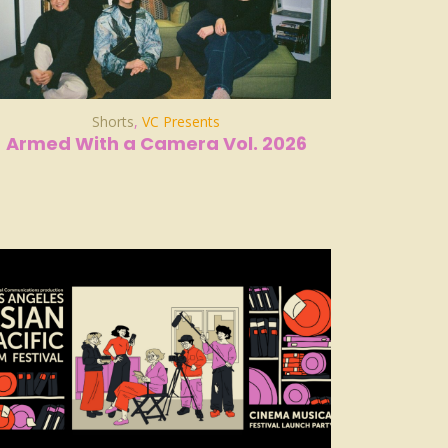
Shorts
,
VC Presents
Armed With a Camera Vol. 2026