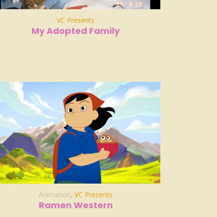
VC Presents
My Adopted Family
Animation
,
VC Presents
Ramen Western