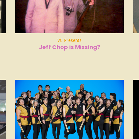
VC Presents
Jeff Chop is Missing?