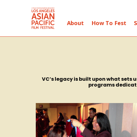
About
How To Fest
S
Skip
to
Content
VC’s legacy is built upon what sets
programs dedicated