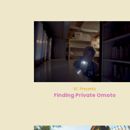
VC Presents
Finding Private Omoto