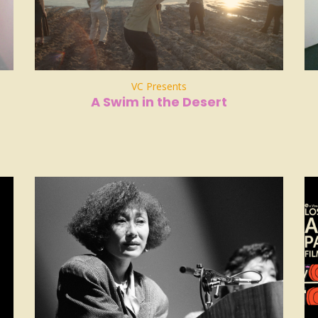
VC Presents
A Swim in the Desert