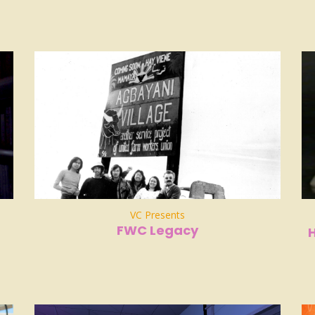
VC Presents
FWC Legacy