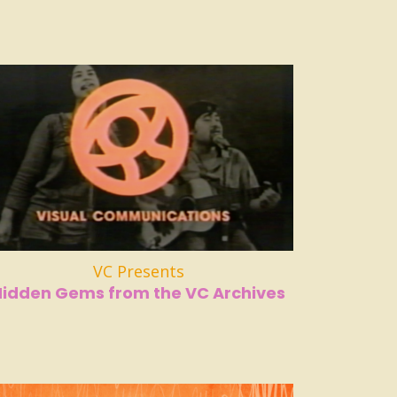
VC Presents
Hidden Gems from the VC Archives