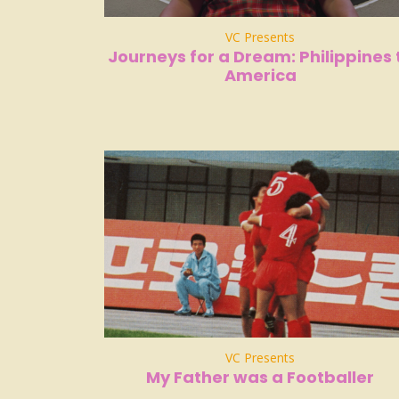
VC Presents
Journeys for a Dream: Philippines 
America
VC Presents
My Father was a Footballer