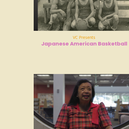
VC Presents
Japanese American Basketball