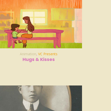
Animation
,
VC Presents
Hugs & Kisses