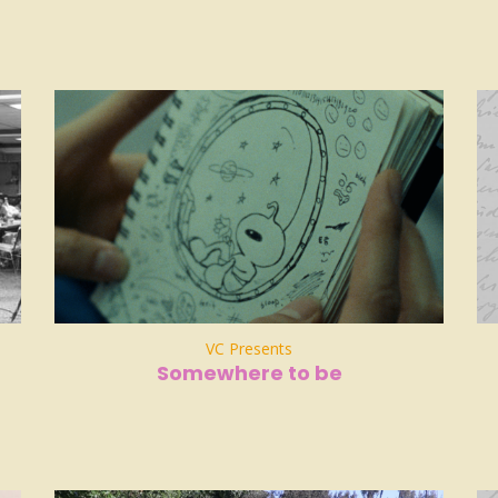
VC Presents
Somewhere to be