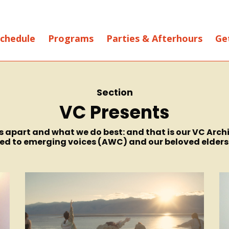
chedule
Programs
Parties & Afterhours
Ge
Section
VC Presents
 us apart and what we do best: and that is our VC Ar
 to emerging voices (AWC) and our beloved elders (