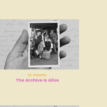
VC Presents
The Archive is Alive