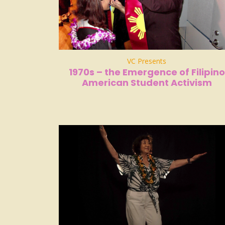
VC Presents
1970s – the Emergence of Filipino
American Student Activism