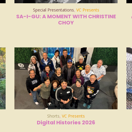
Special Presentations
,
VC Presents
SA-I-GU: A MOMENT WITH CHRISTINE
CHOY
Shorts
,
VC Presents
Digital Histories 2026