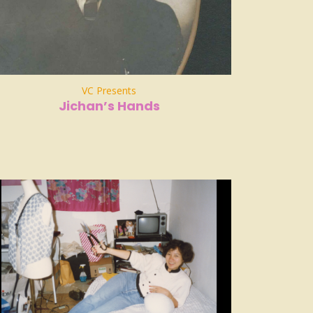
VC Presents
Jichan’s Hands