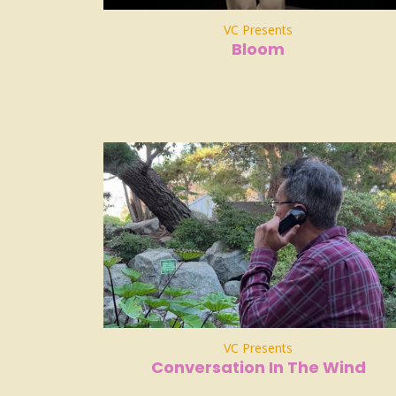
VC Presents
Bloom
VC Presents
Conversation In The Wind