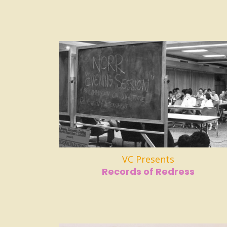
VC Presents
Records of Redress