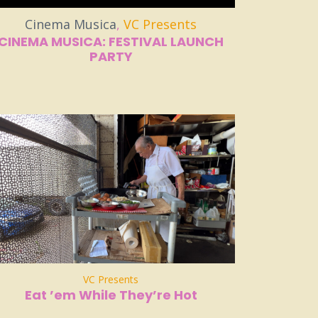
Cinema Musica
,
VC Presents
CINEMA MUSICA: FESTIVAL LAUNCH
PARTY
VC Presents
Eat ’em While They’re Hot