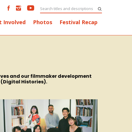
t Involved
Photos
Festival Recap
chives and our filmmaker development
Digital Histories).