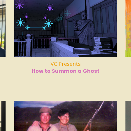
VC Presents
How to Summon a Ghost