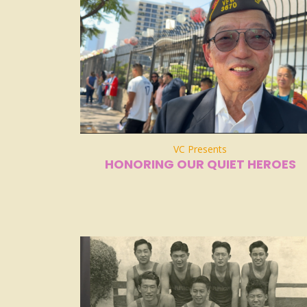
VC Presents
HONORING OUR QUIET HEROES