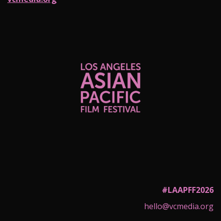
#LAAPFF2026
hello@vcmedia.org