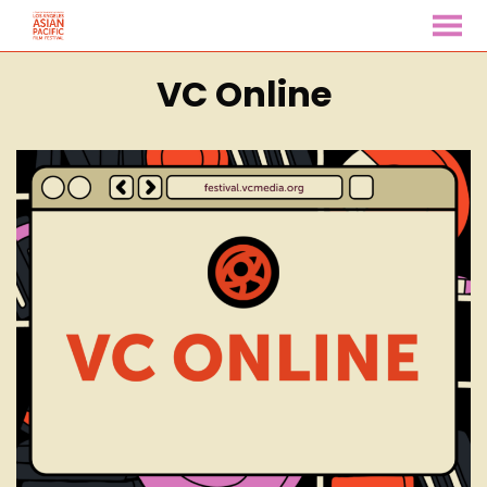
MENU
Skip
VC Online
to
Content