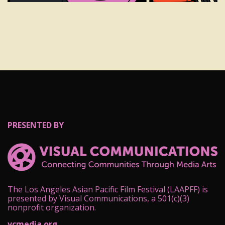
PRESENTED BY
The Los Angeles Asian Pacific Film Festival (LAAPFF) is
presented by Visual Communications, a 501(c)(3)
nonprofit organization.
vcmedia.org