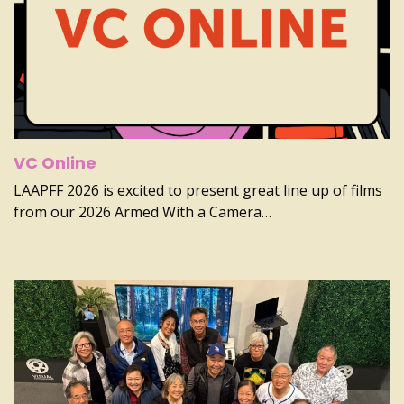
VC Online
LAAPFF 2026 is excited to present great line up of films
from our 2026 Armed With a Camera…