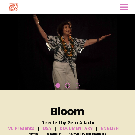
MENU
Skip
to
Content
Bloom
Directed by Gerri Adachi
VC Presents
USA
DOCUMENTARY
ENGLISH
2026
6 MINS
WORLD PREMIERE