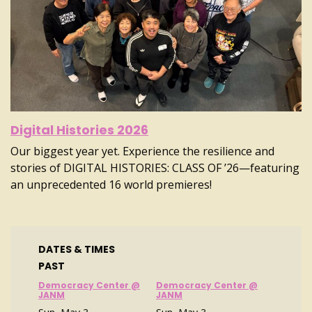
Digital Histories 2026
Our biggest year yet. Experience the resilience and
stories of DIGITAL HISTORIES: CLASS OF ’26—featuring
an unprecedented 16 world premieres!
DATES & TIMES
PAST
Democracy Center @
Democracy Center @
JANM
JANM