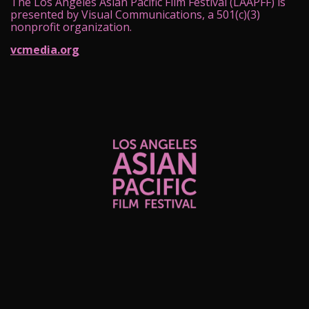
The Los Angeles Asian Pacific Film Festival (LAAPFF) is
presented by Visual Communications, a 501(c)(3)
nonprofit organization.
vcmedia.org