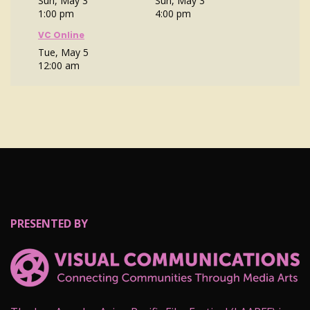
Sun, May 3
Sun, May 3
1:00 pm
4:00 pm
VC Online
Tue, May 5
12:00 am
PRESENTED BY