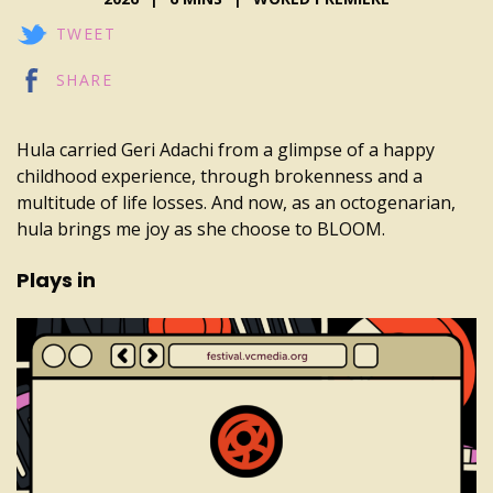
TWEET
SHARE
Hula carried Geri Adachi from a glimpse of a happy
childhood experience, through brokenness and a
multitude of life losses. And now, as an octogenarian,
hula brings me joy as she choose to BLOOM.
Plays in