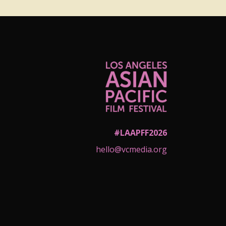
#LAAPFF2026
hello@vcmedia.org