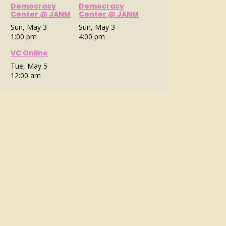
Democracy
Democracy
Center @ JANM
Center @ JANM
Sun, May 3
Sun, May 3
1:00 pm
4:00 pm
VC Online
Tue, May 5
12:00 am