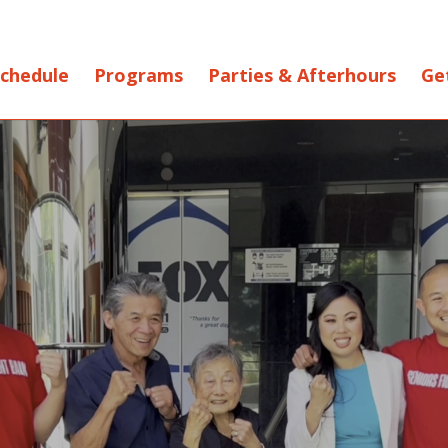
chedule
Programs
Parties & Afterhours
Ge