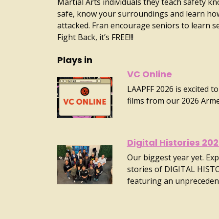
Martial Arts individuals they teach safety k
safe, know your surroundings and learn how
attacked. Fran encourage seniors to learn s
Fight Back, it’s FREE!!!
Plays in
VC Online
LAAPFF 2026 is excited to
films from our 2026 Arm
Digital Histories 20
Our biggest year yet. Exp
stories of DIGITAL HIST
featuring an unpreceden