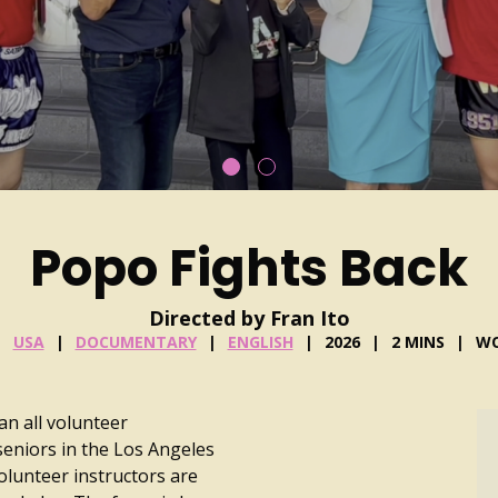
Popo Fights Back
Directed by Fran Ito
USA
DOCUMENTARY
ENGLISH
2026
2 MINS
WO
an all volunteer
seniors in the Los Angeles
olunteer instructors are