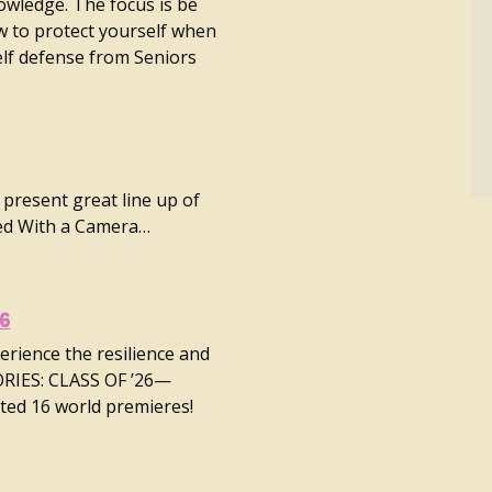
nowledge. The focus is be
 to protect yourself when
elf defense from Seniors
 present great line up of
ed With a Camera…
26
erience the resilience and
ORIES: CLASS OF ’26—
ted 16 world premieres!