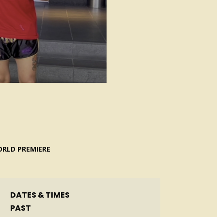
RLD PREMIERE
DATES & TIMES
PAST