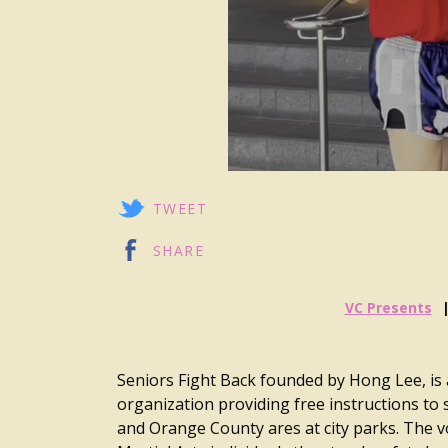
TWEET
SHARE
VC Presents
Seniors Fight Back founded by Hong Lee, is 
organization providing free instructions to 
and Orange County ares at city parks. The v