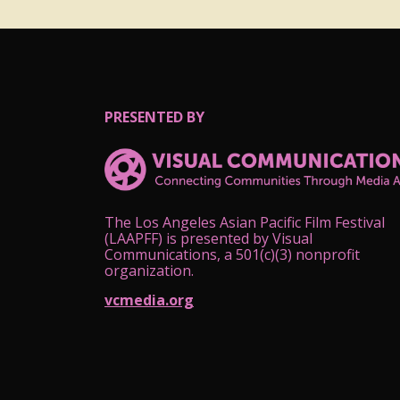
PRESENTED BY
The Los Angeles Asian Pacific Film Festival
(LAAPFF) is presented by Visual
Communications, a 501(c)(3) nonprofit
organization.
vcmedia.org