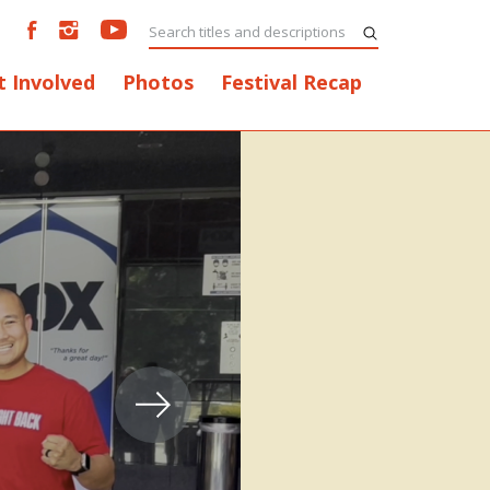
t Involved
Photos
Festival Recap