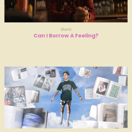
Shorts
Can I Borrow A Feeling?