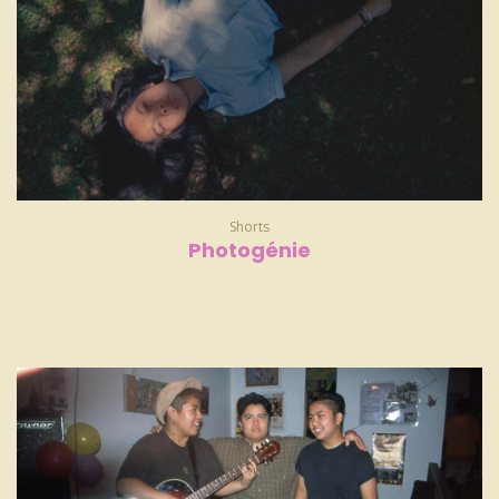
Shorts
Photogénie