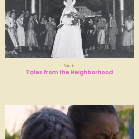
Shorts
Tales from the Neighborhood