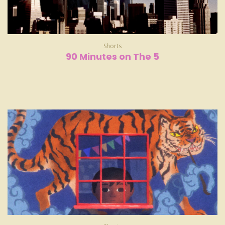
Shorts
90 Minutes on The 5