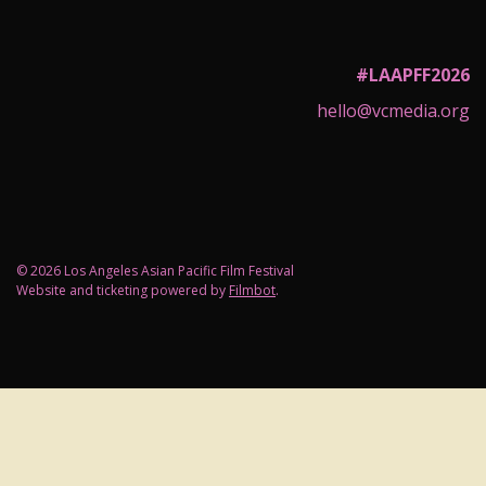
#LAAPFF2026
hello@vcmedia.org
© 2026 Los Angeles Asian Pacific Film Festival
Website and ticketing powered by
Filmbot
.