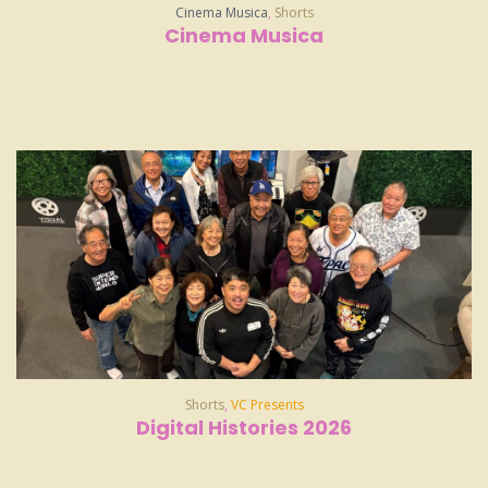
Cinema Musica
,
Shorts
Cinema Musica
Shorts
,
VC Presents
Digital Histories 2026