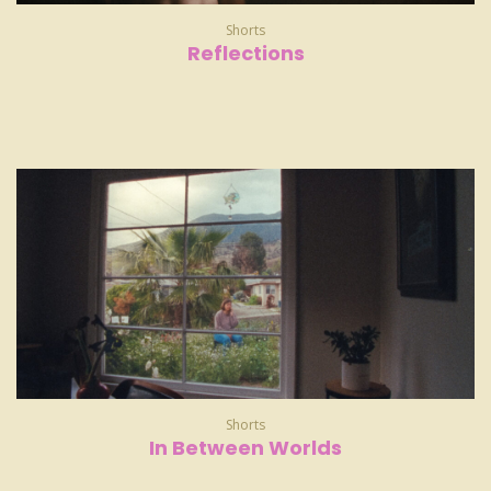
Shorts
Reflections
Shorts
In Between Worlds