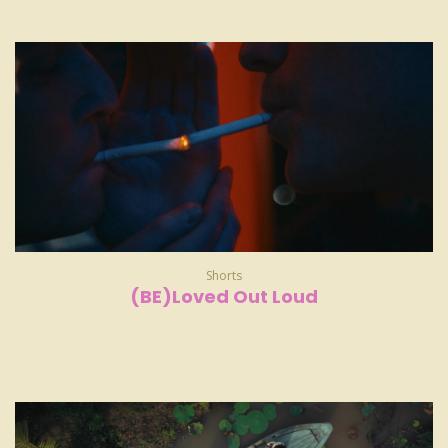
Shorts
(BE)Loved Out Loud