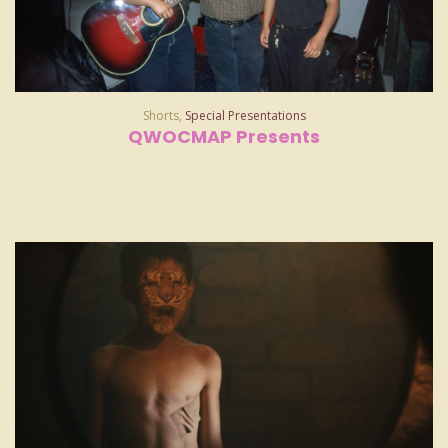
Shorts
,
Special Presentations
QWOCMAP Presents