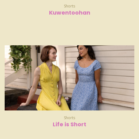
Shorts
Kuwentoohan
Shorts
Life is Short