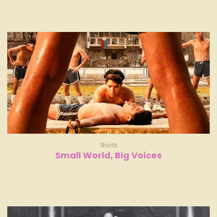
Shorts
Small World, Big Voices