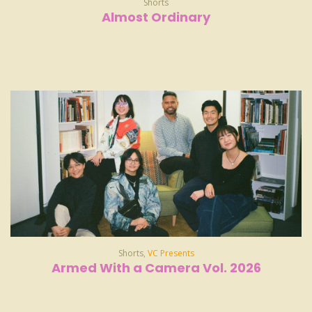
Shorts
Almost Ordinary
Shorts
,
VC Presents
Armed With a Camera Vol. 2026