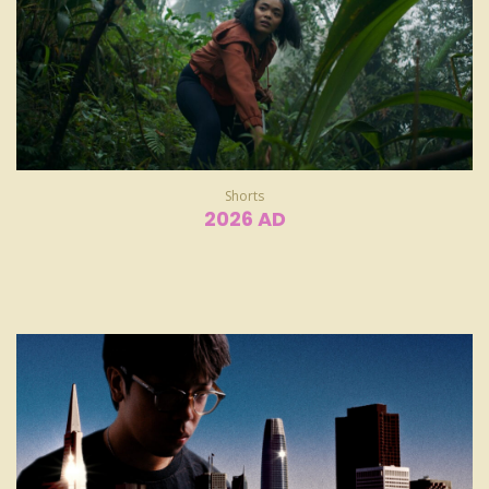
Shorts
2026 AD