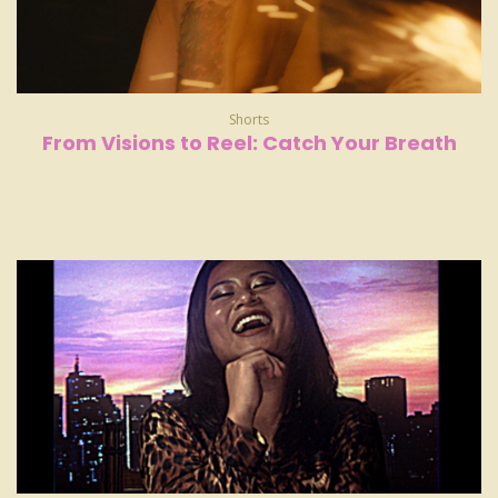
Shorts
From Visions to Reel: Catch Your Breath