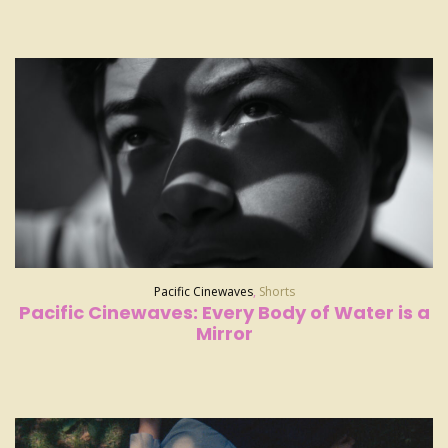
Pacific Cinewaves
,
Shorts
Pacific Cinewaves: Every Body of Water is a
Mirror