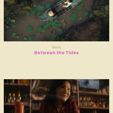
Shorts
Between the Tides