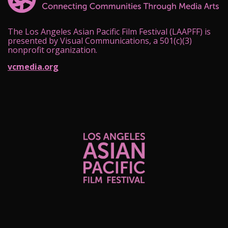
The Los Angeles Asian Pacific Film Festival (LAAPFF) is
presented by Visual Communications, a 501(c)(3)
nonprofit organization.
vcmedia.org