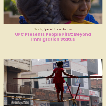
Shorts
,
Special Presentations
UFC Presents People First: Beyond
Immigration Status