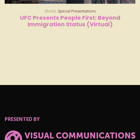
Shorts
,
Special Presentations
UFC Presents People First: Beyond
Immigration Status (Virtual)
PRESENTED BY