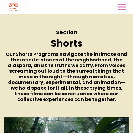
MENU
Skip
to
Content
Section
Shorts
Our Shorts Programs navigate the intimate and
the infinite: stories of the neighborhood, the
diaspora, and the truths we carry. From voices
screaming out loud to the surreal things that
move in the night—through narrative,
documentary, experimental, and animation—
we hold space for it all. In these trying times,
these films can be sanctuaries where our
collective experiences can be together.