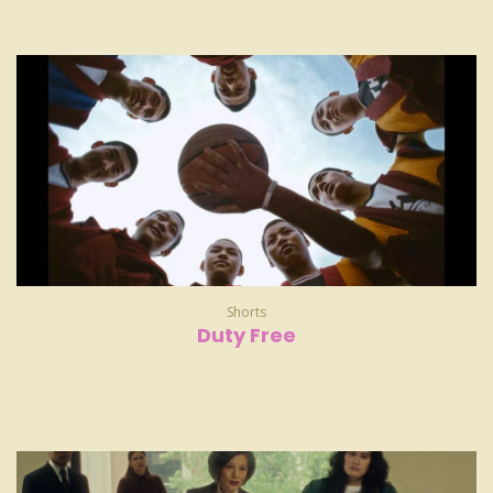
Shorts
Duty Free