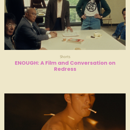
Shorts
ENOUGH: A Film and Conversation on
Redress