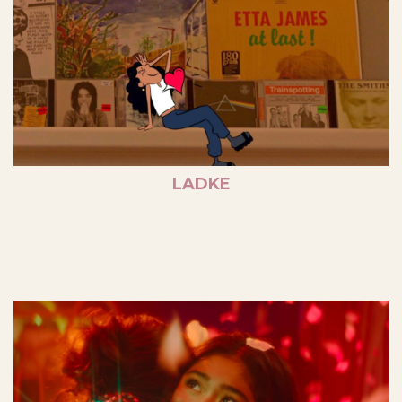
LADKE