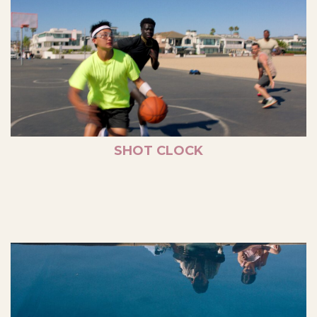
SHOT CLOCK