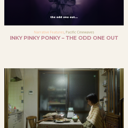
Narrative Features
,
Pacific Cinewaves
INKY PINKY PONKY – THE ODD ONE OUT