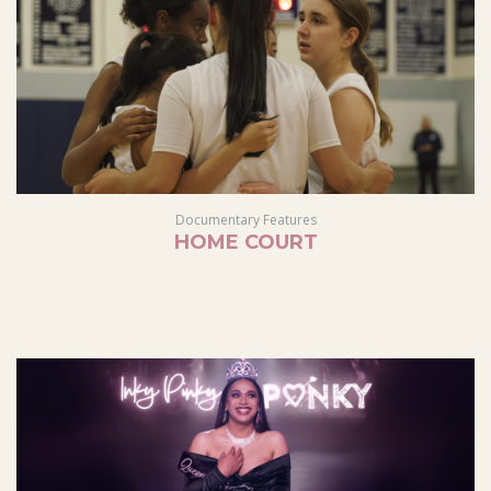
Documentary Features
HOME COURT