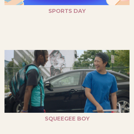
SPORTS DAY
SQUEEGEE BOY