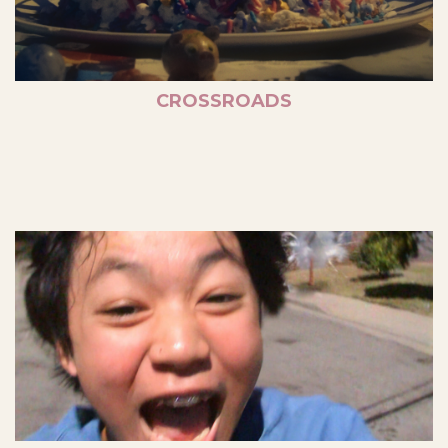
CROSSROADS