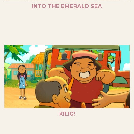
INTO THE EMERALD SEA
KILIG!