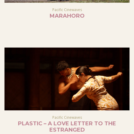
Pacific Cinewaves
MARAHORO
Pacific Cinewaves
PLASTIC – A LOVE LETTER TO THE
ESTRANGED