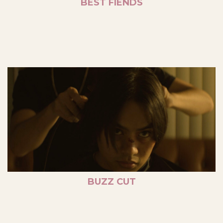
BEST FIENDS
BUZZ CUT