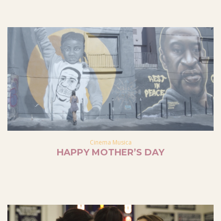
Cinema Musica
HAPPY MOTHER’S DAY