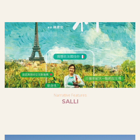
Narrative Features
SALLI