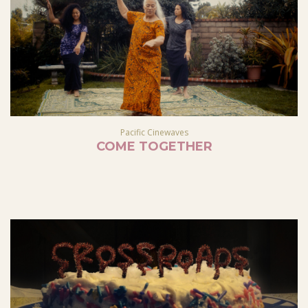
Pacific Cinewaves
COME TOGETHER