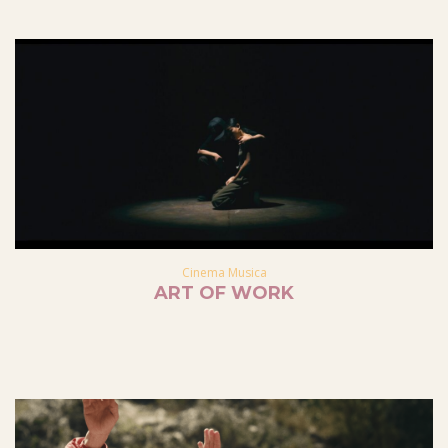
Cinema Musica
ART OF WORK