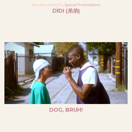
Narrative Features
,
Special Presentations
DÌDI (弟弟)
DOG, BRUH!