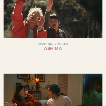
Documentary Features
ASHIMA