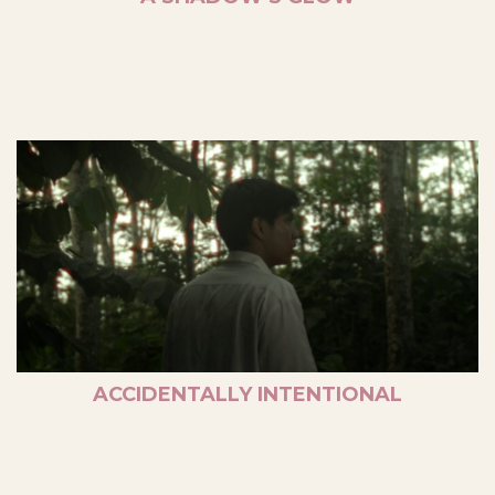
ACCIDENTALLY INTENTIONAL