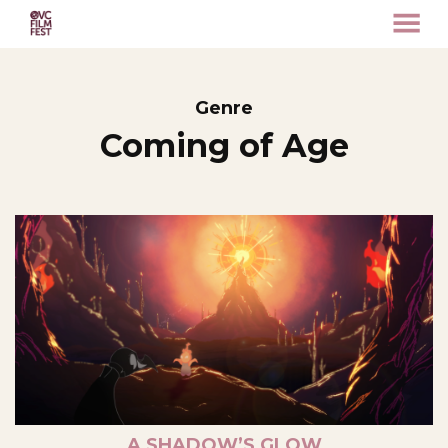
MENU
Skip
to
Content
Genre
Coming of Age
A SHADOW’S GLOW