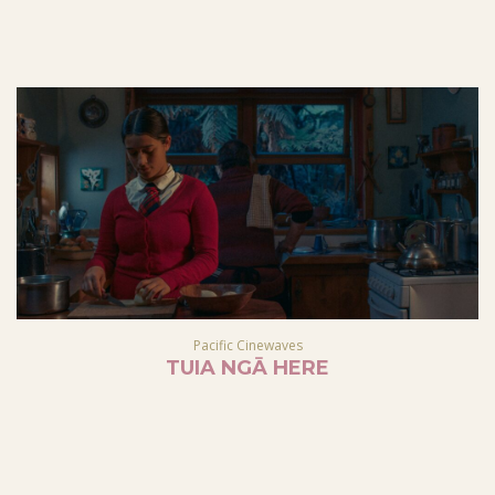
Pacific Cinewaves
TUIA NGĀ HERE