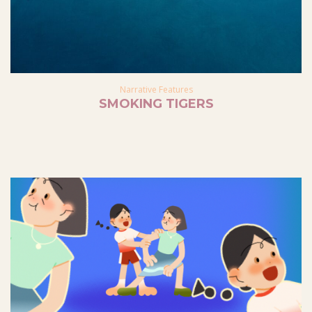
Narrative Features
SMOKING TIGERS