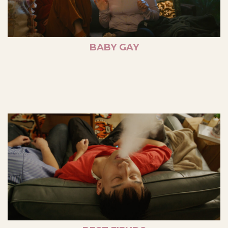
BABY GAY