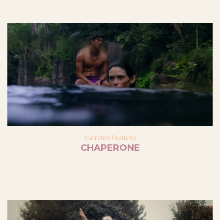
Narrative Features
CHAPERONE