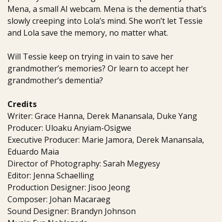
Mena, a small AI webcam. Mena is the dementia that’s
slowly creeping into Lola’s mind. She won’t let Tessie
and Lola save the memory, no matter what.
Will Tessie keep on trying in vain to save her
grandmother’s memories? Or learn to accept her
grandmother’s dementia?
Credits
Writer: Grace Hanna, Derek Manansala, Duke Yang
Producer: Uloaku Anyiam-Osigwe
Executive Producer: Marie Jamora, Derek Manansala,
Eduardo Maia
Director of Photography: Sarah Megyesy
Editor: Jenna Schaelling
Production Designer: Jisoo Jeong
Composer: Johan Macaraeg
Sound Designer: Brandyn Johnson