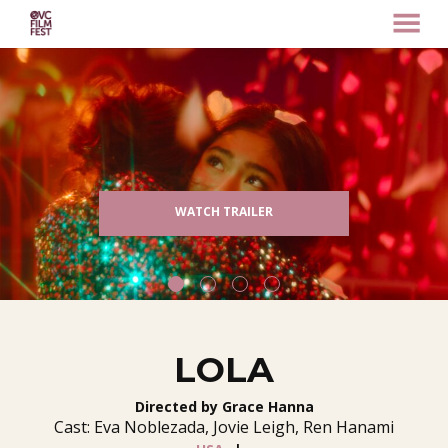
MENU
Skip
to
Content
WATCH TRAILER
LOLA
Directed by Grace Hanna
Cast: Eva Noblezada, Jovie Leigh, Ren Hanami