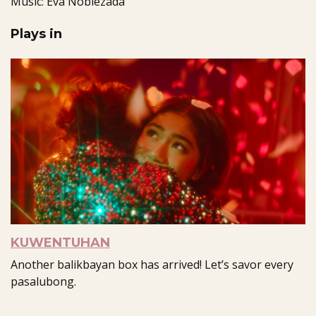
Music: Eva Noblezada
Plays in
KUWENTUHAN
Another balikbayan box has arrived! Let’s savor every
pasalubong.