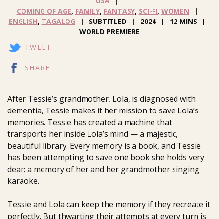
USA
COMING OF AGE
,
FAMILY
,
FANTASY
,
SCI-FI
,
WOMEN
ENGLISH
,
TAGALOG
SUBTITLED
2024
12 MINS
WORLD PREMIERE
TWEET
SHARE
After Tessie’s grandmother, Lola, is diagnosed with
dementia, Tessie makes it her mission to save Lola’s
memories. Tessie has created a machine that
transports her inside Lola’s mind — a majestic,
beautiful library. Every memory is a book, and Tessie
has been attempting to save one book she holds very
dear: a memory of her and her grandmother singing
karaoke.
Tessie and Lola can keep the memory if they recreate it
perfectly. But thwarting their attempts at every turn is