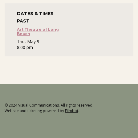
DATES & TIMES
PAST
Art Theatre of Long
Beach
Thu, May 9
8:00 pm
© 2024 Visual Communications. All rights reserved.
Website and ticketing powered by
Filmbot
.