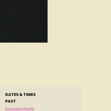
DATES & TIMES
PAST
Directors Guild