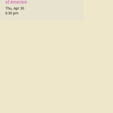
of America
Thu, Apr 30
6:30 pm