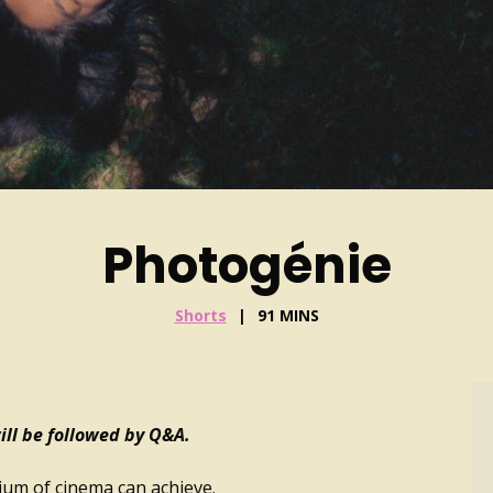
Photogénie
Shorts
91 MINS
ll be followed by Q&A.
dium of cinema can achieve.