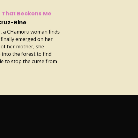
it That Beckons Me
Cruz-Rine
ing, a CHamoru woman finds
 finally emerged on her
 of her mother, she
into the forest to find
 to stop the curse from