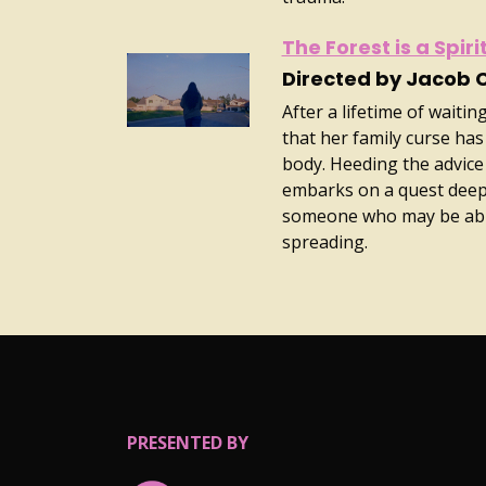
The Forest is a Spir
Directed by Jacob 
After a lifetime of wait
that her family curse has
body. Heeding the advice
embarks on a quest deep 
someone who may be able
spreading.
PRESENTED BY