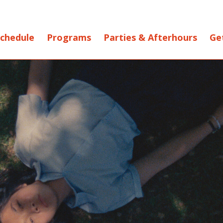
chedule
Programs
Parties & Afterhours
Ge