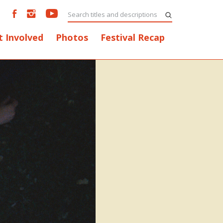
t Involved
Photos
Festival Recap