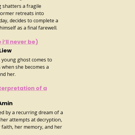
 shatters a fragile
ormer retreats into
ay, decides to complete a
imself as a final farewell.
 i’ll never be)
 Liew
a young ghost comes to
ss when she becomes a
und her.
terpretation of a
 Amin
d by a recurring dream of a
her attempts at decryption,
r faith, her memory, and her