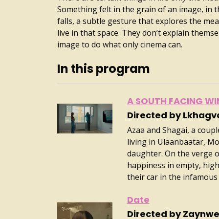
Something felt in the grain of an image, in t
falls, a subtle gesture that explores the mean
live in that space. They don’t explain themse
image to do what only cinema can.
In this program
A SOUTH FACING W
Directed by Lkhag
Azaa and Shagai, a couple 
living in Ulaanbaatar, Mo
daughter. On the verge of
happiness in empty, high-
their car in the infamous ci
Date
Directed by Zaynwe