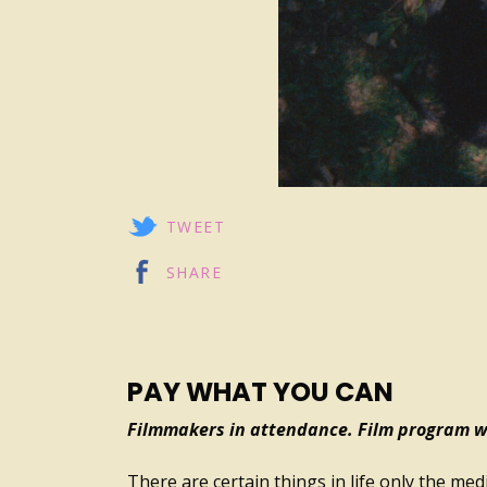
TWEET
SHARE
PAY WHAT YOU CAN
Filmmakers in attendance. Film program wi
There are certain things in life only the me