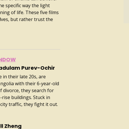
he specific way the light
ing of life. These five films
lves, but rather trust the
INDOW
vadulam Purev-Ochir
in their late 20s, are
ngolia with their 6-year-old
 divorce, they search for
rise buildings. Stuck in
ty traffic, they fight it out.
ll Zheng