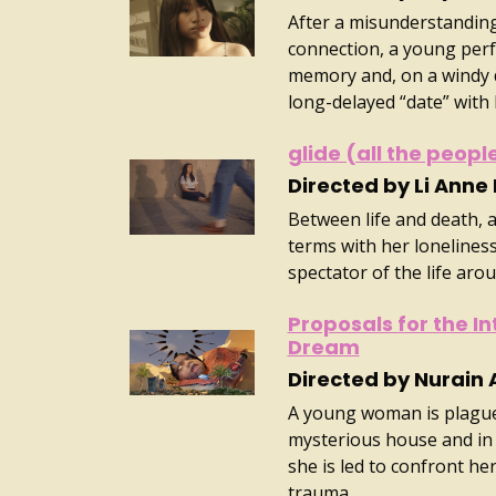
After a misunderstanding
connection, a young perf
memory and, on a windy d
long-delayed “date” with h
glide (all the people
Directed by Li Anne
Between life and death, 
terms with her loneline
spectator of the life aro
Proposals for the In
Dream
Directed by Nurain
A young woman is plague
mysterious house and in 
she is led to confront he
trauma.