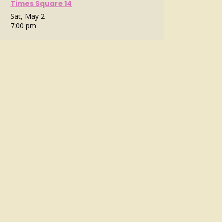
Times Square 14
Sat, May 2
7:00 pm