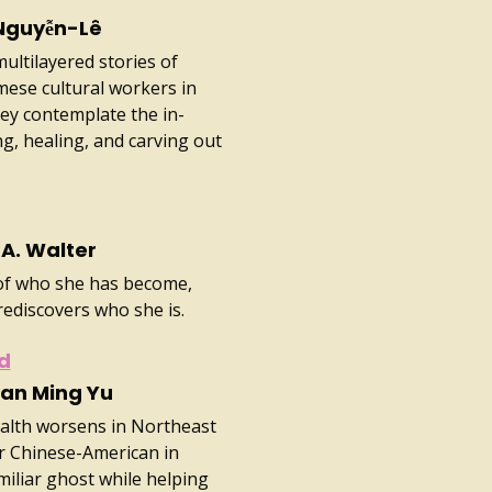
Nguyễn-Lê
ultilayered stories of
ese cultural workers in
hey contemplate the in-
, healing, and carving out
A. Walter
 of who she has become,
rediscovers who she is.
od
ian Ming Yu
ealth worsens in Northeast
r Chinese-American in
amiliar ghost while helping