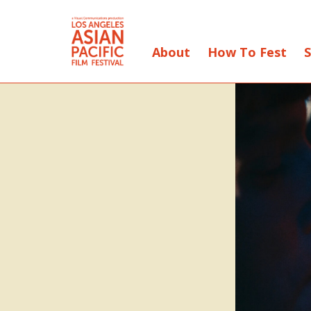
About
How To Fest
S
Skip
to
Content