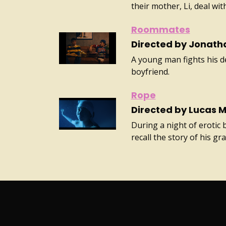
their mother, Li, deal wi
Roommates
Directed by Jonath
A young man fights his de
boyfriend.
Rope
Directed by Lucas 
During a night of erotic 
recall the story of his g