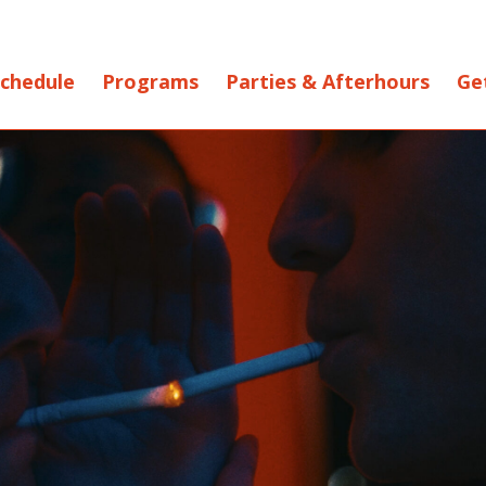
chedule
Programs
Parties & Afterhours
Ge