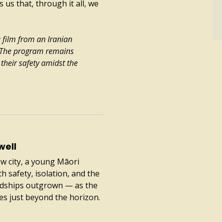
 us that, through it all, we
a film from an Iranian
. The program remains
their safety amidst the
well
ew city, a young Māori
 safety, isolation, and the
endships outgrown — as the
es just beyond the horizon.