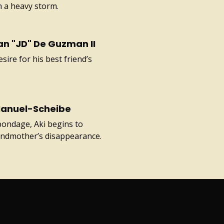
th a heavy storm.
an "JD" De Guzman II
sire for his best friend’s
Manuel-Scheibe
bondage, Aki begins to
randmother’s disappearance.