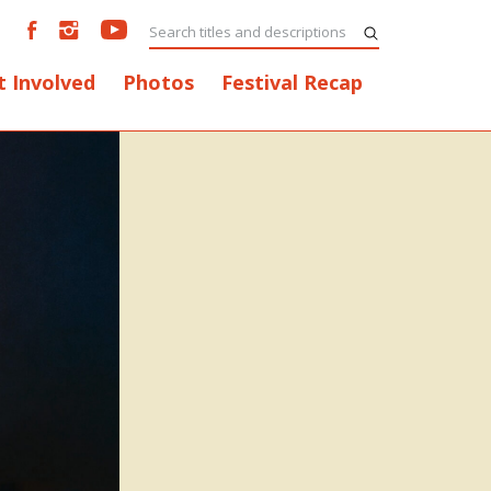
t Involved
Photos
Festival Recap