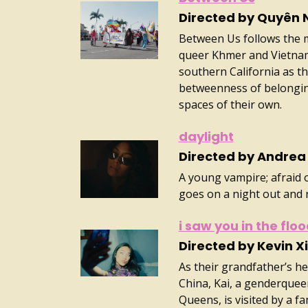
Directed by Quyên 
Between Us follows the m
queer Khmer and Vietnam
southern California as t
betweenness of belonging
spaces of their own.
daylight
Directed by Andrea 
A young vampire; afraid
goes on a night out and 
i saw you in the flo
Directed by Kevin X
As their grandfather’s h
China, Kai, a genderquee
Queens, is visited by a f