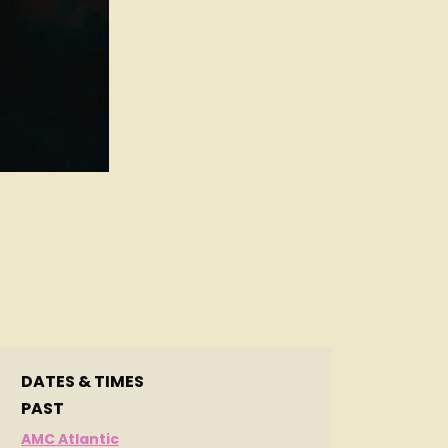
d
DATES & TIMES
PAST
AMC Atlantic