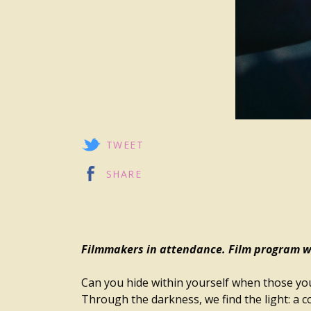
TWEET
SHARE
Filmmakers in attendance. Film program wi
Can you hide within yourself when those you
Through the darkness, we find the light: a 