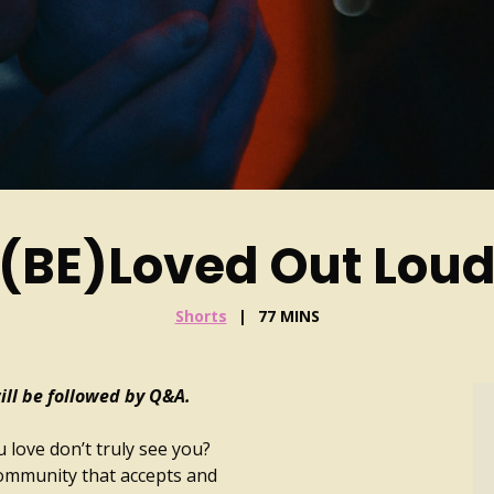
(BE)Loved Out Lou
Shorts
77 MINS
ll be followed by Q&A.
 love don’t truly see you?
community that accepts and