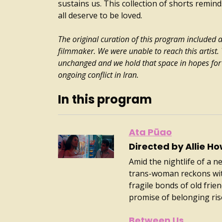
sustains us. This collection of shorts reminds
all deserve to be loved.
The original curation of this program included 
filmmaker. We were unable to reach this artist
unchanged and we hold that space in hopes for 
ongoing conflict in Iran.
In this program
Ata Pūao
Directed by Allie Ho
Amid the nightlife of a n
trans-woman reckons with
fragile bonds of old fri
promise of belonging ris
Between Us