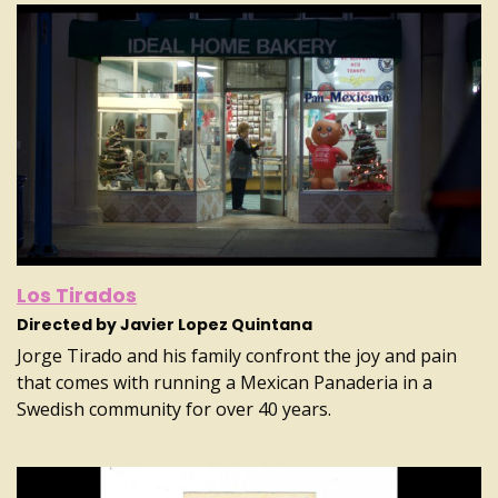
Los Tirados
Directed by Javier Lopez Quintana
Jorge Tirado and his family confront the joy and pain
that comes with running a Mexican Panaderia in a
Swedish community for over 40 years.