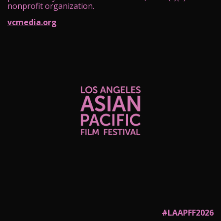
nonprofit organization.
vcmedia.org
#LAAPFF2026