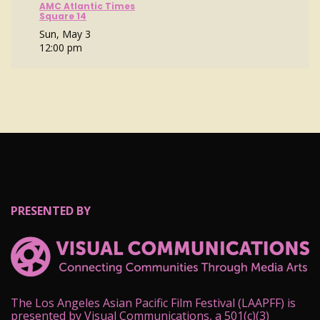
AMC Atlantic Times
Square 14
Sun, May 3
12:00 pm
PRESENTED BY
The Los Angeles Asian Pacific Film Festival (LAAPFF) is
presented by Visual Communications, a 501(c)(3)