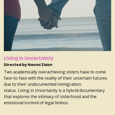
Living in Uncertainty
Directed by Naomi Zidon
Two academically overachieving sisters have to come
face-to-face with the reality of their uncertain futures
due to their undocumented immigration
status. Living in Uncertainty is a hybrid documentary
that explores the intimacy of sisterhood and the
emotional turmoil of legal limbos.