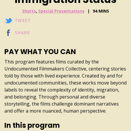
Shorts
,
Special Presentations
94 MINS
TWEET
SHARE
PAY WHAT YOU CAN
This program features films curated by the
Undocumented Filmmakers Collective, centering stories
told by those with lived experience. Created by and for
undocumented communities, these works move beyond
labels to reveal the complexity of identity, migration,
and belonging. Through personal and diverse
storytelling, the films challenge dominant narratives
and offer a more nuanced, human perspective.
In this program