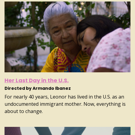
Her Last Day in the U.S.
Directed by Armando Ibanez
For nearly 40 years, Leonor has lived in the U.S. as an
undocumented immigrant mother. Now, everything is
about to change.