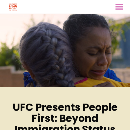
MENU
Skip
to
Content
UFC Presents People
First: Beyond
Immigration Status