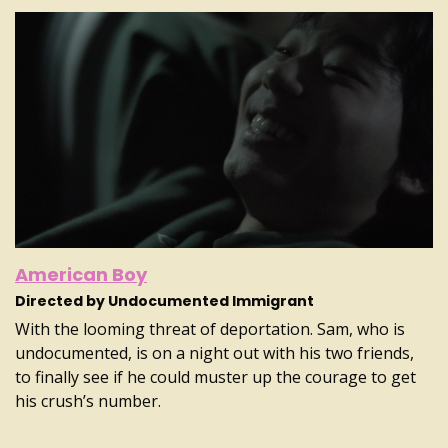
American Boy
Directed by Undocumented Immigrant
With the looming threat of deportation. Sam, who is
undocumented, is on a night out with his two friends,
to finally see if he could muster up the courage to get
his crush’s number.