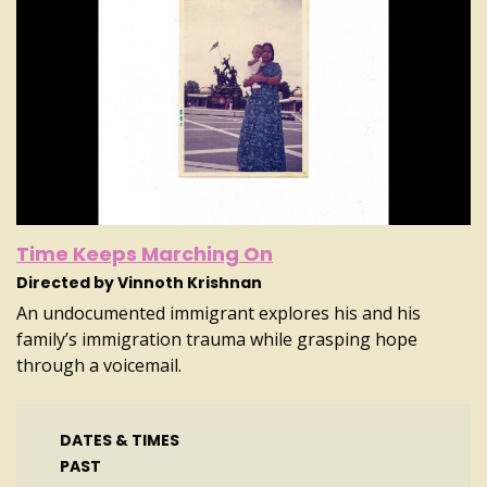
Time Keeps Marching On
Directed by Vinnoth Krishnan
An undocumented immigrant explores his and his
family’s immigration trauma while grasping hope
through a voicemail.
DATES & TIMES
PAST