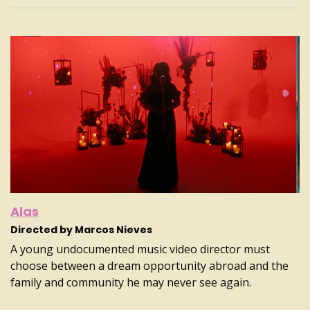
Alas
Directed by Marcos Nieves
A young undocumented music video director must
choose between a dream opportunity abroad and the
family and community he may never see again.