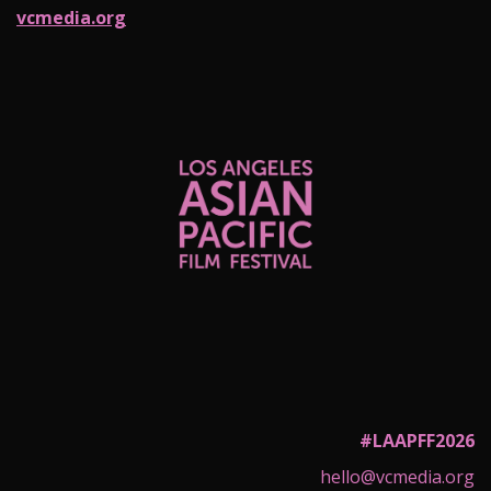
vcmedia.org
#LAAPFF2026
hello@vcmedia.org