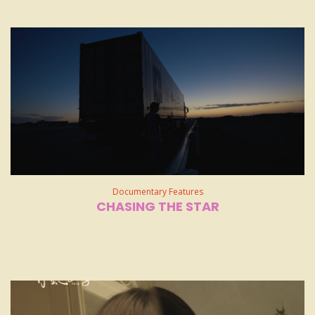
Documentary Features
CHASING THE STAR