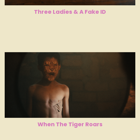
Three Ladies & A Fake ID
When The Tiger Roars