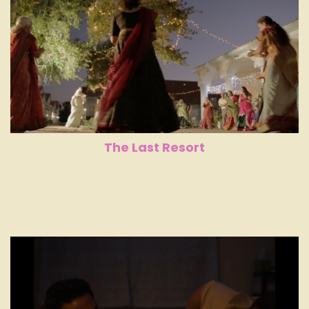
The Last Resort