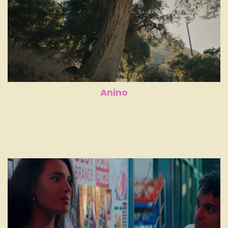
Anino