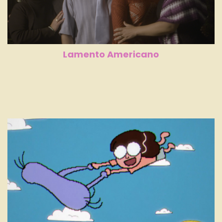
Lamento Americano