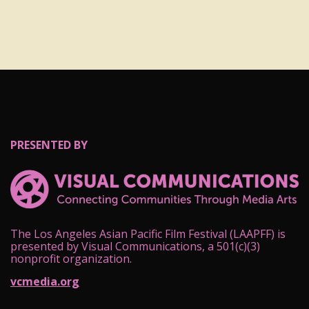
PRESENTED BY
The Los Angeles Asian Pacific Film Festival (LAAPFF) is
presented by Visual Communications, a 501(c)(3)
nonprofit organization.
vcmedia.org