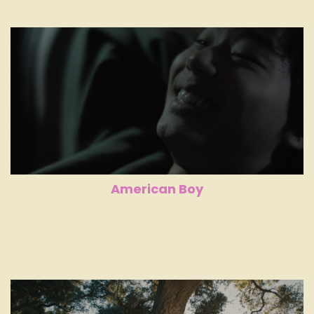
American Boy