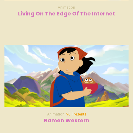
Animation
Living On The Edge Of The Internet
Animation
,
VC Presents
Ramen Western