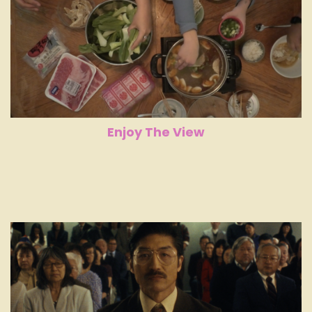
Enjoy The View