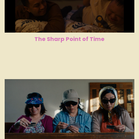
The Sharp Point of Time