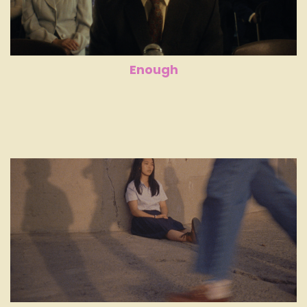
Enough