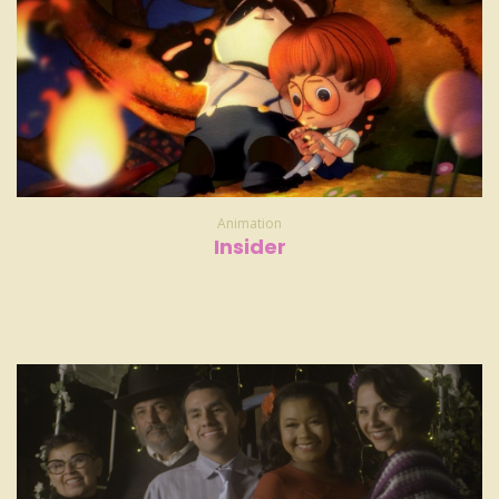
Animation
Insider