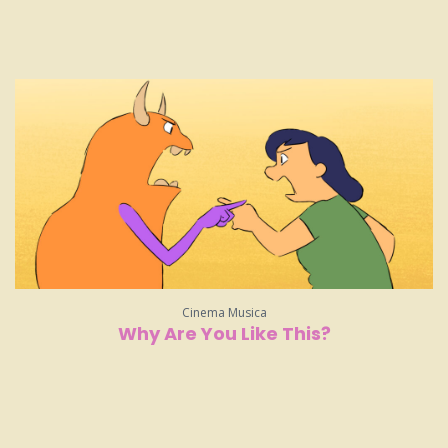
Cinema Musica
Why Are You Like This?