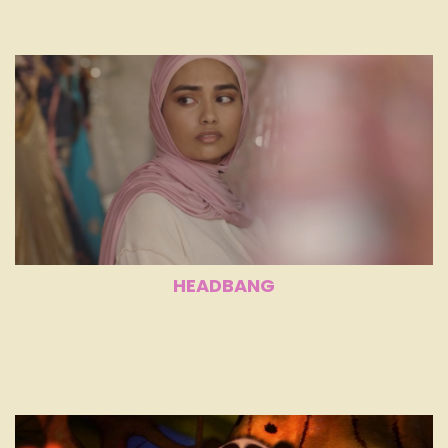
HEADBANG