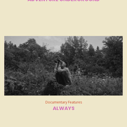
Documentary Features
ALWAYS