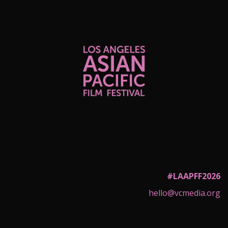
#LAAPFF2026
hello@vcmedia.org