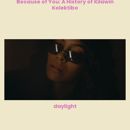
Because of You: A History of Kilawin
Kolektibo
daylight