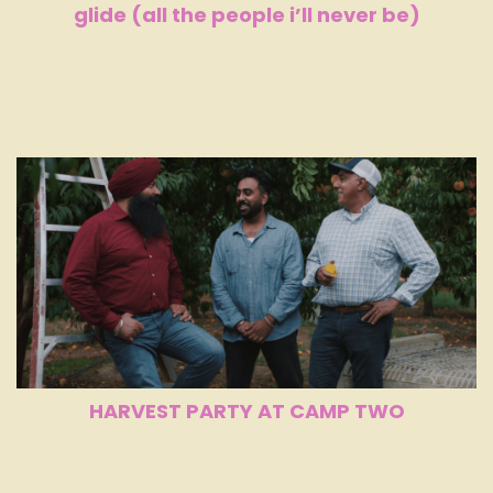
glide (all the people i’ll never be)
HARVEST PARTY AT CAMP TWO