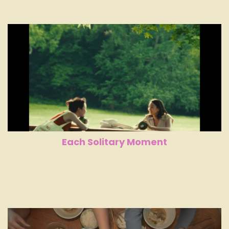
Each Solitary Moment