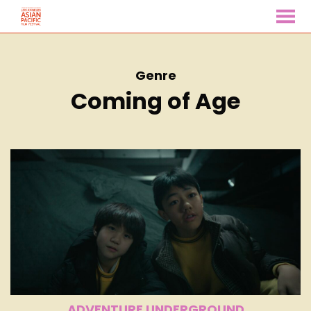
MENU
Skip
to
Content
Genre
Coming of Age
ADVENTURE UNDERGROUND