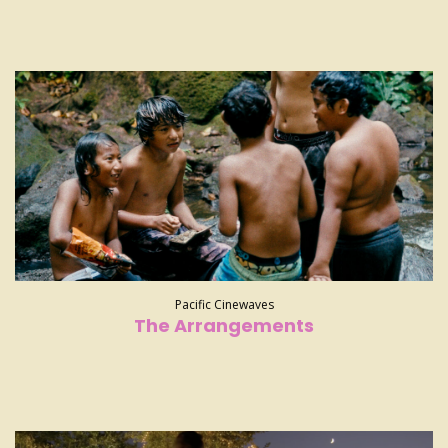
Pacific Cinewaves
The Arrangements