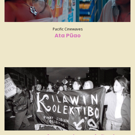
Pacific Cinewaves
Ata Pūao