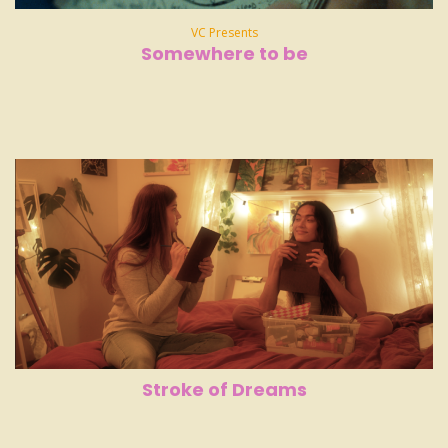
VC Presents
Somewhere to be
Stroke of Dreams