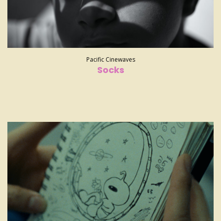
Pacific Cinewaves
Socks