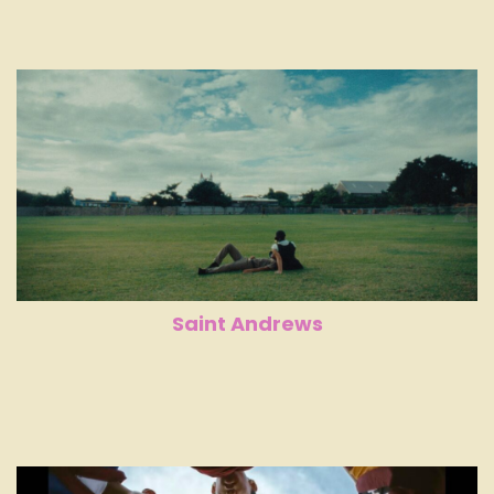
Saint Andrews