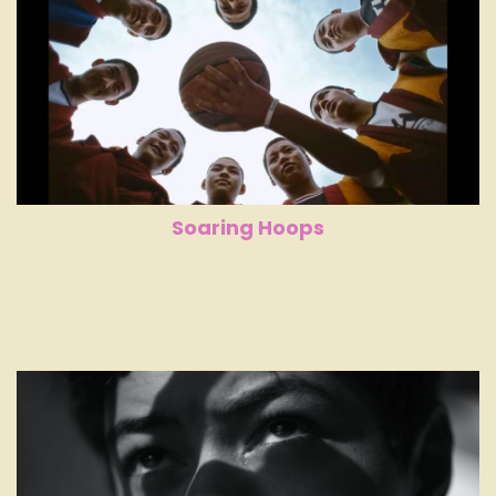
Soaring Hoops