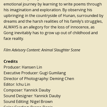
emotional journey by learning to write poems through
his imagination and exploration. By observing his
upbringing in the countryside of Hunan, surrounded by
dreams and the harsh realities of his family’s struggles,
ALWAYS is an allegory for the loss of innocence, as
Gong inevitably has to grow up out of childhood and
face reality.
Film Advisory Content: Animal Slaughter Scene
Credits
Producer: Hansen Lin
Executive Producer: Gugi Gumilang
Director of Photography: Deming Chen
Editor: Ichu Lin
Composer: Yannick Dauby
Sound Designer: Yannick Dauby
Sound Editing: Nigel Brown