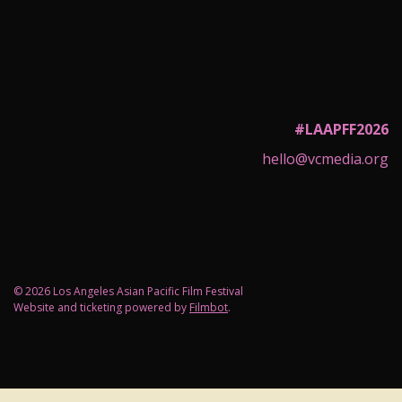
#LAAPFF2026
hello@vcmedia.org
© 2026 Los Angeles Asian Pacific Film Festival
Website and ticketing powered by
Filmbot
.