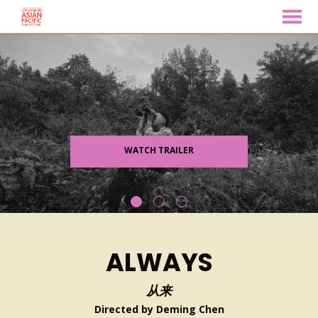
MENU
Skip
to
Content
WATCH TRAILER
ALWAYS
从来
Directed by Deming Chen