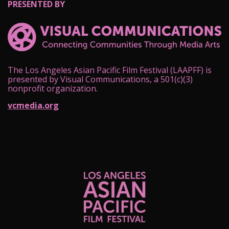
PRESENTED BY
The Los Angeles Asian Pacific Film Festival (LAAPFF) is
presented by Visual Communications, a 501(c)(3)
nonprofit organization.
vcmedia.org