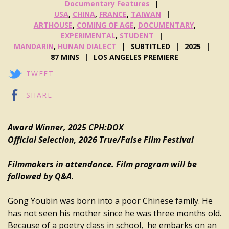
Documentary Features
USA
,
CHINA
,
FRANCE
,
TAIWAN
ARTHOUSE
,
COMING OF AGE
,
DOCUMENTARY
,
EXPERIMENTAL
,
STUDENT
MANDARIN
,
HUNAN DIALECT
SUBTITLED
2025
87 MINS
LOS ANGELES PREMIERE
TWEET
SHARE
Award Winner, 2025 CPH:DOX
Official Selection, 2026 True/False Film Festival
Filmmakers in attendance. Film program will be
followed by Q&A.
Gong Youbin was born into a poor Chinese family. He
has not seen his mother since he was three months old.
Because of a poetry class in school, he embarks on an