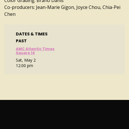
Color Grading: Brano Danis
Co-producers: Jean-Marie Gigon, Joyce Chou, Chia-Pei
Chen
DATES & TIMES
PAST
AMC Atlantic Times
Square 14
Sat, May 2
12:00 pm