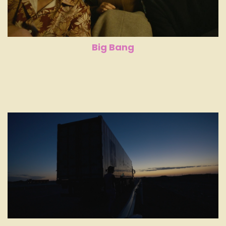
Big Bang