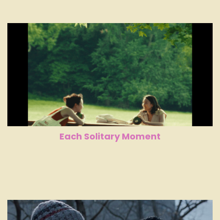
Each Solitary Moment