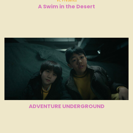
VC Presents
A Swim in the Desert
ADVENTURE UNDERGROUND