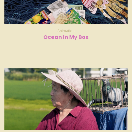
Animation
Ocean In My Box