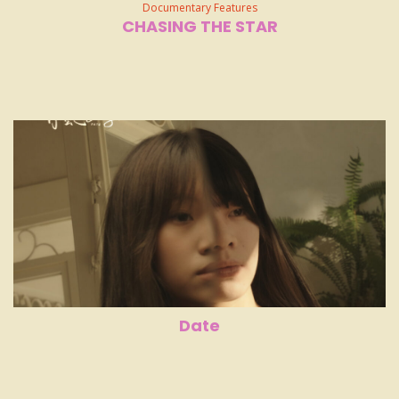
Documentary Features
CHASING THE STAR
Date