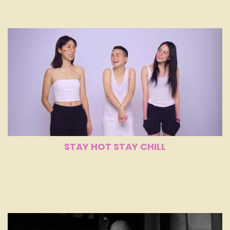
STAY HOT STAY CHILL