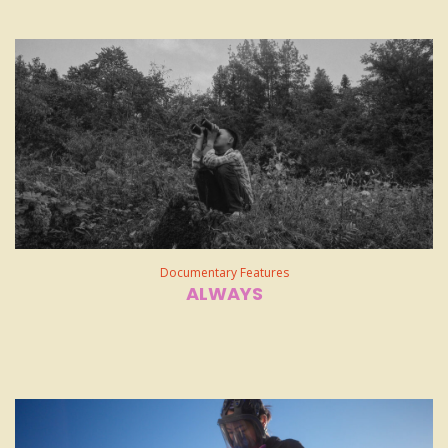
Documentary Features
ALWAYS