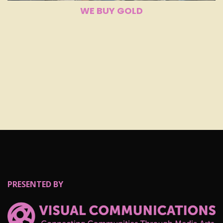
WE BUY GOLD
PRESENTED BY