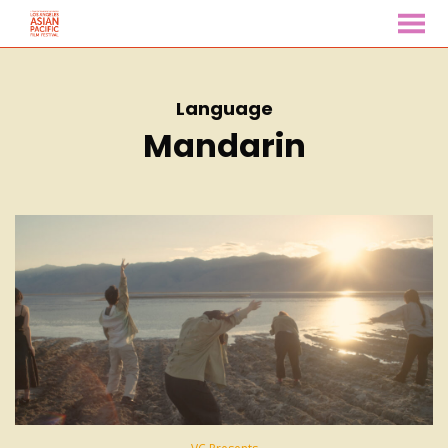
MENU
Skip
to
Content
Language
Mandarin