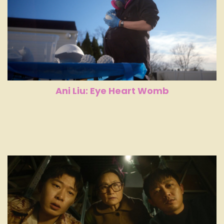
Ani Liu: Eye Heart Womb