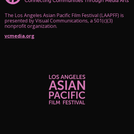
The Los Angeles Asian Pacific Film Festival (LAAPFF) is
presented by Visual Communications, a 501(c)(3)
nonprofit organization.
vcmedia.org