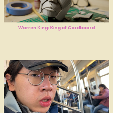
Warren King: King of Cardboard