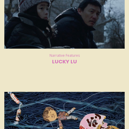
Narrative Features
LUCKY LU