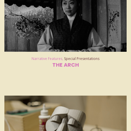
Narrative Features
,
Special Presentations
THE ARCH