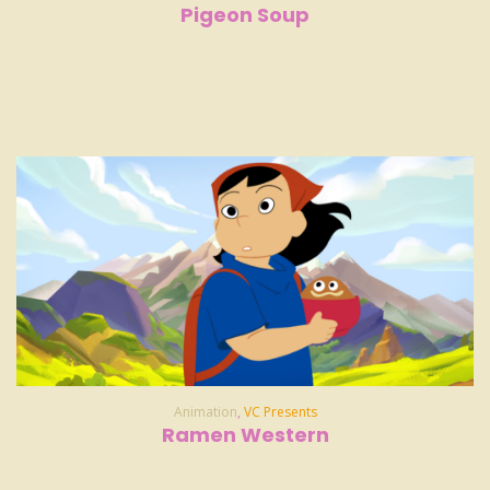
Pigeon Soup
Animation
,
VC Presents
Ramen Western