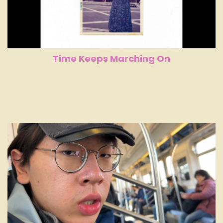
Time Keeps Marching On