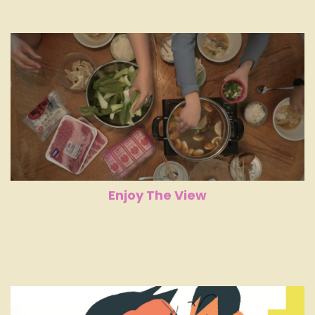
Enjoy The View