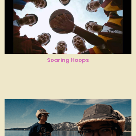
Soaring Hoops