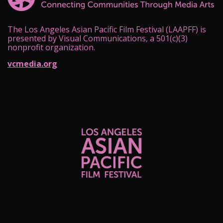
The Los Angeles Asian Pacific Film Festival (LAAPFF) is
presented by Visual Communications, a 501(c)(3)
nonprofit organization.
vcmedia.org