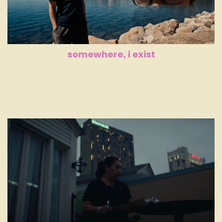
somewhere, i exist