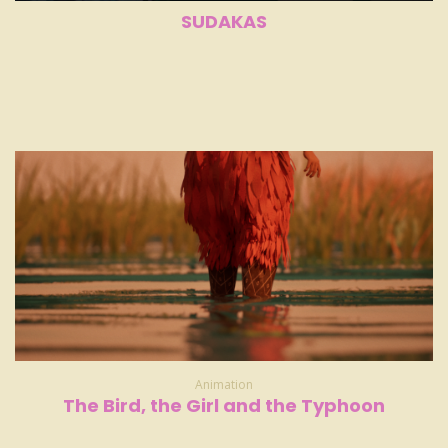
SUDAKAS
Animation
The Bird, the Girl and the Typhoon