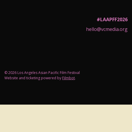
#LAAPFF2026
hello@vcmedia.org
© 2026 Los Angeles Asian Pacific Film Festival
Website and ticketing powered by
Filmbot
.