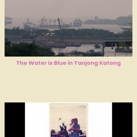
The Water is Blue in Tanjong Katong