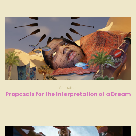
Animation
Proposals for the Interpretation of a Dream