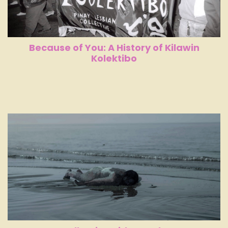
Because of You: A History of Kilawin
Kolektibo