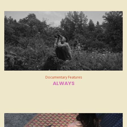
Documentary Features
ALWAYS