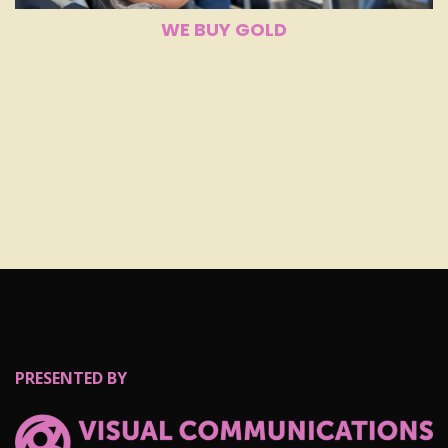
WE BUY GOLD
PRESENTED BY