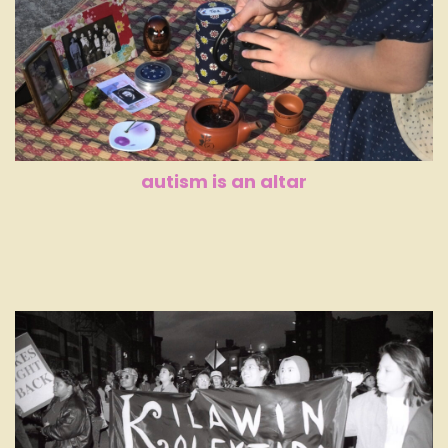
autism is an altar