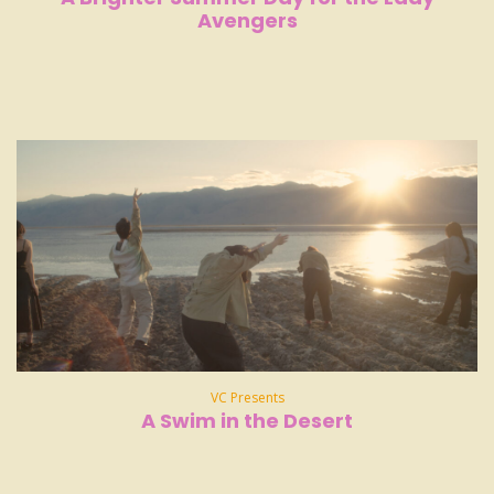
Avengers
VC Presents
A Swim in the Desert