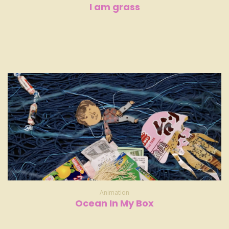
I am grass
Animation
Ocean In My Box