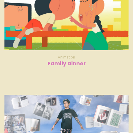
Animation
Family Dinner