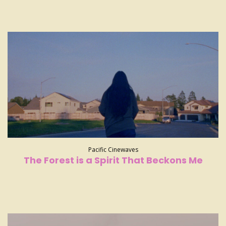
Pacific Cinewaves
The Forest is a Spirit That Beckons Me