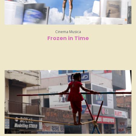
Cinema Musica
Frozen in Time