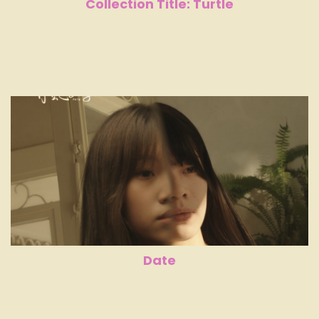
Collection Title: Turtle
Date