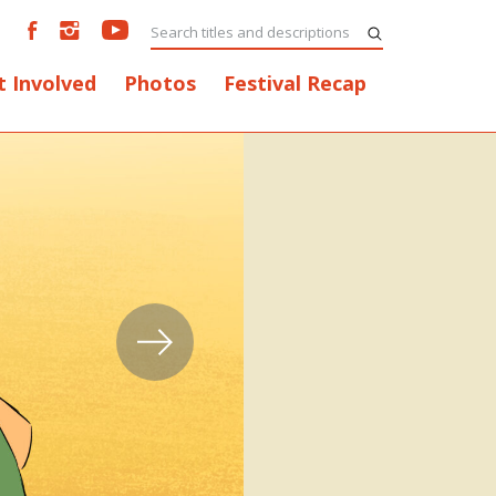
t Involved
Photos
Festival Recap