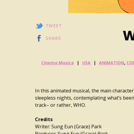
TWEET
W
SHARE
Cinema Musica
USA
ANIMATION
,
CO
In this animated musical, the main characte
sleepless nights, contemplating what’s been 
track– or rather, WHO.
Credits
Writer: Sung Eun (Grace) Park
Producer: Sung Eun (Grace) Park