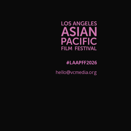
#LAAPFF2026
hello@vcmedia.org