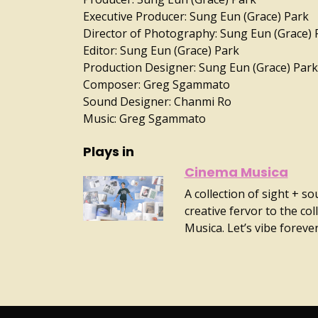
Executive Producer: Sung Eun (Grace) Park
Director of Photography: Sung Eun (Grace) 
Editor: Sung Eun (Grace) Park
Production Designer: Sung Eun (Grace) Park
Composer: Greg Sgammato
Sound Designer: Chanmi Ro
Music: Greg Sgammato
Plays in
Cinema Musica
A collection of sight + s
creative fervor to the co
Musica. Let’s vibe forever