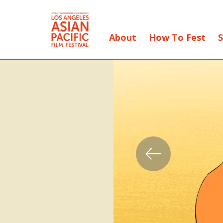
About
How To Fest
S
Skip
to
Content