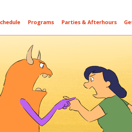
chedule
Programs
Parties & Afterhours
Ge