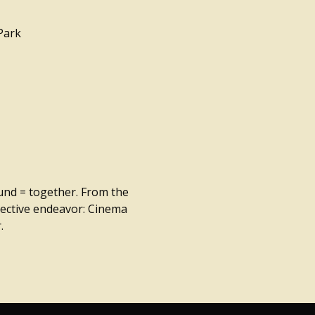
Park
ound = together. From the
llective endeavor: Cinema
.