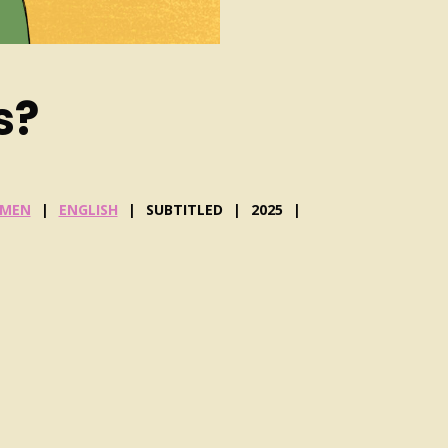
s?
MEN
ENGLISH
SUBTITLED
2025