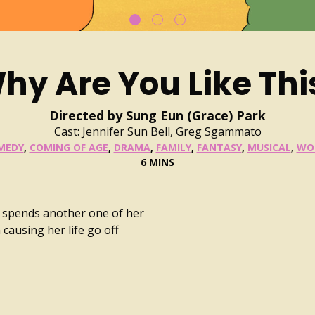
hy Are You Like Thi
Directed by Sung Eun (Grace) Park
Cast: Jennifer Sun Bell, Greg Sgammato
MEDY
,
COMING OF AGE
,
DRAMA
,
FAMILY
,
FANTASY
,
MUSICAL
,
WO
6 MINS
r spends another one of her
causing her life go off