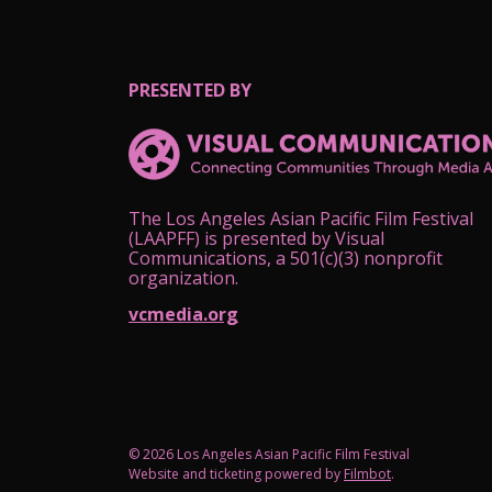
PRESENTED BY
The Los Angeles Asian Pacific Film Festival
(LAAPFF) is presented by Visual
Communications, a 501(c)(3) nonprofit
organization.
vcmedia.org
© 2026 Los Angeles Asian Pacific Film Festival
Website and ticketing powered by
Filmbot
.